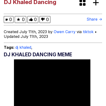
DJ Khaled Dancing
Polyester Edit
What Happened To Toadsworth /
0
★
0
0
0
Share →
Toadsworth Is Dead
Who Killed Hannibal?
Created July 11th, 2023 by
Owen Carry
via
tiktok
•
Updated July 11th, 2023
Evelyn Smith Smiling /
Evelynsmithhhhh Stare
Tags:
dj khaled
,
My Father-In-Law Is A Builder / We
DJ KHALED DANCING MEME
Can't, We Don't Know How To Do It
Jacob Batalon CEO of Sex