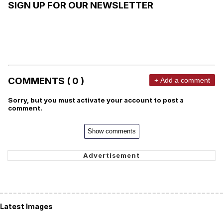
SIGN UP FOR OUR NEWSLETTER
COMMENTS ( 0 )
+ Add a comment
Sorry, but you must activate your account to post a
comment.
Show comments
Latest Images