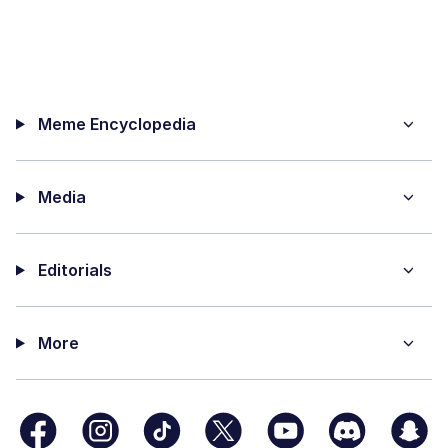
Meme Encyclopedia
Media
Editorials
More