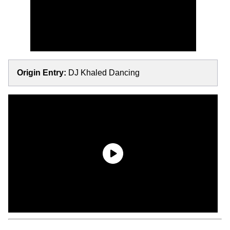
Origin Entry:
DJ Khaled Dancing