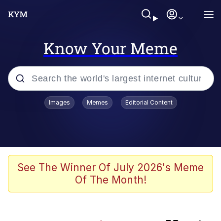
Know Your Meme
Popular searches
Images
Memes
Editorial Content
Evelyn Smith Smiling /
Evelynsmithhhhh Stare
Memes
Jacob Batalon CEO of Sex
See The Winner Of July 2026's Meme
Of The Month!
He Was Whipping Up Shit In A Kettle /
Boiling Poo In a Kettle
Akakichi no Eleven Redraws