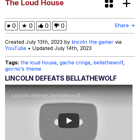
The Loud House
These Beggars Out Of Here"
Polyester Edit
Ermahgerd
0
★
0
0
0
Share →
Evelyn Smith Smiling /
Created July 13th, 2023 by
lincoln the gamer
via
Evelynsmithhhhh Stare
YouTube
• Updated July 14th, 2023
My Father-In-Law Is A Builder / We
Can't, We Don't Know How To Do It
Tags:
the loud house
,
gacha cringe
,
bellathewolf
,
giorno's theme
Jacob Batalon CEO of Sex
LINCOLN DEFEATS BELLATHEWOLF
Play