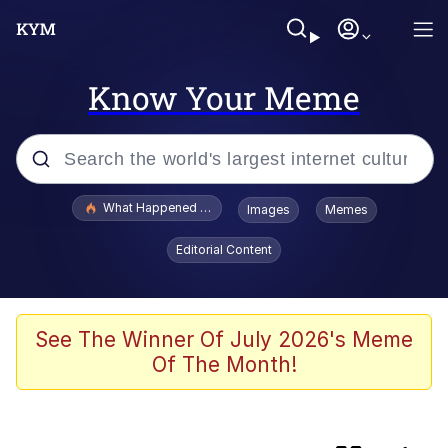
Know Your Meme
Popular searches
What Happened To Toadsworth / Toadsworth Is Dead
Images
Memes
Evelyn Smith Smiling /
Editorial Content
Evelynsmithhhhh Stare
Memes
Neegy
See The Winner Of July 2026's Meme
Of The Month!
Glup Shitto
Robert Pattinson "Somebody Get