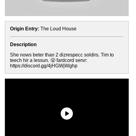
Origin Entry:
The Loud House
Description
She nows beter than 2 dizrespecc soldirs. Tim to
teech hir a lessun. 😤 fardcord servr:
https://discord.gg/4jHGWjWghp