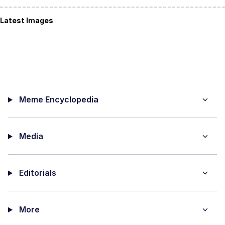
Latest Images
Meme Encyclopedia
Media
Editorials
More