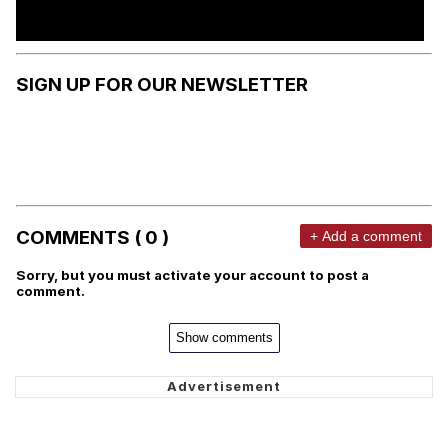
SIGN UP FOR OUR NEWSLETTER
COMMENTS ( 0 )
+ Add a comment
Sorry, but you must activate your account to post a
comment.
Show comments