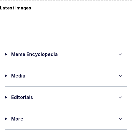
Latest Images
Meme Encyclopedia
Media
Editorials
More