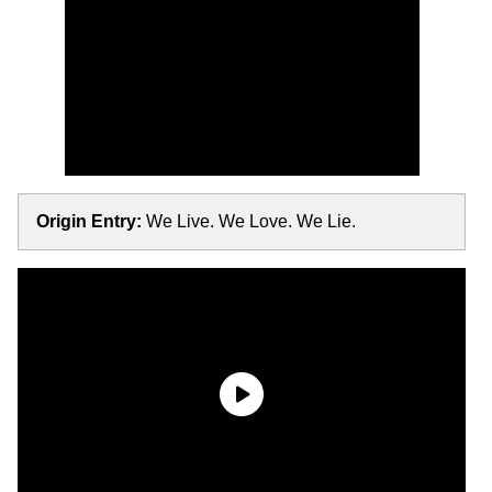
Origin Entry:
We Live. We Love. We Lie.