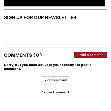
SIGN UP FOR OUR NEWSLETTER
COMMENTS ( 0 )
+ Add a comment
Sorry, but you must activate your account to post a
comment.
Show comments