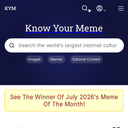
Know Your Meme
Popular searches
Images
Memes
Editorial Content
Memes
Shadilay
Neegy
See The Winner Of July 2026's Meme
Of The Month!
Evelyn Smith Smiling /
Evelynsmithhhhh Stare
Navy Seal Copypasta