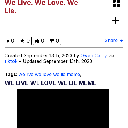
We Live. We Love. We
The Potato Salad Kickstarter
Lie.
Quiet On the Creek
hunter2
0
★
0
0
0
Share →
Evelyn Smith Smiling /
Created September 13th, 2023 by
Owen Carry
via
Evelynsmithhhhh Stare
tiktok
• Updated September 13th, 2023
My Father-In-Law Is A Builder / We
Can't, We Don't Know How To Do It
Tags:
we live we love we lie meme
,
Jacob Batalon CEO of Sex
WE LIVE WE LOVE WE LIE MEME
Topiary