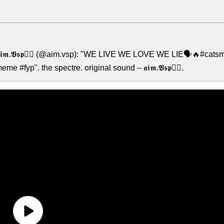
𝖎𝖒.𝖁𝖘𝖕🧟‍♂️ (@aim.vsp): "WE LIVE WE LOVE WE LIE🗣️🔥#catsm
fyp". the spectre. original sound – 𝖆𝖎𝖒.𝖁𝖘𝖕🧟‍♂️.