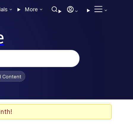
ials
More
e
al Content
nth!