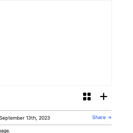
Share →
September 13th, 2023
mage.