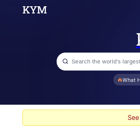
Popular searches
What H
Evelyn Smith Smiling /
Memes
See
Neegy