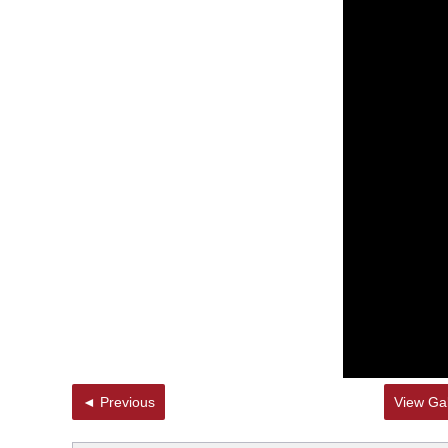
◄ Previous
View Gal