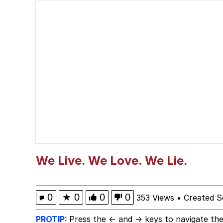
Polyester Edit
President Glen Powell /
This button has more 
My Father-In-Law Is A
Evelyn Smith Smiling /
Jacob Batalon CEO of
We Live. We Love. We Lie.
0
★
0
0
0
353 Views
•
Created S
PROTIP:
Press the ← and → keys to navigate the