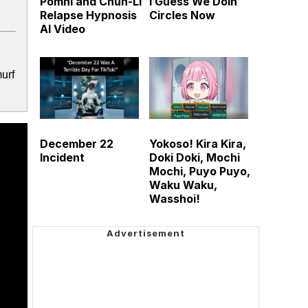
Pomni and Chun-Li
I Guess We Doin
Relapse Hypnosis
Circles Now
AI Video
urf
December 22
Yokoso! Kira Kira,
Incident
Doki Doki, Mochi
Mochi, Puyo Puyo,
Waku Waku,
Wasshoi!