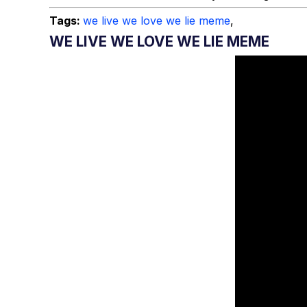
Tags:
we live we love we lie meme
,
WE LIVE WE LOVE WE LIE MEME