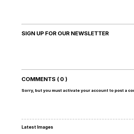
SIGN UP FOR OUR NEWSLETTER
COMMENTS ( 0 )
Sorry, but you must activate your account to post a c
Latest Images