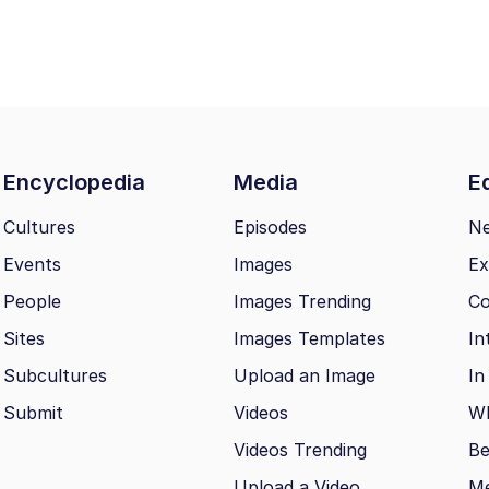
Encyclopedia
Media
Ed
Cultures
Episodes
N
Events
Images
Ex
People
Images Trending
Co
Sites
Images Templates
In
Subcultures
Upload an Image
In
Submit
Videos
Wh
Videos Trending
Be
Upload a Video
M