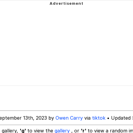
 John Politics
power over me than my boss does | /r/memes
 Builder / We Can't, We Don't Know How To Do It
 Evelynsmithhhhh Stare
 Sex
eptember 13th, 2023 by
Owen Carry
via
tiktok
• Updated 
 gallery,
'g'
to view the
gallery
, or
'r'
to view a random i