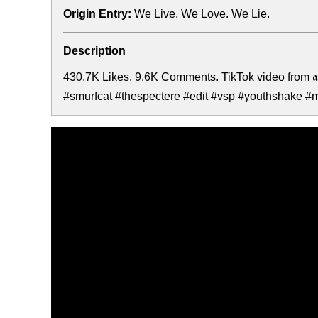
Origin Entry:
We Live. We Love. We Lie.
Description
430.7K Likes, 9.6K Comments. TikTok video from 𝖆
#smurfcat #thespectere #edit #vsp #youthshake #meme #