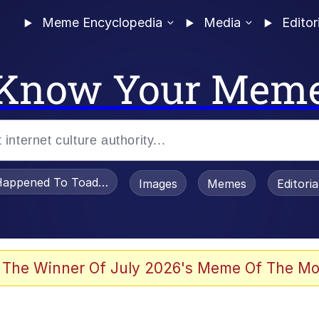
Meme Encyclopedia
Media
Editor
Know Your Mem
appened To Toadsworth / Toadsworth Is Dead
Images
Memes
Editori
 Evelynsmithhhhh Stare
 The Winner Of July 2026's Meme Of The Mo