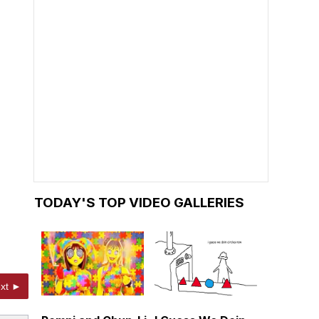
TODAY'S TOP VIDEO GALLERIES
xt ►