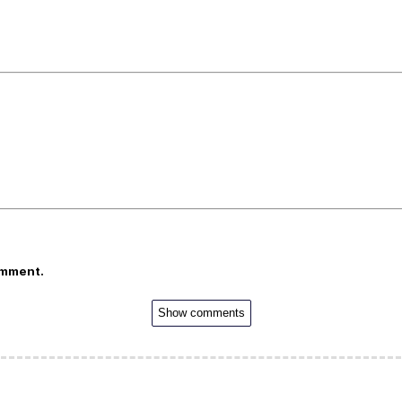
omment.
Show comments