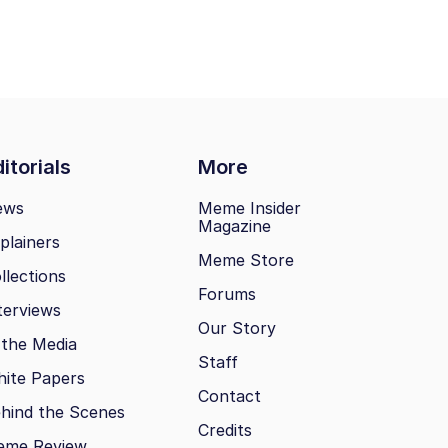
itorials
More
ews
Meme Insider
Magazine
plainers
Meme Store
llections
Forums
terviews
Our Story
 the Media
Staff
ite Papers
Contact
hind the Scenes
Credits
eme Review