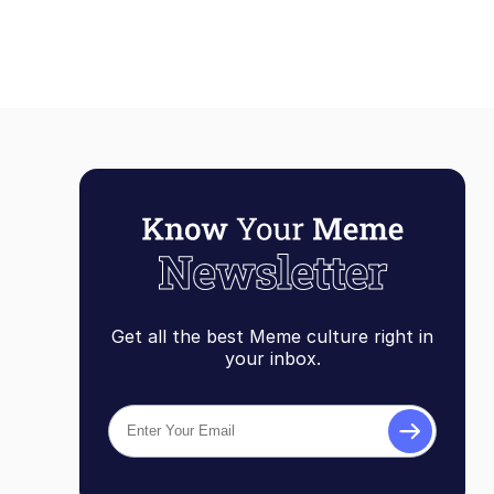
Get all the best Meme culture right in
your inbox.