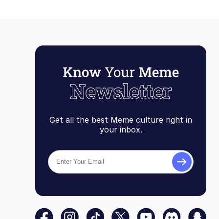
Get all the best Meme culture right in
your inbox.