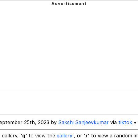
34
 Sex
 Builder / We Can't, We Don't Know How To Do It
 Sex
eptember 25th, 2023 by
Sakshi Sanjeevkumar
via
tiktok
• 
 gallery,
'g'
to view the
gallery
, or
'r'
to view a random i