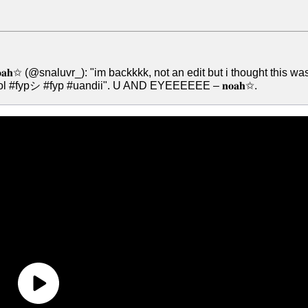
𝐡✩ (@snaluvr_): "im backkkk, not an edit but i thought this wa
ol #fypシ #fyp #uandii". U AND EYEEEEEE – 𝐧𝐨𝐚𝐡✩.