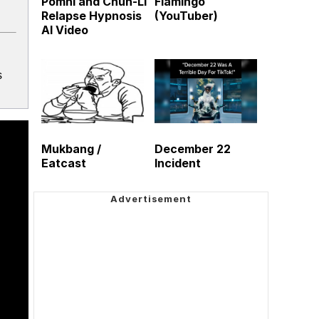
Pomni and Chun-Li
Flamingo
Relapse Hypnosis
(YouTuber)
AI Video
s
Mukbang /
December 22
Eatcast
Incident