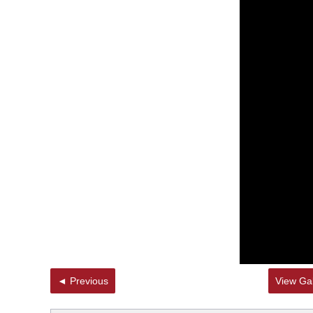
◄ Previous
View Gal