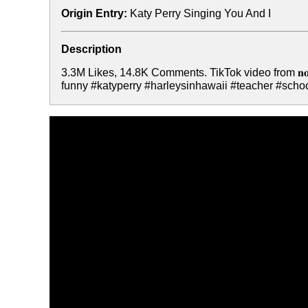
Origin Entry:
Katy Perry Singing You And I
Description
3.3M Likes, 14.8K Comments. TikTok video from 𝐧𝐨
funny #katyperry #harleysinhawaii #teacher #scho