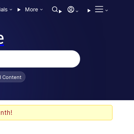
ials
More
e
al Content
nth!