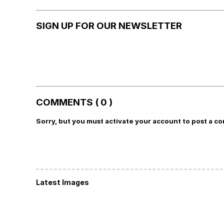
SIGN UP FOR OUR NEWSLETTER
COMMENTS ( 0 )
Sorry, but you must activate your account to post a c
Latest Images