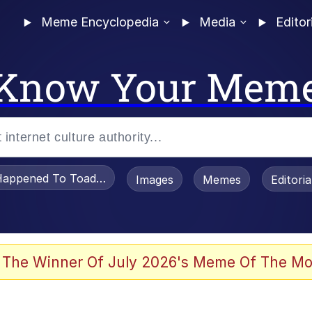
Meme Encyclopedia
Media
Editor
Know Your Mem
appened To Toadsworth / Toadsworth Is Dead
Images
Memes
Editori
 The Winner Of July 2026's Meme Of The Mo