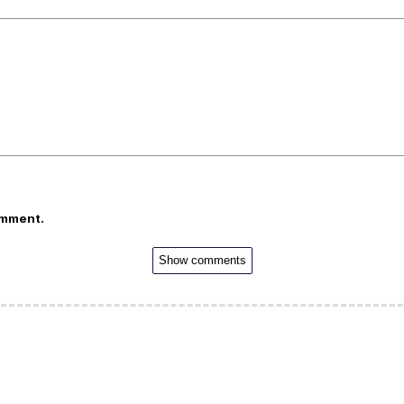
omment.
Show comments