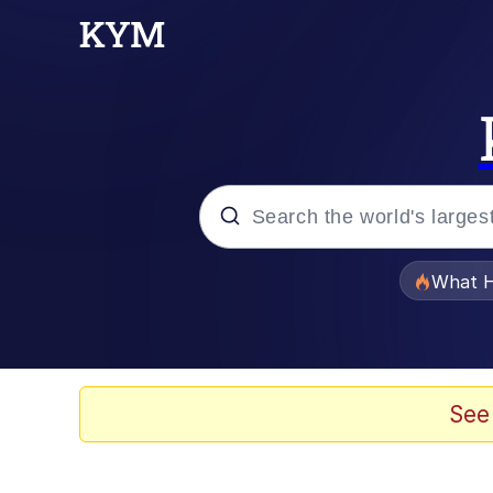
Popular searches
What H
Memes
Waves of Destruction
See
Kid Named Finger