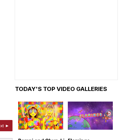
TODAY'S TOP VIDEO GALLERIES
xt ►