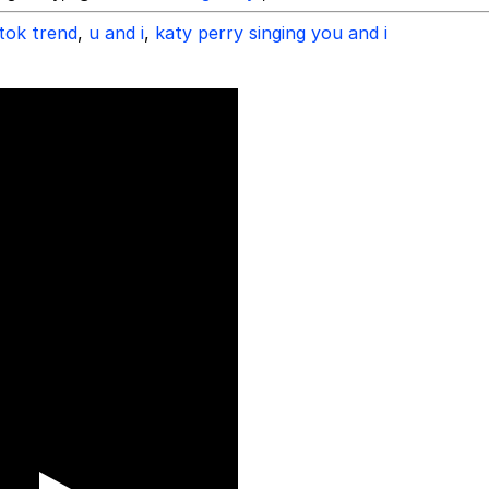
ktok trend
,
u and i
,
katy perry singing you and i