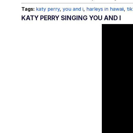
Tags:
katy perry
,
you and i
,
harleys in hawaii
,
ti
KATY PERRY SINGING YOU AND I