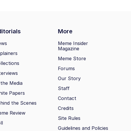
itorials
More
ews
Meme Insider
Magazine
plainers
Meme Store
llections
Forums
terviews
Our Story
 the Media
Staff
ite Papers
Contact
hind the Scenes
Credits
eme Review
Site Rules
ll
Guidelines and Policies