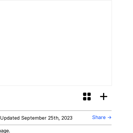
Share →
Updated September 25th, 2023
mage.