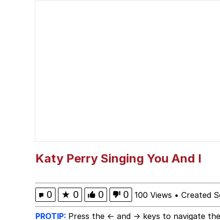
The Ki Sister Chapter 
Jacob Batalon CEO of
Capybaras
My Father-In-Law Is A
Jacob Batalon CEO of
Katy Perry Singing You And I
0
★
0
0
0
100 Views
•
Created S
PROTIP:
Press the ← and → keys to navigate the