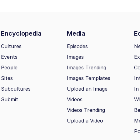
Encyclopedia
Media
Ed
Cultures
Episodes
N
Events
Images
Ex
People
Images Trending
Co
Sites
Images Templates
In
Subcultures
Upload an Image
In
Submit
Videos
Wh
Videos Trending
Be
Upload a Video
M
Po