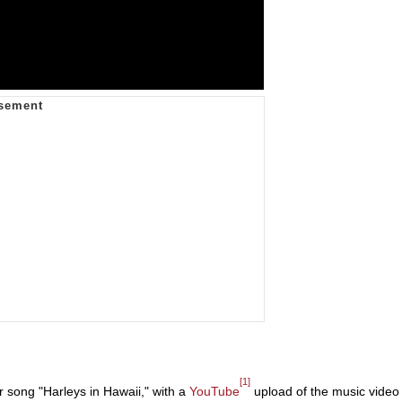
[1]
 song "Harleys in Hawaii," with a
YouTube
upload of the music video