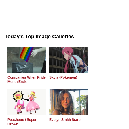
Today's Top Image Galleries
Companies When Pride
Skyla (Pokemon)
Month Ends
Peachette / Super
Evelyn Smith Stare
Crown