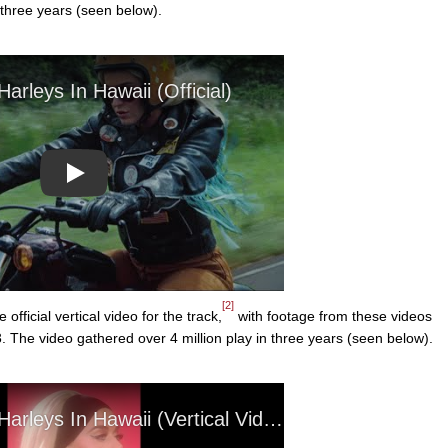
 three years (seen below).
Play
[2]
ficial vertical video for the track,
with footage from these videos
 The video gathered over 4 million play in three years (seen below).