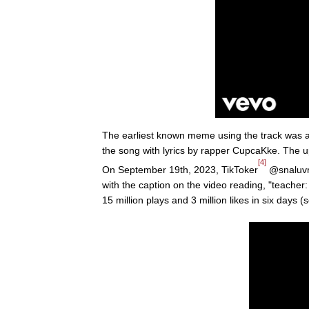
The earliest known meme using the track was
the song with lyrics by rapper CupcaKke. The u
[4]
On September 19th, 2023, TikToker
@snaluvr_
with the caption on the video reading, "teacher
15 million plays and 3 million likes in six days 