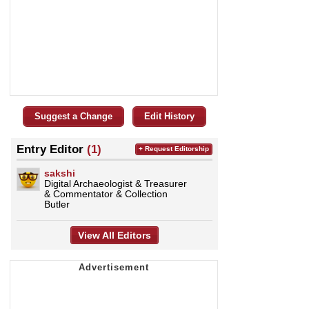
Suggest a Change
Edit History
Entry Editor
(1)
+ Request Editorship
sakshi
Digital Archaeologist & Treasurer
& Commentator & Collection
Butler
View All Editors