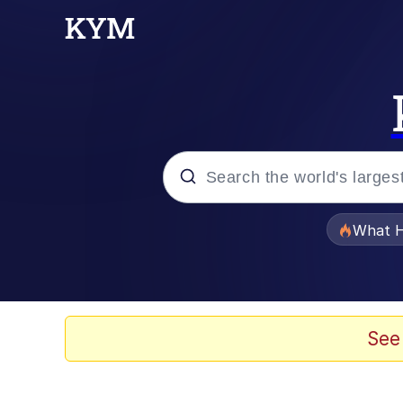
Popular searches
What H
Evelyn Smith Smiling /
Memes
See
Navy Seal Copypasta