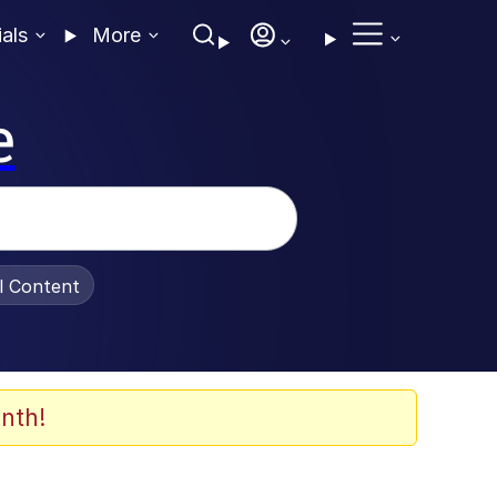
ials
More
e
al Content
nth!