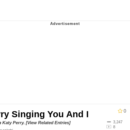
ct
 Evelynsmithhhhh Stare
 Builder / We Can't, We Don't Know How To Do It
 Sex
0
ry Singing You And I
3,247
on
Katy Perry
.
[View Related Entries]
8