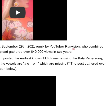
Play
 a September 29th, 2021 remix by YouTuber Ranvision, who combined
[3]
pload gathered over 640,000 views in two years.
 posted the earliest known TikTok meme using the Katy Perry song,
: the vowels are "a e _ o _" which are missing?" The post gathered over
(seen below).