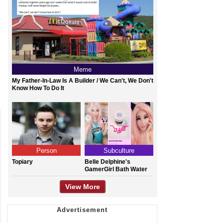
Meme
My Father-In-Law Is A Builder / We Can't, We Don't
Know How To Do It
Person
Subculture
Topiary
Belle Delphine's
GamerGirl Bath Water
View More