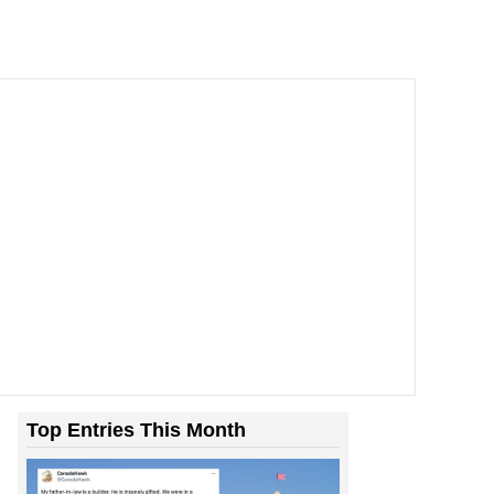
Top Entries This Month