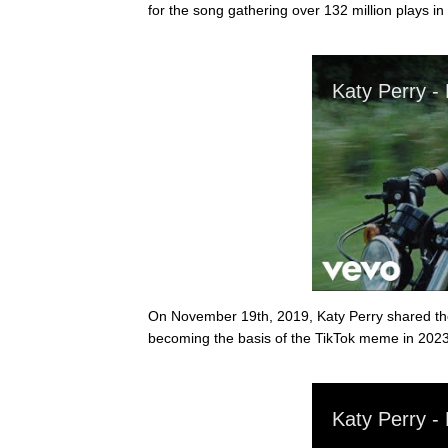
for the song gathering over 132 million plays in
On November 19th, 2019, Katy Perry shared the of
becoming the basis of the TikTok meme in 2023.