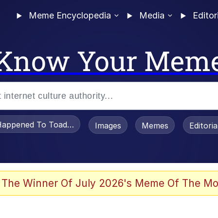
Meme Encyclopedia
Media
Editor
Know Your Mem
appened To Toadsworth / Toadsworth Is Dead
Images
Memes
Editori
 Evelynsmithhhhh Stare
 The Winner Of July 2026's Meme Of The Mo