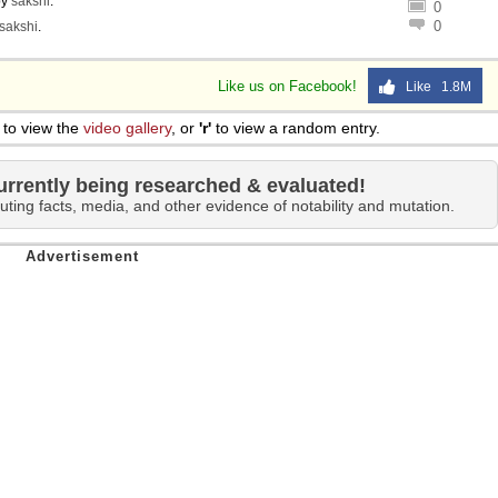
by
sakshi
.
0
0
sakshi
.
Like us on Facebook!
Like 1.8M
to view the
video gallery
, or
'r'
to view a random entry.
urrently being researched & evaluated!
uting facts, media, and other evidence of notability and mutation.