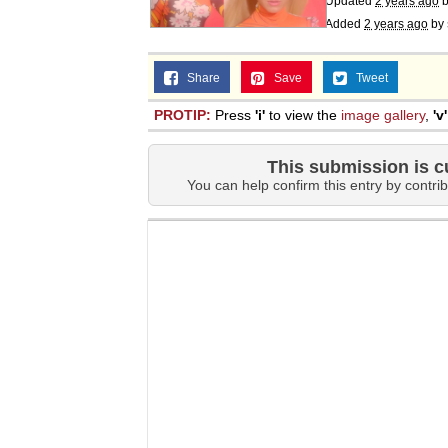
Updated
2 years ago
Added
2 years ago
by
Share
Save
Tweet
PROTIP:
Press
'i'
to view the
image gallery
,
'v'
This submission is c
You can help confirm this entry by contrib