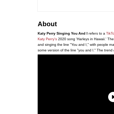
About
Katy Perry Singing You And I
refers to a
TikT
Katy Perry's
2020 song 'Harleys in Hawaii.' The 
and singing the line "You and I," with people 
some version of the line "you and I." The tren