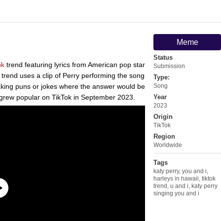
Meme
Status
ok
trend featuring lyrics from American pop star
Submission
trend uses a clip of Perry performing the song
Type:
making puns or jokes where the answer would be
Song
d grew popular on TikTok in September 2023.
Year
2023
Origin
TikTok
Region
Worldwide
Tags
katy perry
,
you and i
,
harleys in hawaii
,
tiktok
trend
,
u and i
,
katy perry
singing you and i