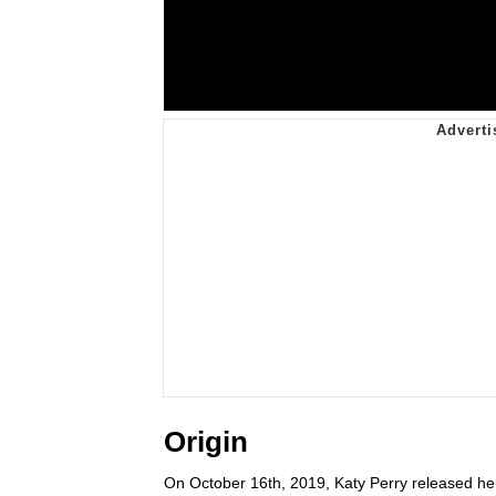
Origin
On October 16th, 2019, Katy Perry released her