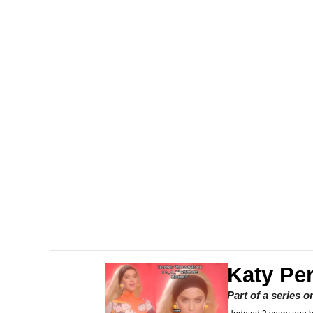
I Am A Fucking Archite
VSCO Girl
Glup Shitto
Beautiful Mid
Evelyn Smith Smiling /
My Father-In-Law Is A
Jacob Batalon CEO of
Katy Per
Part of a series 