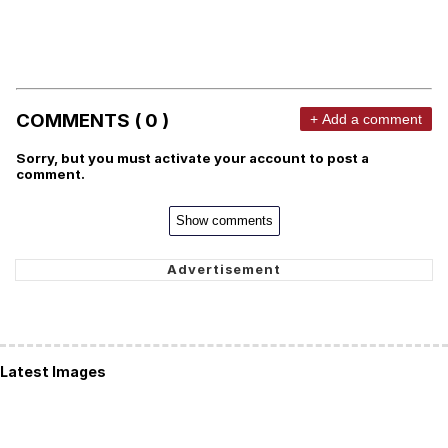
COMMENTS ( 0 )
+ Add a comment
Sorry, but you must activate your account to post a
comment.
Show comments
Latest Images