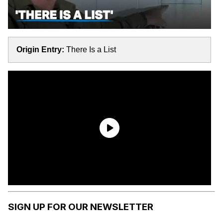
Origin Entry:
There Is a List
SIGN UP FOR OUR NEWSLETTER