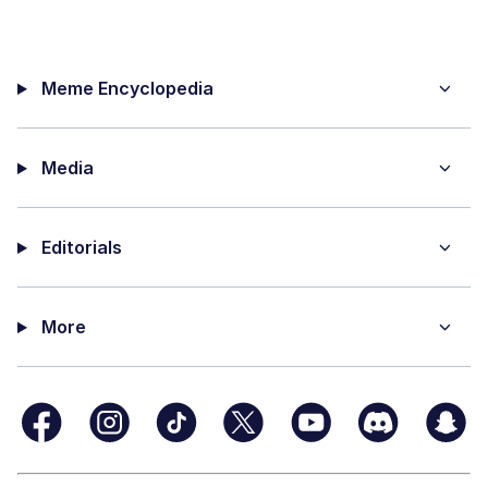
Meme Encyclopedia
Media
Editorials
More