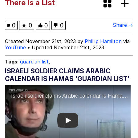
There Is a List
President Glen Powell / John Politics
My Father-In-Law Is A Builder / We
0
★
0
0
0
Share →
Can't, We Don't Know How To Do It
Evelyn Smith Smiling /
Created November 21st, 2023 by
Phillip Hamilton
via
Evelynsmithhhhh Stare
YouTube
• Updated November 21st, 2023
Jacob Batalon CEO of Sex
Tags:
guardian list
,
ISRAELI SOLDIER CLAIMS ARABIC
CALENDAR IS HAMAS 'GUARDIAN LIST'
Play