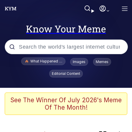
Know Your Meme
Popular searches
What Happened To Toadsworth / Toadsworth Is Dead
Images
Memes
Evelyn Smith Smiling /
Editorial Content
Evelynsmithhhhh Stare
Memes
This button has more power over me
See The Winner Of July 2026's Meme
than my boss does | /r/memes
Of The Month!
What's That? We're From the Future
Neegy