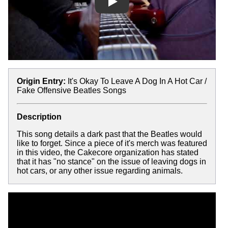
Play
Origin Entry:
It's Okay To Leave A Dog In A Hot Car /
Fake Offensive Beatles Songs
Description
This song details a dark past that the Beatles would
like to forget. Since a piece of it's merch was featured
in this video, the Cakecore organization has stated
that it has "no stance" on the issue of leaving dogs in
hot cars, or any other issue regarding animals.