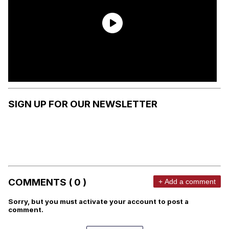
SIGN UP FOR OUR NEWSLETTER
COMMENTS ( 0 )
+ Add a comment
Sorry, but you must activate your account to post a
comment.