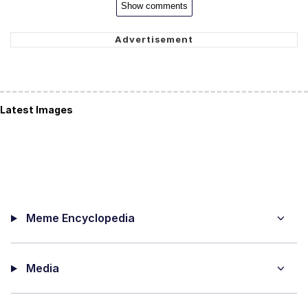
Show comments
Latest Images
Meme Encyclopedia
Media