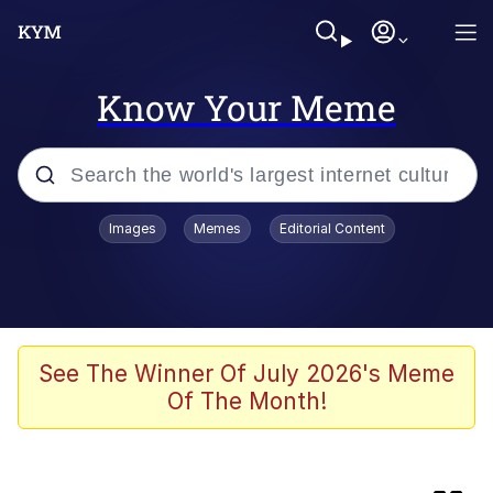
Know Your Meme
Popular searches
Images
Memes
Editorial Content
Memes
Evelyn Smith Smiling /
Evelynsmithhhhh Stare
Space Bat
See The Winner Of July 2026's Meme
Of The Month!
Pickle Rick, Funniest Shit Ever
Colonel Toad