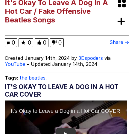
It's Okay To Leave A Dog In A
Memes
Hot Car / Fake Offensive
Beatles Songs
Evelyn Smith Smiling /
Evelynsmithhhhh Stare
My Father-In-Law Is A Builder / We
0
★
0
0
0
Share →
Can't, We Don't Know How To Do It
Jacob Batalon CEO of Sex
Created January 14th, 2024 by
3Dspoders
via
YouTube
• Updated January 14th, 2024
Topiary
Tags:
the beatles
,
IT'S OKAY TO LEAVE A DOG IN A HOT
CAR COVER