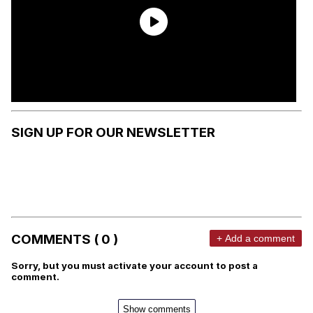
SIGN UP FOR OUR NEWSLETTER
COMMENTS ( 0 )
+ Add a comment
Sorry, but you must activate your account to post a
comment.
Show comments