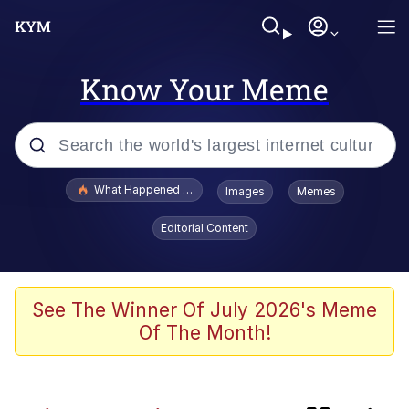
Know Your Meme
Popular searches
What Happened To Toadsworth / Toadsworth Is Dead
Images
Memes
Memes
Editorial Content
Memes
The Missile Knows Where It Is
See The Winner Of July 2026's Meme
Of The Month!
Jacob Batalon CEO of Sex
Polyester Edit