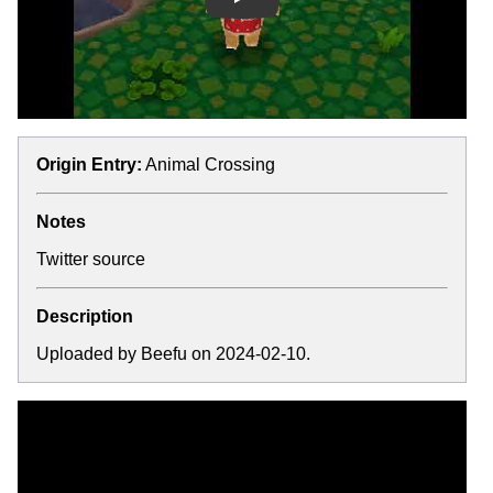
Play
Origin Entry:
Animal Crossing
Notes
Twitter source
Description
Uploaded by Beefu on 2024-02-10.