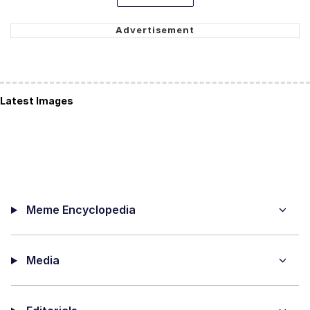
Latest Images
Meme Encyclopedia
Media