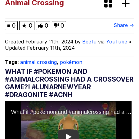
Animal Crossing
Memes
My Father-In-Law Is A Builder / We
0
★
0
0
0
Share →
Can't, We Don't Know How To Do It
Jacob Batalon CEO of Sex
Created February 11th, 2024 by
Beefu
via
YouTube
•
Updated February 11th, 2024
Tags:
animal crossing
,
pokémon
WHAT IF #POKEMON AND
#ANIMALCROSSING HAD A CROSSOVER
GAME?! #LUNARNEWYEAR
#DRAGONITE #ACNH