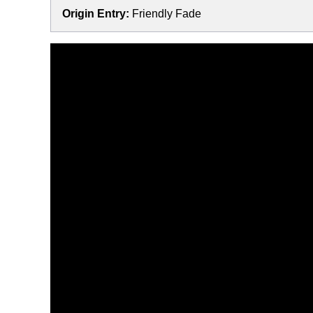
Origin Entry:
Friendly Fade