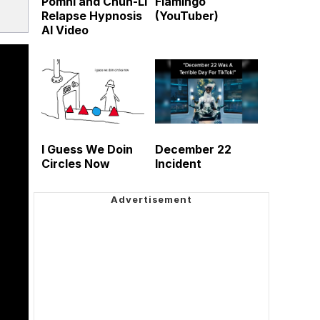
Pomni and Chun-Li
Flamingo
Relapse Hypnosis
(YouTuber)
AI Video
I Guess We Doin
December 22
Circles Now
Incident