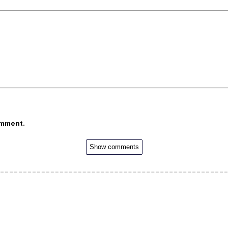
omment.
Show comments