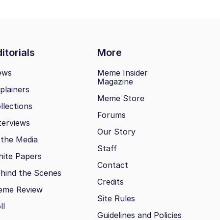
itorials
More
ews
Meme Insider
Magazine
plainers
Meme Store
llections
Forums
terviews
Our Story
 the Media
Staff
ite Papers
Contact
hind the Scenes
Credits
eme Review
Site Rules
ll
Guidelines and Policies