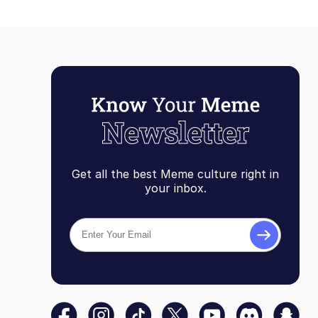
Get all the best Meme culture right in
your inbox.