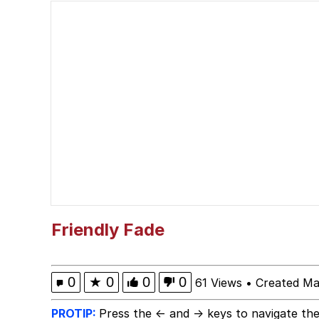
Whispering Pigeon
President Glen Powell /
Best Of Zach
That Cat Is Not Danci
Untitled Goose Game
Evelyn Smith Smiling /
Friendly Fade
My Father-In-Law Is A
0
★
0
0
0
61 Views
•
Created Ma
Jacob Batalon CEO of
PROTIP:
Press the ← and → keys to navigate the