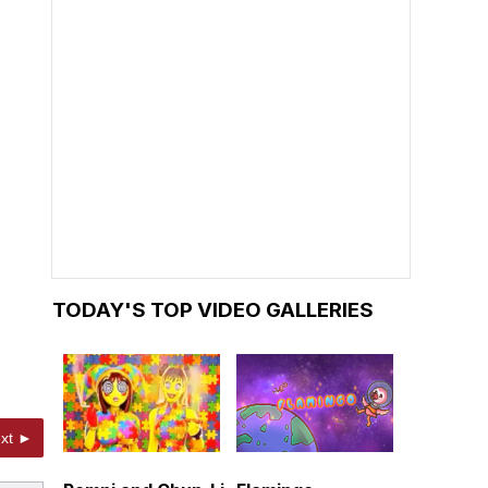
TODAY'S TOP VIDEO GALLERIES
xt ►