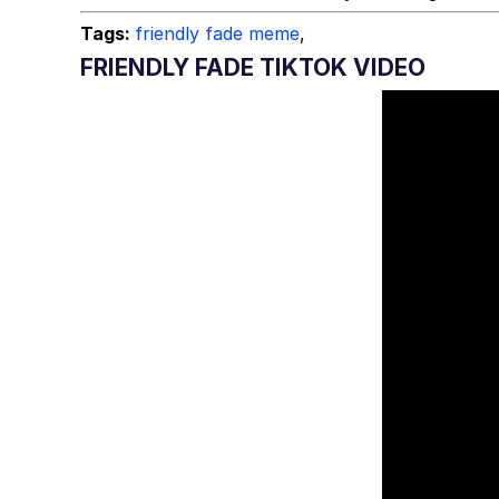
Tags:
friendly fade meme
,
FRIENDLY FADE TIKTOK VIDEO