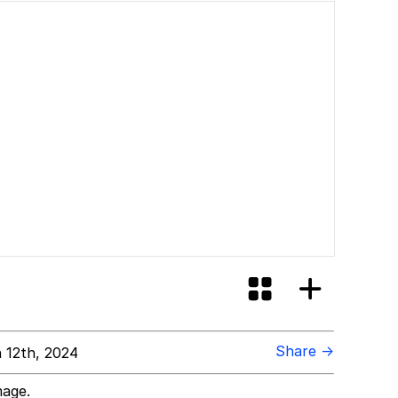
Share →
 12th, 2024
mage.