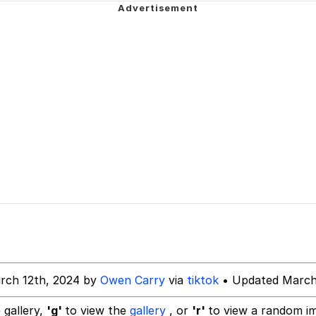
 John Politics
ng
 Evelynsmithhhhh Stare
 Builder / We Can't, We Don't Know How To Do It
rch 12th, 2024 by
Owen Carry
via
tiktok
• Updated March
 Sex
 gallery,
'g'
to view the
gallery
, or
'r'
to view a random i