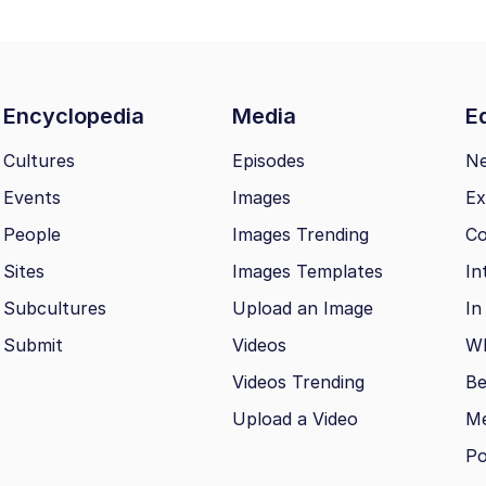
Encyclopedia
Media
Ed
Cultures
Episodes
N
Events
Images
Ex
People
Images Trending
Co
Sites
Images Templates
In
Subcultures
Upload an Image
In
Submit
Videos
Wh
Videos Trending
Be
Upload a Video
M
Po