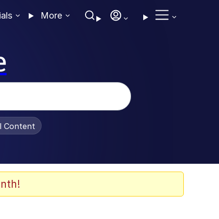
ials
More
e
al Content
nth!