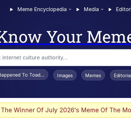
Meme Encyclopedia
Media
Editor
Know Your Mem
appened To Toadsworth / Toadsworth Is Dead
Images
Memes
Editori
 Evelynsmithhhhh Stare
 The Winner Of July 2026's Meme Of The Mo