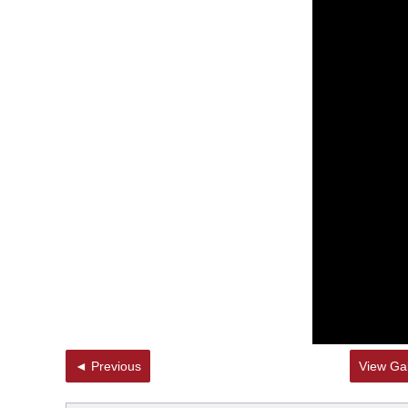
◄ Previous
View Gal