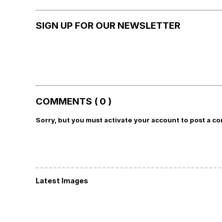
SIGN UP FOR OUR NEWSLETTER
COMMENTS ( 0 )
Sorry, but you must activate your account to post a c
Latest Images