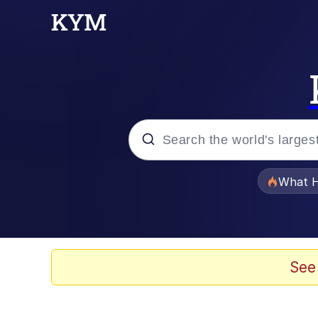
Popular searches
What H
Evelyn Smith Smiling /
Memes
See
Polyester Edit