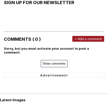
SIGN UP FOR OUR NEWSLETTER
COMMENTS ( 0 )
+ Add a comment
Sorry, but you must activate your account to post a
comment.
Show comments
Latest Images