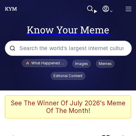
Know Your Meme
Popular searches
What Happened To Toadsworth / Toadsworth Is Dead
Images
Memes
Evelyn Smith Smiling /
Editorial Content
Evelynsmithhhhh Stare
Memes
Neegy
See The Winner Of July 2026's Meme
Of The Month!
President Glen Powell / John Politics
Evelyn Smith Smiling /