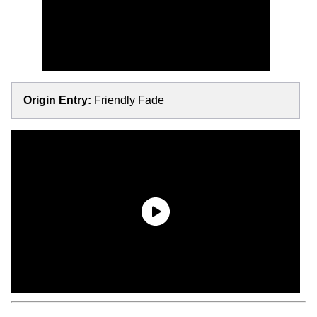
Origin Entry:
Friendly Fade