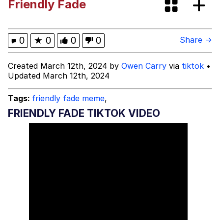
Friendly Fade
Evelynsmithhhhh Stare
Sophie Cunningham Pointing
My Father-In-Law Is A Builder / We
0
★
0
0
0
Share →
Can't, We Don't Know How To Do It
Jacob Batalon CEO of Sex
Created March 12th, 2024 by
Owen Carry
via
tiktok
•
Updated March 12th, 2024
Evelyn Smith Smiling /
Evelynsmithhhhh Stare
Tags:
friendly fade meme
,
FRIENDLY FADE TIKTOK VIDEO