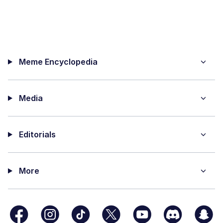
Meme Encyclopedia
Media
Editorials
More