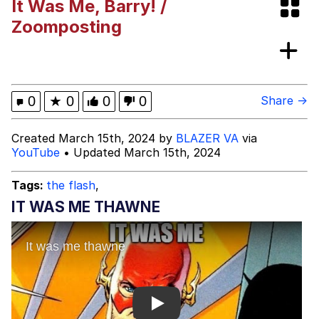
It Was Me, Barry! /
Bibi Bombing
Zoomposting
Evelyn Smith Smiling /
Evelynsmithhhhh Stare
My Father-In-Law Is A Builder / We
0
★
0
0
0
Share →
Can't, We Don't Know How To Do It
Jacob Batalon CEO of Sex
Created March 15th, 2024 by
BLAZER VA
via
YouTube
• Updated March 15th, 2024
Topiary
Tags:
the flash
,
IT WAS ME THAWNE
Play