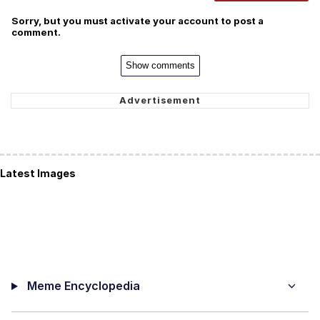
Sorry, but you must activate your account to post a
comment.
Show comments
Latest Images
Meme Encyclopedia