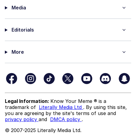
Media
Editorials
More
Legal Information:
Know Your Meme ® is a
trademark of
Literally Media Ltd
. By using this site,
you are agreeing by the site's terms of use and
privacy policy
and
DMCA policy
.
© 2007-2025 Literally Media Ltd.