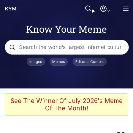
Know Your Meme
Popular searches
Images
Memes
Editorial Content
Memes
TikTok Water Tank Challenge Death
Hoax
Evelyn Smith Smiling /
See The Winner Of July 2026's Meme
Evelynsmithhhhh Stare
Of The Month!
Neegy
Kinda Chic Trend