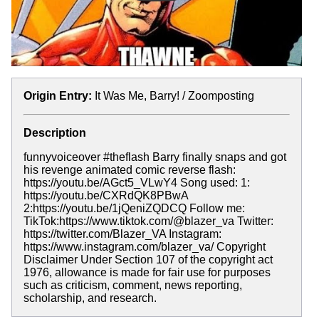
Origin Entry:
It Was Me, Barry! / Zoomposting
Description
funnyvoiceover #theflash Barry finally snaps and got
his revenge animated comic reverse flash:
https://youtu.be/AGct5_VLwY4 Song used: 1:
https://youtu.be/CXRdQK8PBwA
2:https://youtu.be/1jQeniZQDCQ Follow me:
TikTok:https://www.tiktok.com/@blazer_va Twitter:
https://twitter.com/Blazer_VA Instagram:
https://www.instagram.com/blazer_va/ Copyright
Disclaimer Under Section 107 of the copyright act
1976, allowance is made for fair use for purposes
such as criticism, comment, news reporting,
scholarship, and research.