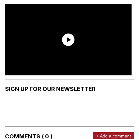
SIGN UP FOR OUR NEWSLETTER
COMMENTS ( 0 )
+ Add a comment