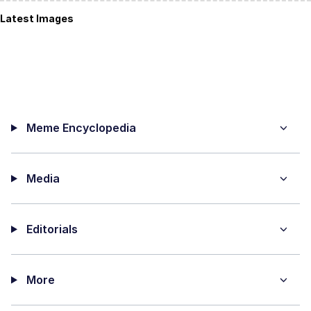
Latest Images
Meme Encyclopedia
Media
Editorials
More