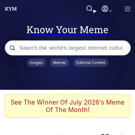
Know Your Meme
Popular searches
Images
Memes
Editorial Content
Memes
Kinda Chic Trend
Polyester Edit
See The Winner Of July 2026's Meme
Of The Month!
He Was Whipping Up Shit In A Kettle /
Boiling Poo In a Kettle
Kendrick Lamar "Mustard!"