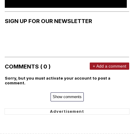
SIGN UP FOR OUR NEWSLETTER
COMMENTS ( 0 )
+ Add a comment
Sorry, but you must activate your account to post a
comment.
Show comments