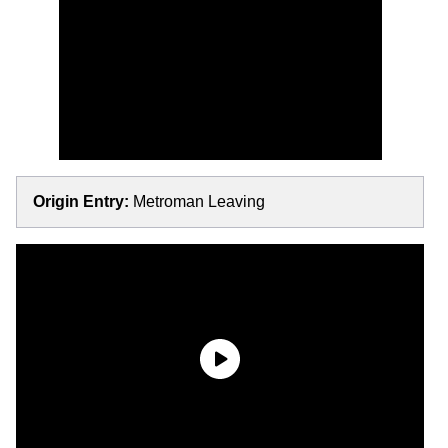
Origin Entry:
Metroman Leaving