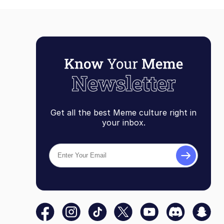
Get all the best Meme culture right in
your inbox.