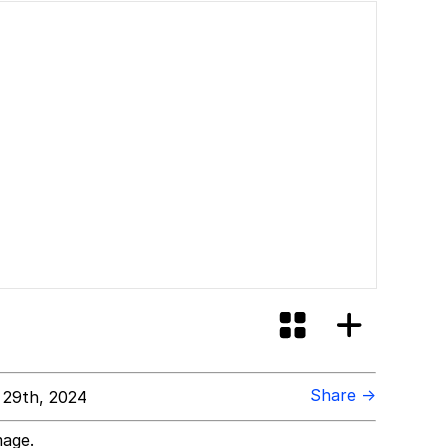
Share →
 29th, 2024
mage.