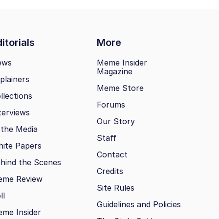
itorials
More
ews
Meme Insider
Magazine
plainers
Meme Store
llections
Forums
terviews
Our Story
 the Media
Staff
ite Papers
Contact
hind the Scenes
Credits
eme Review
Site Rules
ll
Guidelines and Policies
me Insider