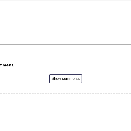
omment.
Show comments