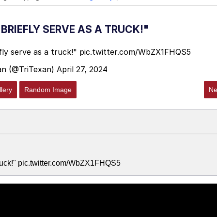
BRIEFLY SERVE AS A TRUCK!"
ly serve as a truck!"
pic.twitter.com/WbZX1FHQS5
an (@TriTexan)
April 27, 2024
lery
Random Image
Ne
truck!" pic.twitter.com/WbZX1FHQS5