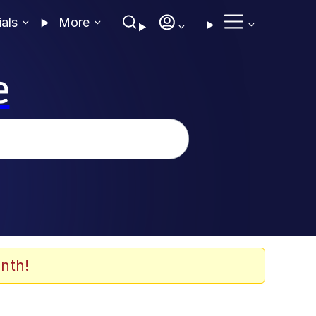
ials
More
e
nth!