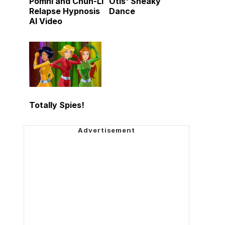
Pomni and Chun-Li
Otis' Sneaky
Relapse Hypnosis
Dance
AI Video
Totally Spies!