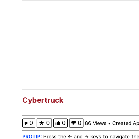
Puts On Sunglasses 
Moon Moon
John Rod
Neegy
Me.me
Evelyn Smith Smiling /
Cybertruck
My Father-In-Law Is A
0
★
0
0
0
86 Views
•
Created Ap
Jacob Batalon CEO of
PROTIP:
Press the ← and → keys to navigate the