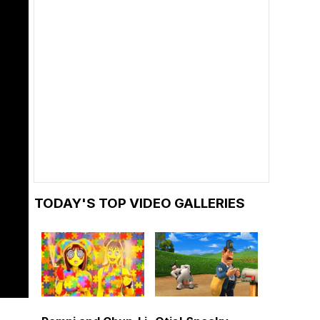
TODAY'S TOP VIDEO GALLERIES