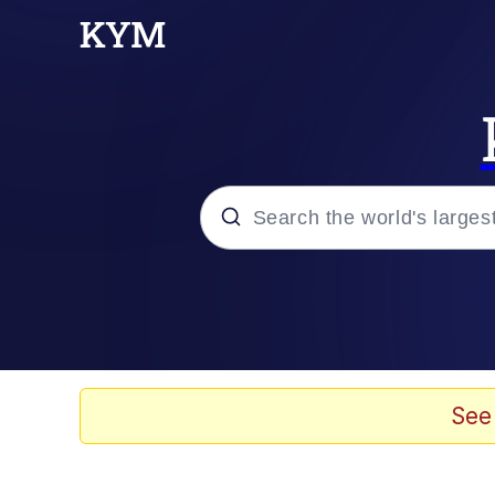
Popular searches
Memes
Evelyn Smith Smiling /
See
Akakichi no Eleven Re