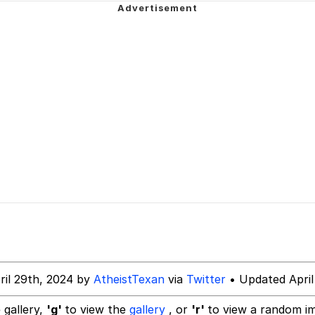
/ YEEEEAAAHHH
 Evelynsmithhhhh Stare
 Builder / We Can't, We Don't Know How To Do It
ril 29th, 2024 by
AtheistTexan
via
Twitter
• Updated April
 Sex
 gallery,
'g'
to view the
gallery
, or
'r'
to view a random i