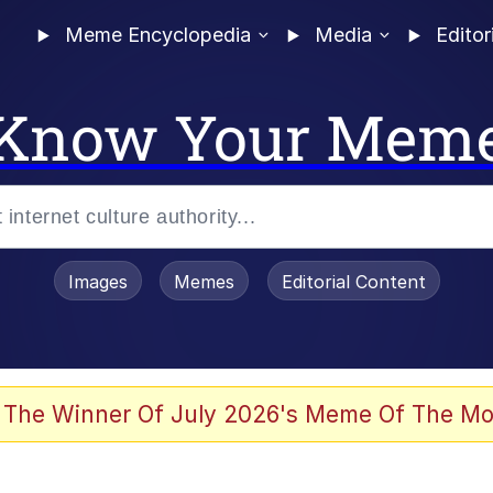
Meme Encyclopedia
Media
Editor
Know Your Mem
Images
Memes
Editorial Content
 Evelynsmithhhhh Stare
 The Winner Of July 2026's Meme Of The Mo
draws