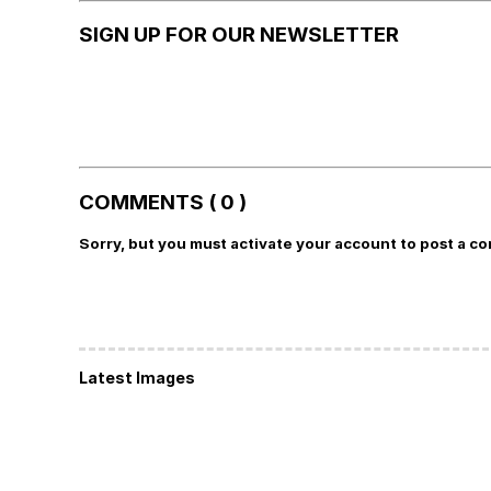
SIGN UP FOR OUR NEWSLETTER
COMMENTS ( 0 )
Sorry, but you must activate your account to post a c
Latest Images