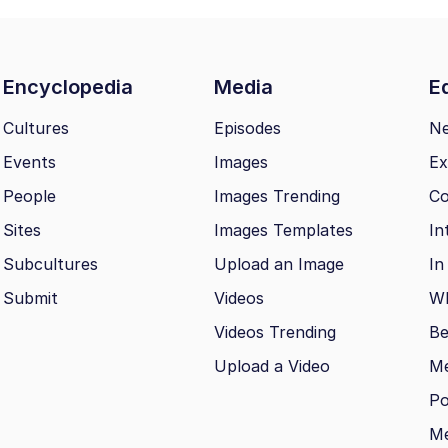
Encyclopedia
Media
Ed
Cultures
Episodes
N
Events
Images
Ex
People
Images Trending
Co
Sites
Images Templates
In
Subcultures
Upload an Image
In
Submit
Videos
Wh
Videos Trending
Be
Upload a Video
M
Po
Me