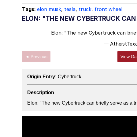
Topiary
Tags:
elon musk
,
tesla
,
truck
,
front wheel
ELON: "THE NEW CYBERTRUCK CAN 
Elon: "The new Cybertruck can brief
— AtheistTex
◄ Previous
View Gal
Origin Entry:
Cybertruck
Description
Elon: "The new Cybertruck can briefly serve as a 