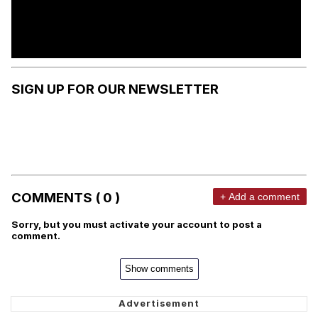
SIGN UP FOR OUR NEWSLETTER
COMMENTS ( 0 )
+ Add a comment
Sorry, but you must activate your account to post a
comment.
Show comments