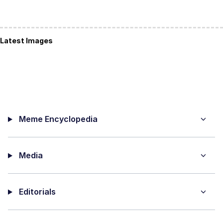
Latest Images
Meme Encyclopedia
Media
Editorials