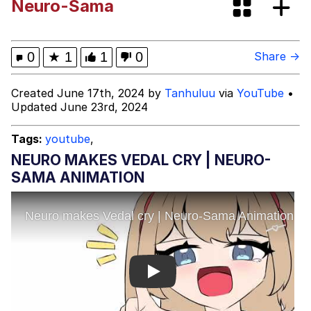
Neuro-Sama
"Makers" Adding "Unnecessary Sex
Scenes"
Evelyn Smith Smiling /
0
★
1
1
0
Share →
Evelynsmithhhhh Stare
My Father-In-Law Is A Builder / We
Created June 17th, 2024 by
Tanhuluu
via
YouTube
•
Can't, We Don't Know How To Do It
Updated June 23rd, 2024
Jacob Batalon CEO of Sex
Tags:
youtube
,
Topiary
NEURO MAKES VEDAL CRY | NEURO-
SAMA ANIMATION
Play