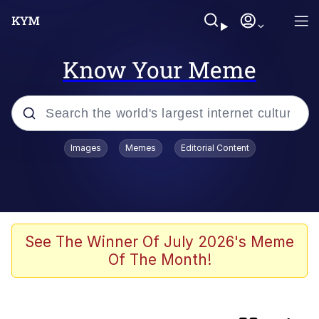
Know Your Meme
Popular searches
Images
Memes
Editorial Content
Memes
Neegy
Tardo
See The Winner Of July 2026's Meme
Of The Month!
Popo
Memes