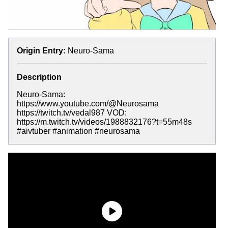
Origin Entry:
Neuro-Sama
Description
Neuro-Sama:
https://www.youtube.com/@Neurosama
https://twitch.tv/vedal987 VOD:
https://m.twitch.tv/videos/1988832176?t=55m48s
#aivtuber #animation #neurosama