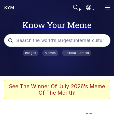
Know Your Meme
Popular searches
Images
Memes
Editorial Content
Memes
We'll Drive A Funky Ehh
Gubby (Roblox)
See The Winner Of July 2026's Meme
Of The Month!
Navy Seal Copypasta
Anthony Mackie's Smirk