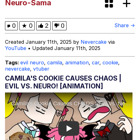
Neuro-Sama
Evelyn Smith Smiling /
Evelynsmithhhhh Stare
My Father-In-Law Is A Builder / We
0
★
0
2
0
Share →
Can't, We Don't Know How To Do It
Jacob Batalon CEO of Sex
Created January 11th, 2025 by
Nevercake
via
YouTube
• Updated January 11th, 2025
Topiary
Tags:
evil neuro
,
camila
,
animation
,
car
,
cookie
,
nevercake
,
vtuber
CAMILA'S COOKIE CAUSES CHAOS |
EVIL VS. NEURO! [ANIMATION]
Play