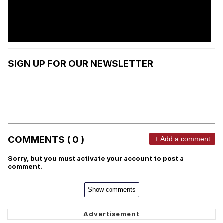
SIGN UP FOR OUR NEWSLETTER
COMMENTS ( 0 )
+ Add a comment
Sorry, but you must activate your account to post a
comment.
Show comments