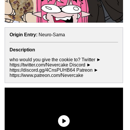
Origin Entry:
Neuro-Sama
Description
who would you give the cookie to? Twitter ►
https://twitter.com/Nevercake Discord ►
https://discord.gg/4CnsPUHB64 Patreon ►
https://www.patreon.com/Nevercake