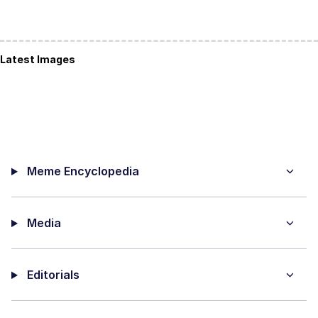
Latest Images
Meme Encyclopedia
Media
Editorials