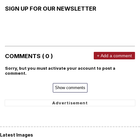
SIGN UP FOR OUR NEWSLETTER
COMMENTS ( 0 )
+ Add a comment
Sorry, but you must activate your account to post a
comment.
Show comments
Latest Images