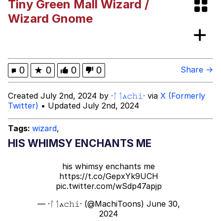
Tiny Green Mall Wizard /
Memes
Wizard Gnome
Kinda Chic Trend
Evelyn Smith Smiling /
0
★
0
0
0
Share →
Evelynsmithhhhh Stare
My Father-In-Law Is A Builder / We
Created July 2nd, 2024 by
·ᛚᛐⲁ𝚌𝚑𝚒·
via
X (Formerly
Can't, We Don't Know How To Do It
Twitter)
• Updated July 2nd, 2024
Jacob Batalon CEO of Sex
Tags:
wizard
,
Topiary
HIS WHIMSY ENCHANTS ME
his whimsy enchants me
https://t.co/GepxYk9UCH
pic.twitter.com/wSdp47apjp
— ·ᛚᛐⲁ𝚌𝚑𝚒· (@MachiToons)
June 30,
2024