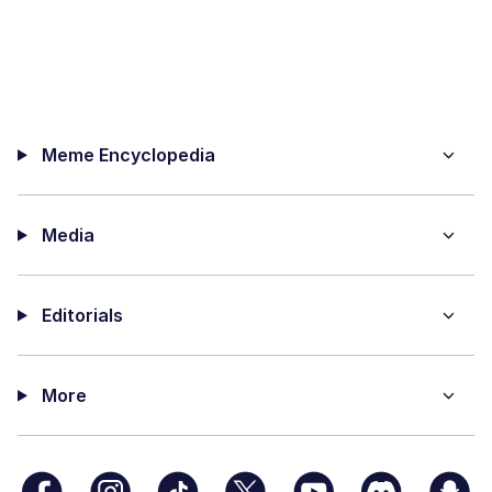
Meme Encyclopedia
Media
Editorials
More