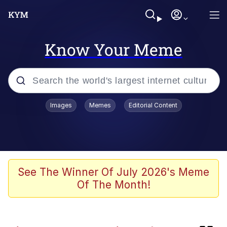
Know Your Meme
Popular searches
Images
Memes
Editorial Content
Memes
Friendship Ended With Mudasir
Evelyn Smith Smiling /
See The Winner Of July 2026's Meme
Evelynsmithhhhh Stare
Of The Month!
Master's Blessing
AI-Generated '80s Dark Fantasy