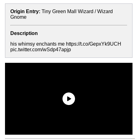
Origin Entry:
Tiny Green Mall Wizard / Wizard
Gnome
Description
his whimsy enchants me https://t.co/GepxYk9UCH
pic.twitter.com/wSdp47apjp