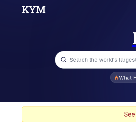
Popular searches
What H
Memes
He Was Whipping Up Shit
See
Memes