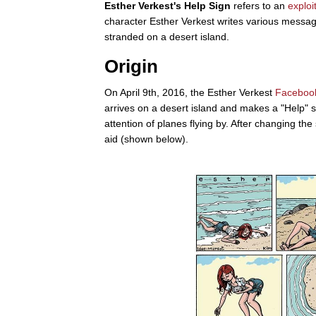
Esther Verkest's Help Sign
refers to an
exploi
character Esther Verkest writes various message
stranded on a desert island.
Origin
On April 9th, 2016, the Esther Verkest
Faceboo
arrives on a desert island and makes a "Help" sig
attention of planes flying by. After changing the 
aid (shown below).