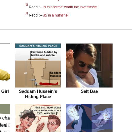
[6]
Reddit –
Is this format worth the investment
[7]
Reddit –
/b/ in a nuthshell
Girl
Saddam Hussein's
Salt Bae
Hiding Place