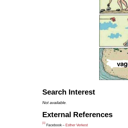
Search Interest
Not available.
External References
[1]
Facebook –
Esther Verkest