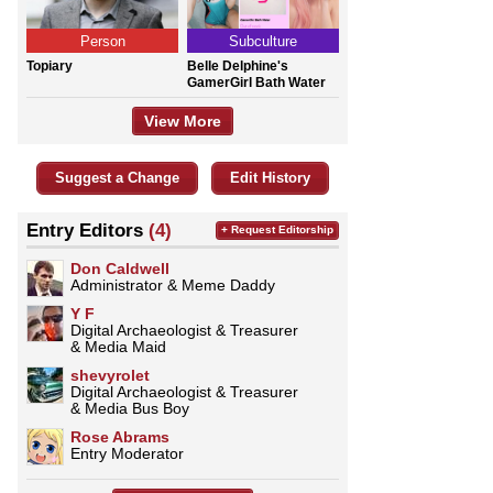
Person
Subculture
Topiary
Belle Delphine's
GamerGirl Bath Water
View More
Suggest a Change
Edit History
Entry Editors
(4)
+ Request Editorship
Don Caldwell
Administrator & Meme Daddy
Y F
Digital Archaeologist & Treasurer
& Media Maid
shevyrolet
Digital Archaeologist & Treasurer
& Media Bus Boy
Rose Abrams
Entry Moderator