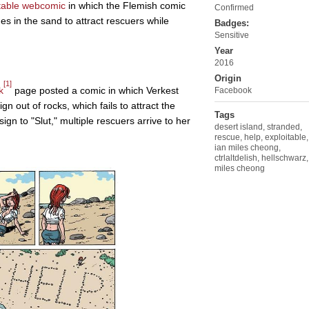
table
webcomic
in which the Flemish comic
Confirmed
s in the sand to attract rescuers while
Badges:
Sensitive
Year
2016
Origin
[1]
k
page posted a comic in which Verkest
Facebook
n out of rocks, which fails to attract the
Tags
sign to "Slut," multiple rescuers arrive to her
desert island
,
stranded
,
rescue
,
help
,
exploitable
,
ian miles cheong
,
ctrlaltdelish
,
hellschwarz
,
miles cheong