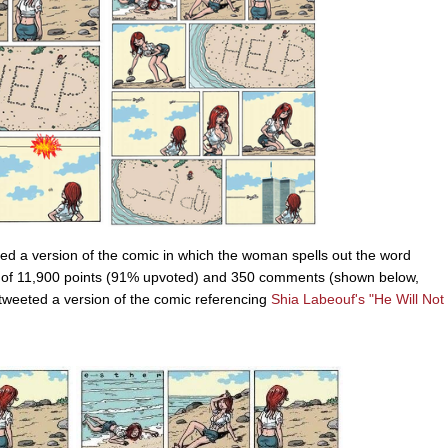
ed a version of the comic in which the woman spells out the word
 of 11,900 points (91% upvoted) and 350 comments (shown below,
g tweeted a version of the comic referencing
Shia Labeouf's
"He Will Not