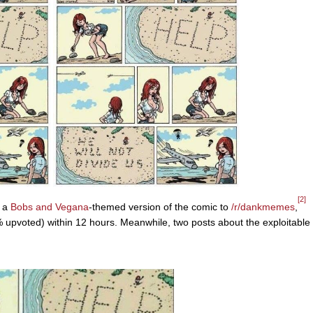
[2]
d a
Bobs and Vegana
-themed version of the comic to
/r/dankmemes
,
 upvoted) within 12 hours. Meanwhile, two posts about the exploitable