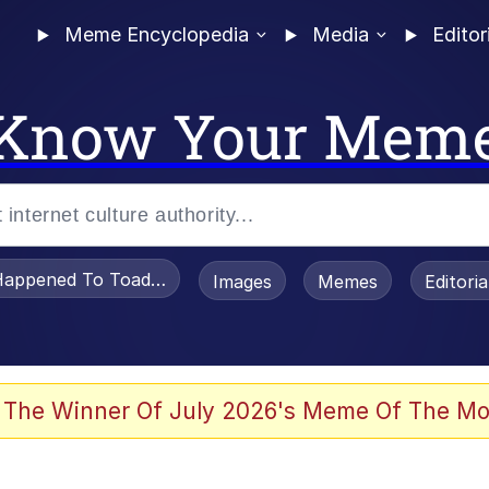
Meme Encyclopedia
Media
Editor
Know Your Mem
appened To Toadsworth / Toadsworth Is Dead
Images
Memes
Editori
 In A Kettle / Boiling Poo In a Kettle
 The Winner Of July 2026's Meme Of The Mo