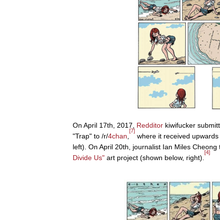
On April 17th, 2017,
Redditor
kiwifucker submitt
[7]
"Trap" to /r/
4chan
,
where it received upwards
left). On April 20th, journalist Ian Miles Cheon
[4]
Divide Us"
art project (shown below, right).