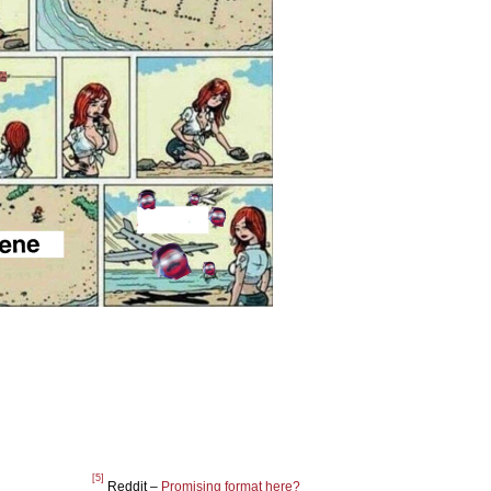
[5]
Reddit –
Promising format here?