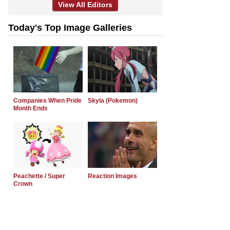
View All Editors
Today's Top Image Galleries
Companies When Pride
Skyla (Pokemon)
Month Ends
Peachette / Super
Reaction Images
Crown