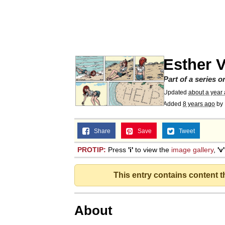
Memes
Just Put My Fries in t
Esther V
We Got X Before GTA 
Part of a series 
Updated
about a year
My Father-In-Law Is A
Added
8 years ago
by
Jacob Batalon CEO of
Share
Save
Tweet
PROTIP:
Press
'i'
to view the
image gallery
,
'v'
This entry contains content 
About