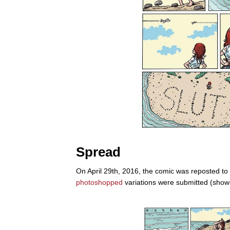
Spread
On April 29th, 2016, the comic was reposted to
photoshopped
variations were submitted (show