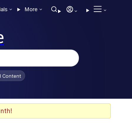
ials
More
e
al Content
nth!