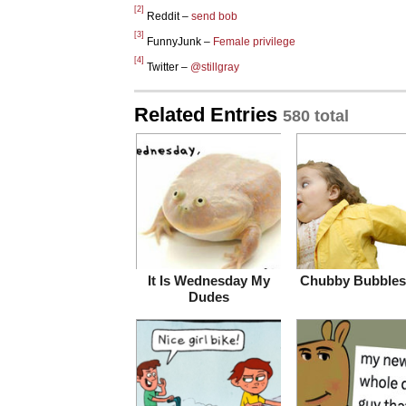
[2]
Reddit –
send bob
[3]
FunnyJunk –
Female privilege
[4]
Twitter –
@stillgray
Related Entries
580 total
It Is Wednesday My
Chubby Bubbles 
Dudes