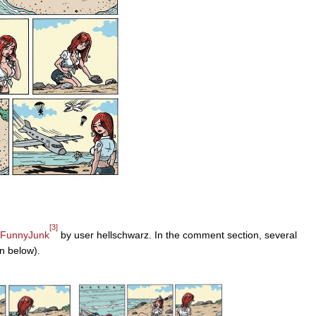
[3]
FunnyJunk
by user hellschwarz. In the comment section, several
n below).