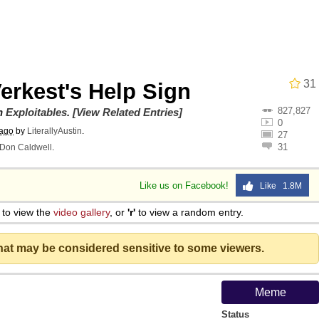
he Bag Bro
31
erkest's Help Sign
6
827,827
on
Exploitables
.
[View Related Entries]
0
 ago
by
LiterallyAustin
.
27
 Builder / We Can't, We Don't Know How To Do It
31
Don Caldwell
.
 Sex
Like us on Facebook!
Like 1.8M
to view the
video gallery
, or
'r'
to view a random entry.
that may be considered sensitive to some viewers.
Meme
Status