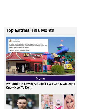
Top Entries This Month
Meme
My Father-In-Law Is A Builder / We Can't, We Don't
Know How To Do It