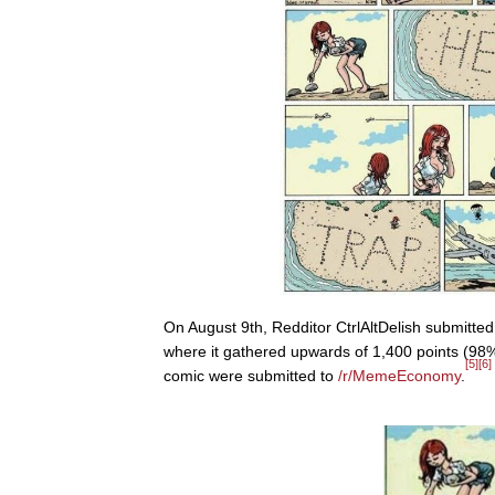
On August 9th, Redditor CtrlAltDelish submitte
where it gathered upwards of 1,400 points (98%
[5]
[6]
comic were submitted to
/r/MemeEconomy
.