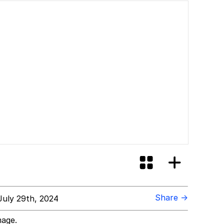
Share →
uly 29th, 2024
mage.