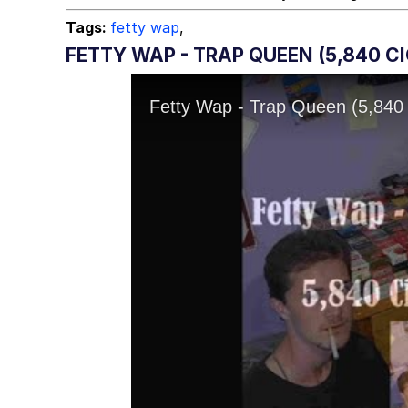
Tags:
fetty wap
,
FETTY WAP - TRAP QUEEN (5,840 C