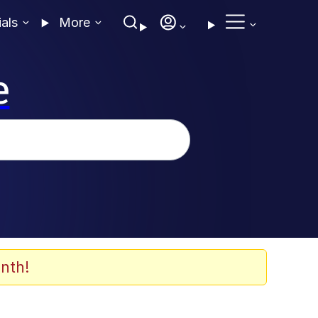
ials
More
e
nth!