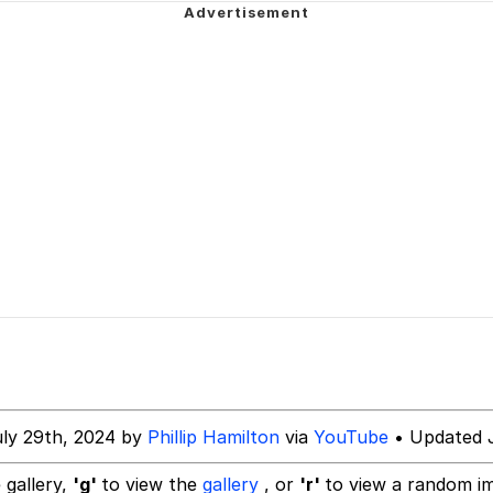
 In A Kettle / Boiling Poo In a Kettle
 Evelynsmithhhhh Stare
 Builder / We Can't, We Don't Know How To Do It
 Sex
uly 29th, 2024 by
Phillip Hamilton
via
YouTube
• Updated J
 gallery,
'g'
to view the
gallery
, or
'r'
to view a random i