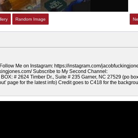
lery
Random Image
Ne
Follow Me on Instagram: https://instagram.com/jacobfuckingjon
uckingjones.com/ Subscribe to My Second Channel:
OX: # 2624 Timber Dr., Suite # 235 Garner, NC 27529 (po bo
t' page for the latest info) Credit goes to C418 for the backgro