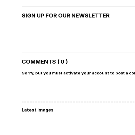
SIGN UP FOR OUR NEWSLETTER
COMMENTS ( 0 )
Sorry, but you must activate your account to post a c
Latest Images