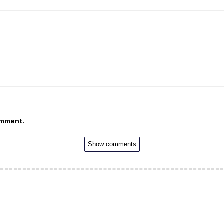
omment.
Show comments