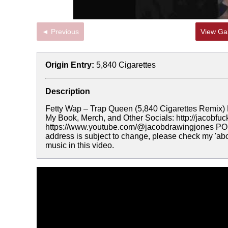
◄ Previous
View Gal
Origin Entry:
5,840 Cigarettes
Description
Fetty Wap – Trap Queen (5,840 Cigarettes Remix) 
My Book, Merch, and Other Socials: http://jacobf
https://www.youtube.com/@jacobdrawingjones PO B
address is subject to change, please check my 'abou
music in this video.