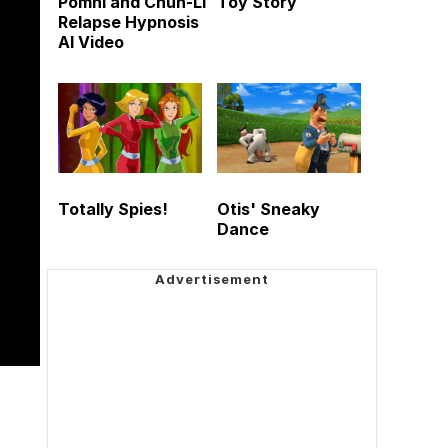
Pomni and Chun-Li
Toy Story
Relapse Hypnosis
AI Video
Totally Spies!
Otis' Sneaky
Dance