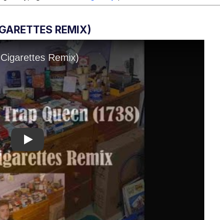
IGARETTES REMIX)
Play