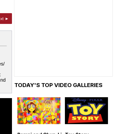
xt ►
es/
x
und
TODAY'S TOP VIDEO GALLERIES