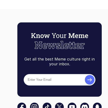
Get all the best Meme culture right in
your inbox.