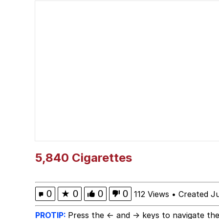
He Was Whipping Up Shit
Doomer
Neco-Arc
Evelyn Smith Smiling /
My Father-In-Law Is A
Jacob Batalon CEO of
5,840 Cigarettes
Topiary
0
★
0
0
0
112 Views
•
Created J
PROTIP:
Press the ← and → keys to navigate the