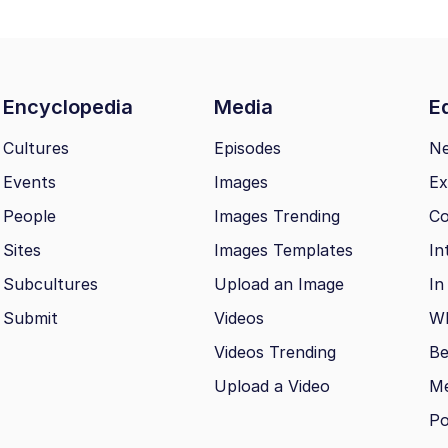
Encyclopedia
Media
Ed
Cultures
Episodes
N
Events
Images
Ex
People
Images Trending
Co
Sites
Images Templates
In
Subcultures
Upload an Image
In
Submit
Videos
Wh
Videos Trending
Be
Upload a Video
M
Po