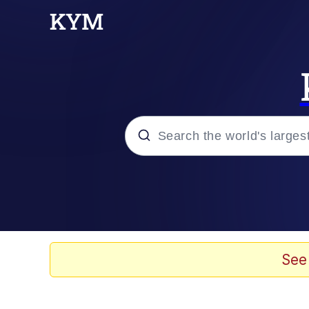
Popular searches
Memes
Drakeposting
See
Zesty Drake