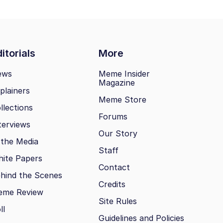
itorials
More
ews
Meme Insider
Magazine
plainers
Meme Store
llections
Forums
terviews
Our Story
 the Media
Staff
ite Papers
Contact
hind the Scenes
Credits
eme Review
Site Rules
ll
Guidelines and Policies