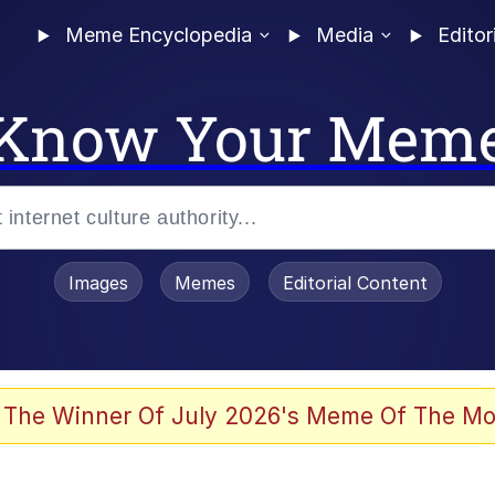
Meme Encyclopedia
Media
Editor
Know Your Mem
Images
Memes
Editorial Content
 The Winner Of July 2026's Meme Of The Mo