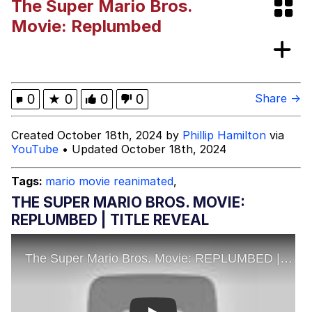
The Super Mario Bros.
Evelyn Smith Smiling /
Movie: Replumbed
Evelynsmithhhhh Stare
My Father-In-Law Is A Builder / We
Can't, We Don't Know How To Do It
Jacob Batalon CEO of Sex
0
★
0
0
0
Share →
Topiary
Created October 18th, 2024 by
Phillip Hamilton
via
YouTube
• Updated October 18th, 2024
Tags:
mario movie reanimated
,
THE SUPER MARIO BROS. MOVIE:
REPLUMBED | TITLE REVEAL