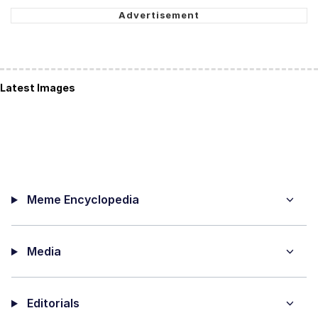
Latest Images
Meme Encyclopedia
Media
Editorials