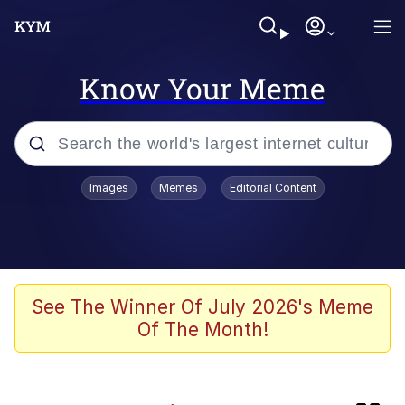
Know Your Meme
Popular searches
Images
Memes
Editorial Content
Memes
Colonel Toad
John Rod
See The Winner Of July 2026's Meme
Of The Month!
The Potato Salad Kickstarter
Kinda Chic Trend