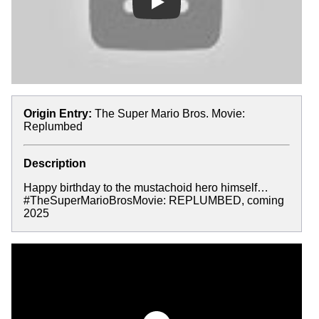
Play
Origin Entry:
The Super Mario Bros. Movie:
Replumbed
Description
Happy birthday to the mustachoid hero himself…
#TheSuperMarioBrosMovie: REPLUMBED, coming
2025