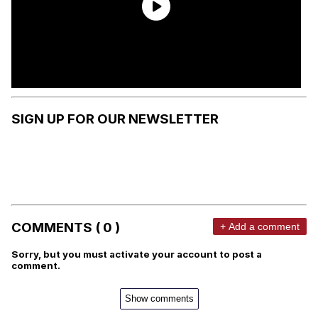
SIGN UP FOR OUR NEWSLETTER
COMMENTS ( 0 )
+ Add a comment
Sorry, but you must activate your account to post a
comment.
Show comments