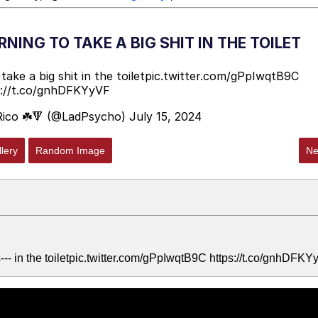
NING TO TAKE A BIG SHIT IN THE TOILET
ake a big shit in the toilet
pic.twitter.com/gPpIwqtB9C
s://t.co/gnhDFKYyVF
Rico ☘️🔻 (@LadPsycho)
July 15, 2024
lery
Random Image
Ne
--- in the toiletpic.twitter.com/gPpIwqtB9C https://t.co/gnhDFK