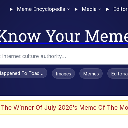
Meme Encyclopedia
Media
Editor
Know Your Mem
appened To Toadsworth / Toadsworth Is Dead
Images
Memes
Editori
 Evelynsmithhhhh Stare
 The Winner Of July 2026's Meme Of The Mo