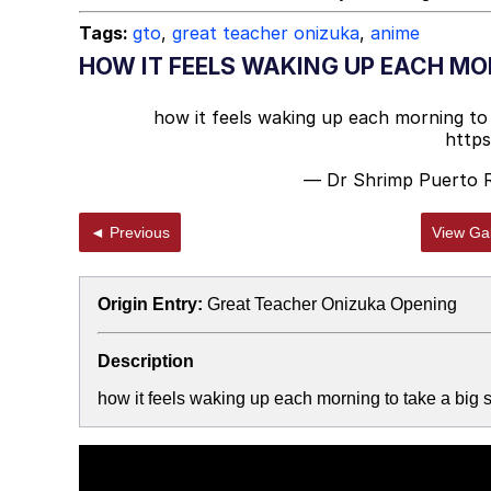
Tags:
gto
,
great teacher onizuka
,
anime
HOW IT FEELS WAKING UP EACH MOR
how it feels waking up each morning to t
http
— Dr Shrimp Puerto 
◄ Previous
View Gal
Origin Entry:
Great Teacher Onizuka Opening
Description
how it feels waking up each morning to take a big s