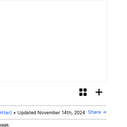
Share →
itter)
• Updated November 14th, 2024
mage.