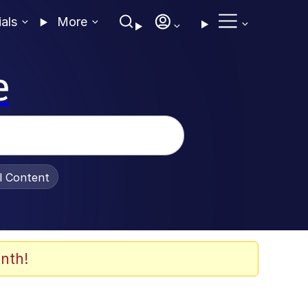
ials
More
e
al Content
nth!