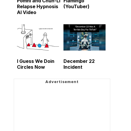
Pomni and Chun-Li
Flamingo
Relapse Hypnosis
(YouTuber)
AI Video
I Guess We Doin
December 22
Circles Now
Incident