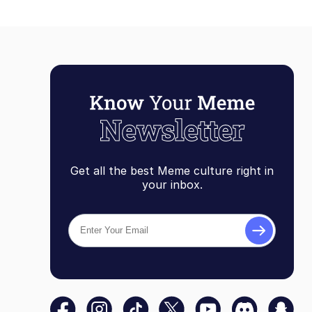
Get all the best Meme culture right in
your inbox.