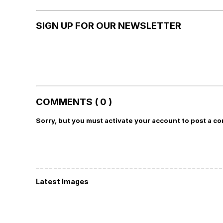
SIGN UP FOR OUR NEWSLETTER
COMMENTS ( 0 )
Sorry, but you must activate your account to post a c
Latest Images