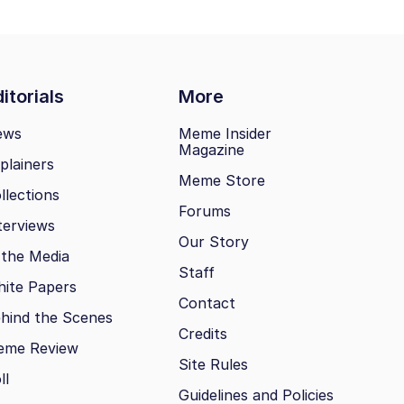
itorials
More
ews
Meme Insider
Magazine
plainers
Meme Store
llections
Forums
terviews
Our Story
 the Media
Staff
ite Papers
Contact
hind the Scenes
Credits
eme Review
Site Rules
ll
Guidelines and Policies