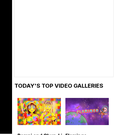
TODAY'S TOP VIDEO GALLERIES