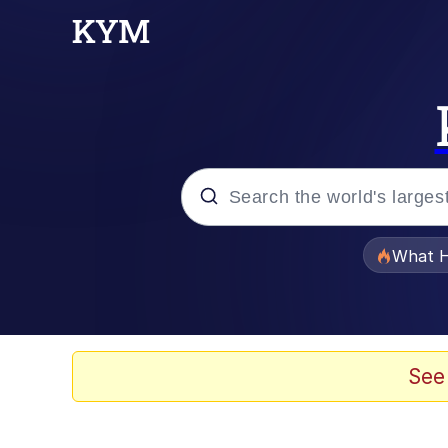
Popular searches
What H
Evelyn Smith Smiling /
Memes
See
Scuba Dance