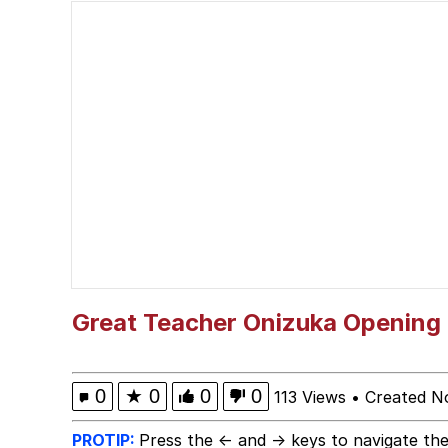
VSCO Girl
Polyester Edit
Every man wants a beau
The Power of God and
Pomni and Chun-Li Rel
Evelyn Smith Smiling /
Great Teacher Onizuka Opening
My Father-In-Law Is A
0
★
0
0
0
113 Views
•
Created N
Jacob Batalon CEO of
PROTIP:
Press the ← and → keys to navigate the