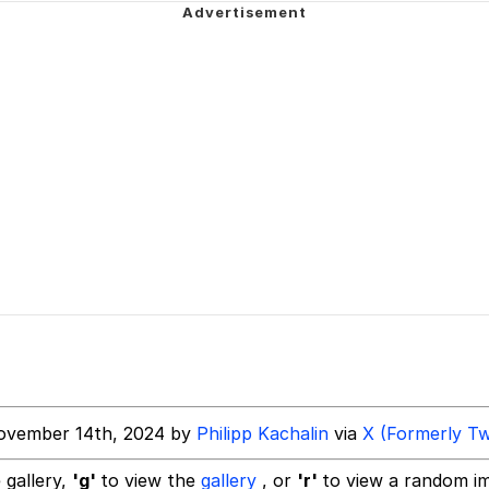
tiful mid to call his own.
 Anime
apse Hypnosis AI Video
 Evelynsmithhhhh Stare
 Builder / We Can't, We Don't Know How To Do It
ovember 14th, 2024 by
Philipp Kachalin
via
X (Formerly Tw
 Sex
 gallery,
'g'
to view the
gallery
, or
'r'
to view a random i