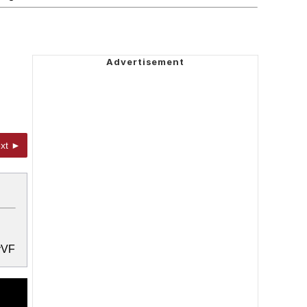
xt ►
YyVF