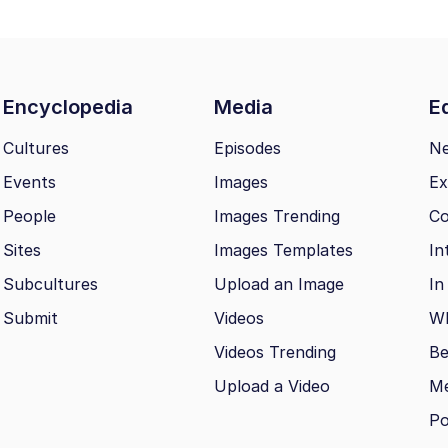
Encyclopedia
Media
Ed
Cultures
Episodes
N
Events
Images
Ex
People
Images Trending
Co
Sites
Images Templates
In
Subcultures
Upload an Image
In
Submit
Videos
Wh
Videos Trending
Be
Upload a Video
M
Po