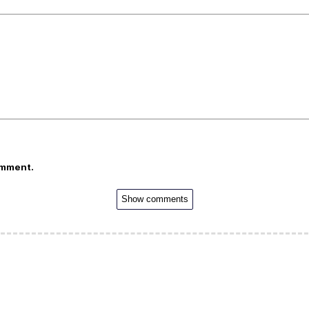
omment.
Show comments