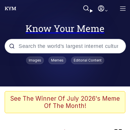
Know Your Meme
Popular searches
Images
Memes
Editorial Content
Neegy
Memes
Evelyn Smith Smiling /
See The Winner Of July 2026's Meme
Evelynsmithhhhh Stare
Of The Month!
Polyester Edit
HTN (Slang)