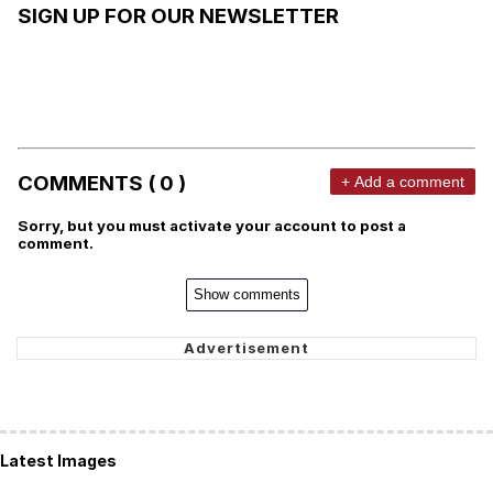
SIGN UP FOR OUR NEWSLETTER
COMMENTS ( 0 )
+ Add a comment
Sorry, but you must activate your account to post a
comment.
Show comments
Latest Images