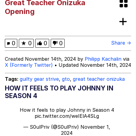
Great Teacher Onizuka
Navy Seal Copypasta
Opening
Moon Moon
Evelyn Smith Smiling /
0
★
0
0
0
Share →
Evelynsmithhhhh Stare
My Father-In-Law Is A Builder / We
Created November 14th, 2024 by
Philipp Kachalin
via
Can't, We Don't Know How To Do It
X (Formerly Twitter)
• Updated November 14th, 2024
Jacob Batalon CEO of Sex
Tags:
guilty gear strive
,
gto
,
great teacher onizuka
HOW IT FEELS TO PLAY JOHNNY IN
SEASON 4
How it feels to play Johnny in Season 4
pic.twitter.com/weIElA4SLg
— S0ulPriv (@S0ulPriv)
November 1,
2024