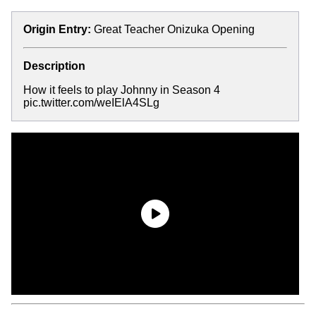
Origin Entry:
Great Teacher Onizuka Opening
Description
How it feels to play Johnny in Season 4
pic.twitter.com/weIElA4SLg