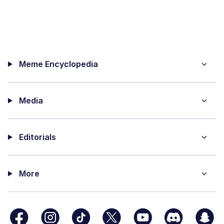
Meme Encyclopedia
Media
Editorials
More