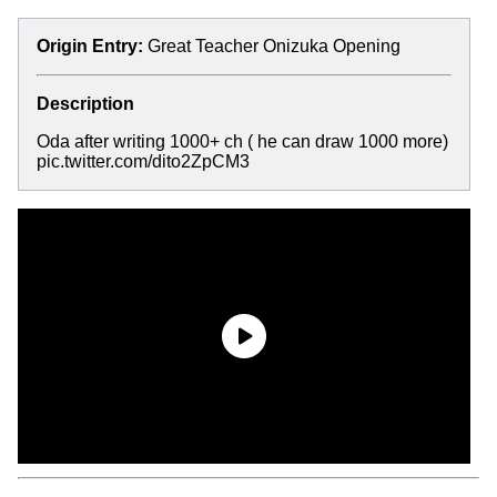
Origin Entry:
Great Teacher Onizuka Opening
Description
Oda after writing 1000+ ch ( he can draw 1000 more)
pic.twitter.com/dito2ZpCM3