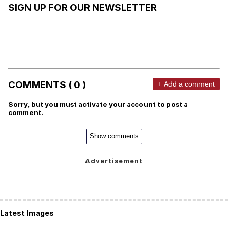
SIGN UP FOR OUR NEWSLETTER
COMMENTS ( 0 )
+ Add a comment
Sorry, but you must activate your account to post a
comment.
Show comments
Latest Images