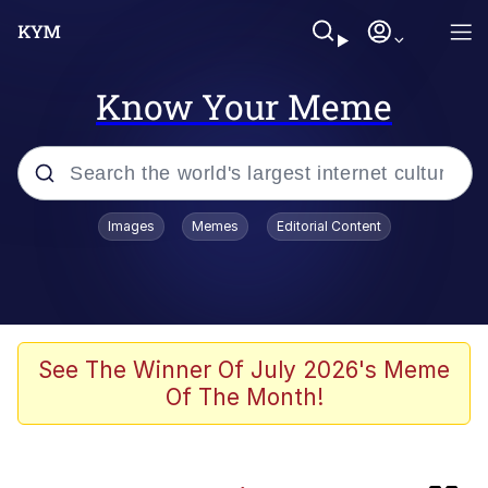
Know Your Meme
Popular searches
Images
Memes
Editorial Content
Memes
Evil Kermit
Kinda Chic Trend
See The Winner Of July 2026's Meme
Of The Month!
Sonion
Polyester Edit