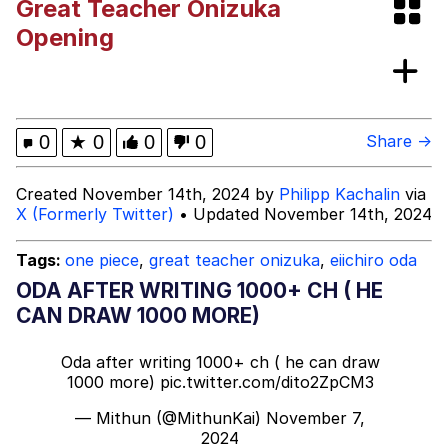
Great Teacher Onizuka
Evelyn Smith Smiling /
Opening
Evelynsmithhhhh Stare
Evil Kermit
Topiary
0
★
0
0
0
Share →
Friendship Ended With Mudasir
Created November 14th, 2024 by
Philipp Kachalin
via
X (Formerly Twitter)
• Updated November 14th, 2024
Mysaria's Accent Memes (HOTD)
Tags:
one piece
,
great teacher onizuka
,
eiichiro oda
ODA AFTER WRITING 1000+ CH ( HE
CAN DRAW 1000 MORE)
Oda after writing 1000+ ch ( he can draw
1000 more)
pic.twitter.com/dito2ZpCM3
— Mithun (@MithunKai)
November 7,
2024