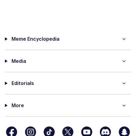
Meme Encyclopedia
Media
Editorials
More