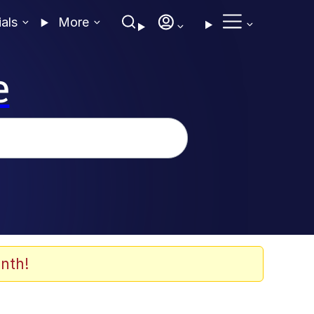
ials
More
e
nth!