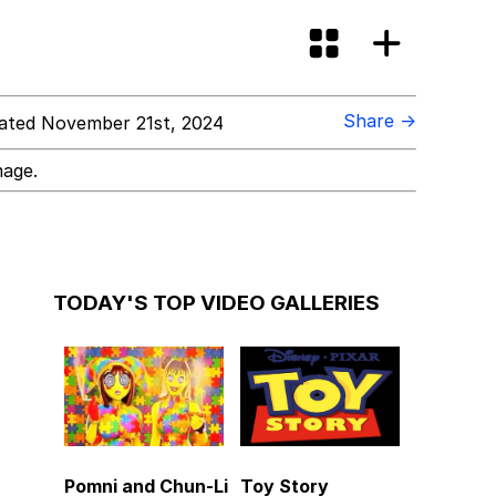
Share →
ted November 21st, 2024
mage.
TODAY'S TOP VIDEO GALLERIES
Pomni and Chun-Li
Toy Story