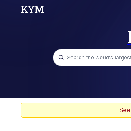
Popular searches
Memes
Doomer
See
Kinda Chic Trend