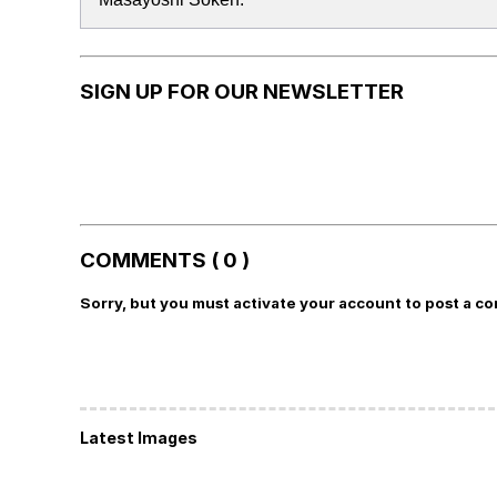
SIGN UP FOR OUR NEWSLETTER
COMMENTS ( 0 )
Sorry, but you must activate your account to post a c
Latest Images