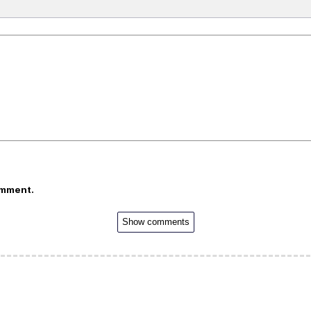
omment.
Show comments