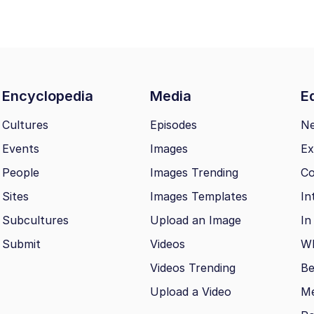
Encyclopedia
Media
Ed
Cultures
Episodes
N
Events
Images
Ex
People
Images Trending
Co
Sites
Images Templates
In
Subcultures
Upload an Image
In
Submit
Videos
Wh
Videos Trending
Be
Upload a Video
M