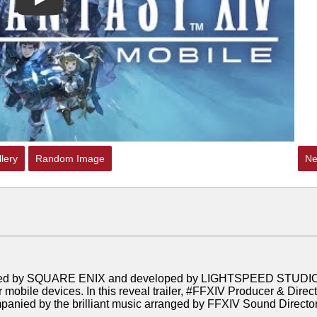
Play
lery
Random Image
Ne
nsed by SQUARE ENIX and developed by LIGHTSPEED STUDI
 mobile devices. In this reveal trailer, #FFXIV Producer & Direc
anied by the brilliant music arranged by FFXIV Sound Directo