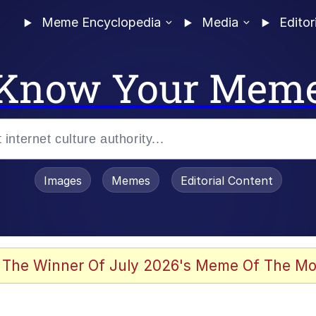
Meme Encyclopedia
Media
Editor
Know Your Mem
Images
Memes
Editorial Content
 The Winner Of July 2026's Meme Of The Mo