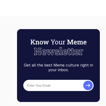
Get all the best Meme culture right in
your inbox.