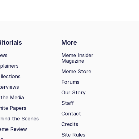
itorials
More
ews
Meme Insider
Magazine
plainers
Meme Store
llections
Forums
terviews
Our Story
 the Media
Staff
ite Papers
Contact
hind the Scenes
Credits
eme Review
Site Rules