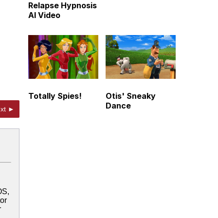
Relapse Hypnosis
AI Video
Totally Spies!
Otis' Sneaky
Dance
xt ►
OS,
tor
r