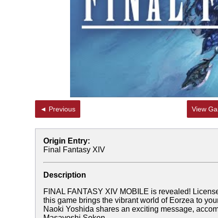
◄ Previous
View Gal
Origin Entry:
Final Fantasy XIV
Description
FINAL FANTASY XIV MOBILE is revealed! Lice
this game brings the vibrant world of Eorzea to your
Naoki Yoshida shares an exciting message, accomp
Masayoshi Soken.