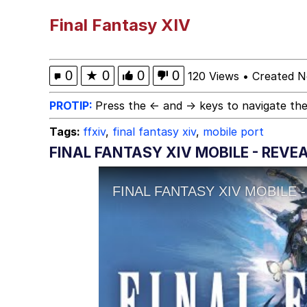
He Was Whipping Up Shit
Final Fantasy XIV
Memes
0
★
0
0
0
120 Views
•
Created N
I Better Keep My Ass 
PROTIP:
Press the ← and → keys to navigate the
Tags:
ffxiv
,
final fantasy xiv
,
mobile port
Evelyn Smith Smiling /
FINAL FANTASY XIV MOBILE - REVEA
My Father-In-Law Is A
Jacob Batalon CEO of
Topiary