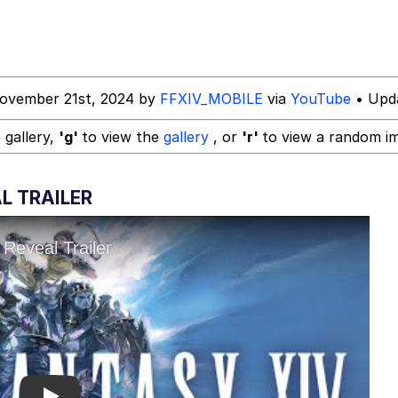
 In A Kettle / Boiling Poo In a Kettle
ovember 21st, 2024 by
FFXIV_MOBILE
via
YouTube
• Upda
In This Office / That Boy Zoro Can Cut Magma Now
 gallery,
'g'
to view the
gallery
, or
'r'
to view a random i
 Evelynsmithhhhh Stare
L TRAILER
 Builder / We Can't, We Don't Know How To Do It
 Sex