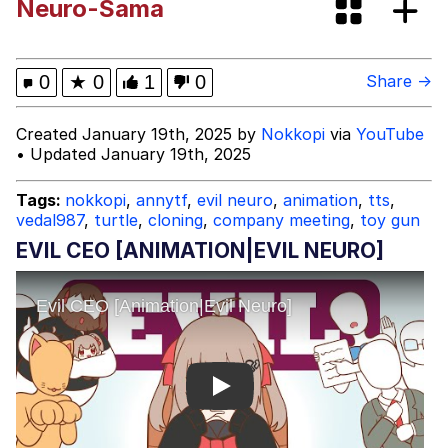
Neuro-Sama
These Beggars Out Of Here"
Polyester Edit
Ermahgerd
0
★
0
1
0
Share →
Evelyn Smith Smiling /
Created January 19th, 2025 by
Nokkopi
via
YouTube
Evelynsmithhhhh Stare
• Updated January 19th, 2025
My Father-In-Law Is A Builder / We
Can't, We Don't Know How To Do It
Tags:
nokkopi
,
annytf
,
evil neuro
,
animation
,
tts
,
vedal987
,
turtle
,
cloning
,
company meeting
,
toy gun
Jacob Batalon CEO of Sex
EVIL CEO [ANIMATION|EVIL NEURO]
Play