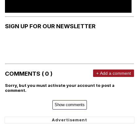
SIGN UP FOR OUR NEWSLETTER
COMMENTS ( 0 )
+ Add a comment
Sorry, but you must activate your account to post a
comment.
Show comments