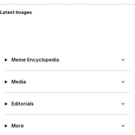
Latest Images
Meme Encyclopedia
Media
Editorials
More