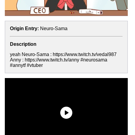
Origin Entry:
Neuro-Sama
Description
yeah Neuro-Sama : https://www.twitch.tv/vedal987
Anny : https://www.twitch.tv/anny #neurosama
#annytf #vtuber