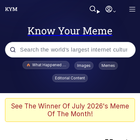
Know Your Meme
Popular searches
What Happened To Toadsworth / Toadsworth Is Dead
Images
Memes
Evelyn Smith Smiling /
Editorial Content
Evelynsmithhhhh Stare
Memes
Neegy
See The Winner Of July 2026's Meme
Of The Month!
Glup Shitto
Robert Pattinson "Somebody Get