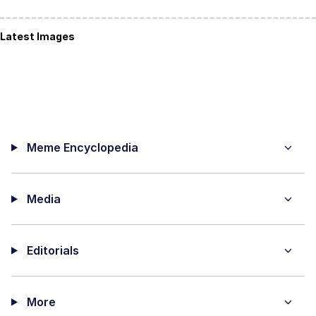
Latest Images
Meme Encyclopedia
Media
Editorials
More