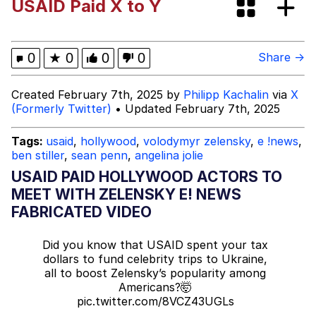
USAID Paid X to Y
Memes
Kinda Chic Trend
0
★
0
0
0
Share →
Memes
Created February 7th, 2025 by
Philipp Kachalin
via
X
(Formerly Twitter)
• Updated February 7th, 2025
Evelyn Smith Smiling /
Evelynsmithhhhh Stare
Tags:
usaid
,
hollywood
,
volodymyr zelensky
,
e !news
,
ben stiller
,
sean penn
,
angelina jolie
My Father-In-Law Is A Builder / We
Can't, We Don't Know How To Do It
USAID PAID HOLLYWOOD ACTORS TO
Jacob Batalon CEO of Sex
MEET WITH ZELENSKY E! NEWS
FABRICATED VIDEO
Topiary
Did you know that USAID spent your tax
dollars to fund celebrity trips to Ukraine,
all to boost Zelensky’s popularity among
Americans?🤯
pic.twitter.com/8VCZ43UGLs