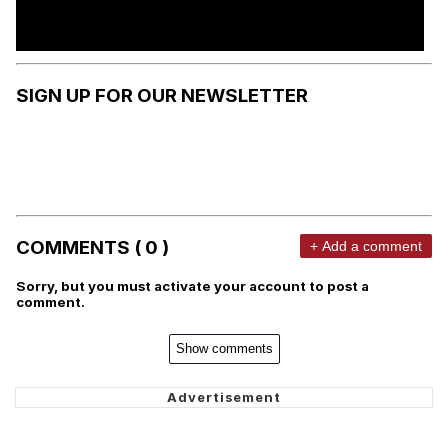
SIGN UP FOR OUR NEWSLETTER
COMMENTS ( 0 )
+ Add a comment
Sorry, but you must activate your account to post a
comment.
Show comments