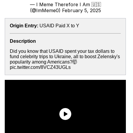
— I Meme Therefore I Am 🇺🇸
(@ImMeme0)
February 5, 2025
Origin Entry:
USAID Paid X to Y
Description
Did you know that USAID spent your tax dollars to
fund celebrity trips to Ukraine, all to boost Zelensky's
popularity among Americans?🤯
pic.twitter.com/8VCZ43UGLs