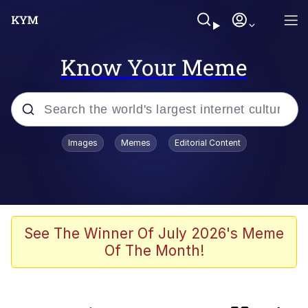
Know Your Meme
Popular searches
Images
Memes
Editorial Content
Memes
TikTok Water Tank Challenge Death
Hoax
Evelyn Smith Smiling /
See The Winner Of July 2026's Meme
Evelynsmithhhhh Stare
Of The Month!
Neegy
Polyester Edit