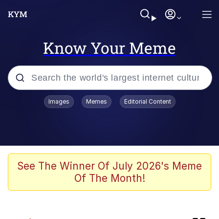
Know Your Meme
Popular searches
Images
Memes
Editorial Content
Memes
Kinda Chic Trend
Greentext Stories
See The Winner Of July 2026's Meme
Of The Month!
Friendship Ended With Mudasir
Business Cat