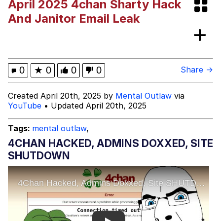
April 2025 4chan Sharty Hack
Improvise. Adapt. Overcome
And Janitor Email Leak
V Stepped Into the Crowd
Evil Kermit
0
★
0
0
0
Share →
Topiary
Created April 20th, 2025 by
Mental Outlaw
via
YouTube
• Updated April 20th, 2025
Friendship Ended With Mudasir
Tags:
mental outlaw
,
Mysaria's Accent Memes (HOTD)
4CHAN HACKED, ADMINS DOXXED, SITE
SHUTDOWN