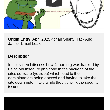
Play
Origin Entry:
April 2025 4chan Sharty Hack And
Janitor Email Leak
Description
In this video I discuss how 4chan.org was hacked by
using old insecure php code in the backend of the
sites software (yotsuba) which lead to the
administrators being doxxed and having to take the
site down indefinitely while they try to fix the security
issues.