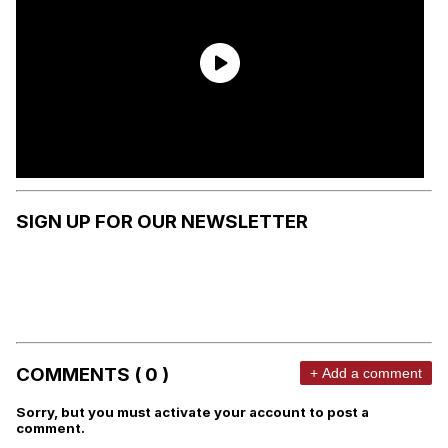
SIGN UP FOR OUR NEWSLETTER
COMMENTS ( 0 )
+ Add a comment
Sorry, but you must activate your account to post a
comment.