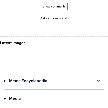
Show comments
Latest Images
Meme Encyclopedia
Media