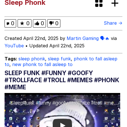
Sleep Phonk
GuguGaga Penguin – Cutest Moments
That Will Warm Your Heart
Evelyn Smith Smiling /
0
★
0
0
0
Share →
Evelynsmithhhhh Stare
My Father-In-Law Is A Builder / We
Created April 22nd, 2025 by
Martin Gaming 🗣🔥
via
Can't, We Don't Know How To Do It
YouTube
• Updated April 22nd, 2025
Jacob Batalon CEO of Sex
Tags:
sleep phonk
,
sleep funk
,
phonk to fall asleep
to
,
new phonk to fall asleep to
SLEEP FUNK #FUNNY #GOOFY
#TROLLFACE #TROLL #MEMES #PHONK
#MEME