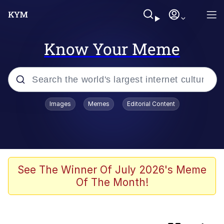
Know Your Meme
Popular searches
Images
Memes
Editorial Content
Memes
Evelyn Smith Smiling /
Evelynsmithhhhh Stare
Scuba Dance
See The Winner Of July 2026's Meme
Of The Month!
Meet Potential Man
Quirk Chungus