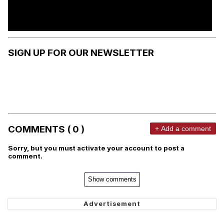
SIGN UP FOR OUR NEWSLETTER
COMMENTS ( 0 )
+ Add a comment
Sorry, but you must activate your account to post a
comment.
Show comments