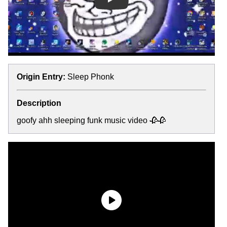
Play
Origin Entry:
Sleep Phonk
Description
goofy ahh sleeping funk music video 🥀🥀