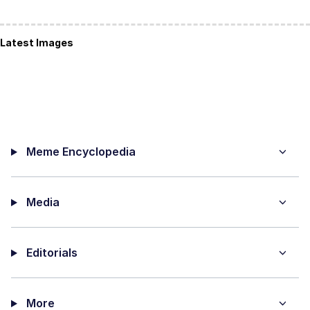
Latest Images
Meme Encyclopedia
Media
Editorials
More