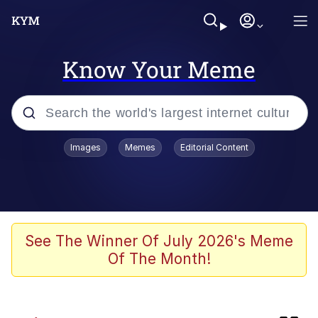
Know Your Meme
Popular searches
Images
Memes
Editorial Content
Memes
Evelyn Smith Smiling /
Evelynsmithhhhh Stare
Neegy
See The Winner Of July 2026's Meme
Of The Month!
Japan Is Turning Footsteps Into
Electricity Copypasta
Polyester Edit