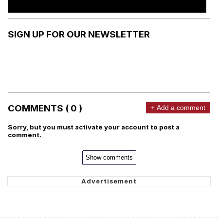
SIGN UP FOR OUR NEWSLETTER
COMMENTS ( 0 )
+ Add a comment
Sorry, but you must activate your account to post a
comment.
Show comments