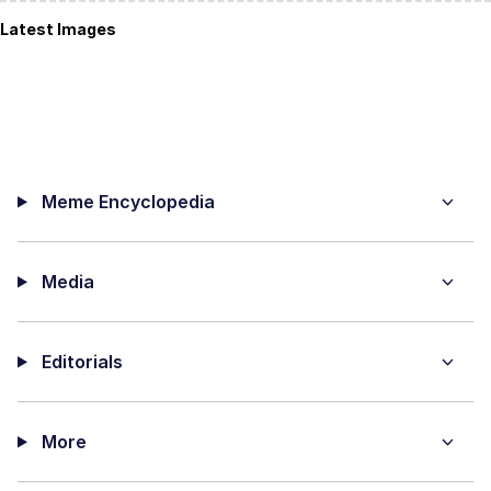
Latest Images
Meme Encyclopedia
Media
Editorials
More