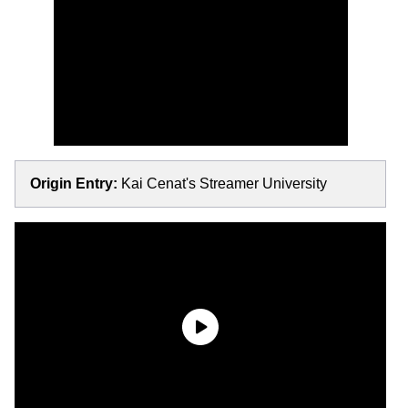
Origin Entry:
Kai Cenat's Streamer University