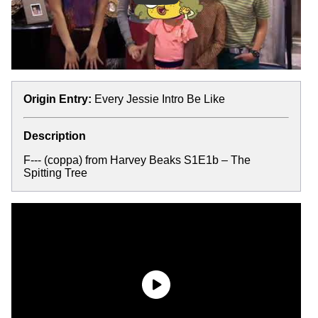
Origin Entry:
Every Jessie Intro Be Like
Description
F--- (coppa) from Harvey Beaks S1E1b – The
Spitting Tree