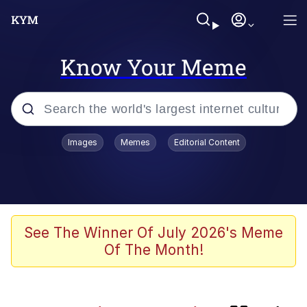
Know Your Meme
Popular searches
Images
Memes
Editorial Content
Neegy
Evelyn Smith Smiling /
Evelynsmithhhhh Stare
Memes
See The Winner Of July 2026's Meme
Of The Month!
Memes
Evelyn Smith Smiling /