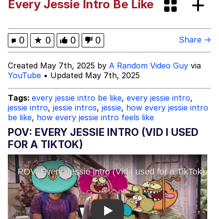
Every Jessie Intro Be Like
Evelynsmithhhhh Stare
My Father-In-Law Is A Builder / We
Can't, We Don't Know How To Do It
Jacob Batalon CEO of Sex
0
★
0
0
0
Share →
Created May 7th, 2025 by
A Random Video Guy
via
YouTube
• Updated May 7th, 2025
Tags:
every jessie intro be like
,
every jessie intro
,
jessie intro
,
jessie intros
,
jessie
,
how every jessie intro
be like
,
how every jessie intro feels like
POV: EVERY JESSIE INTRO (VID I USED
FOR A TIKTOK)
Play