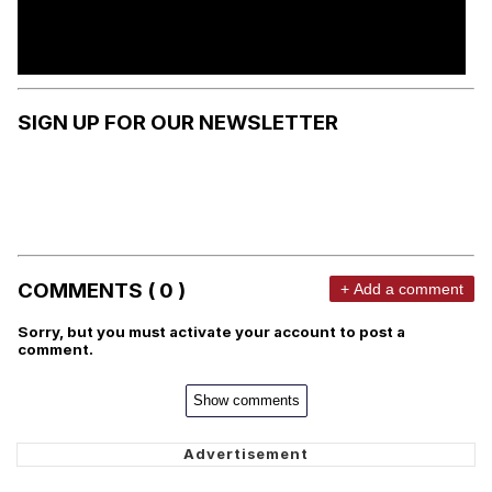
SIGN UP FOR OUR NEWSLETTER
COMMENTS ( 0 )
+ Add a comment
Sorry, but you must activate your account to post a
comment.
Show comments