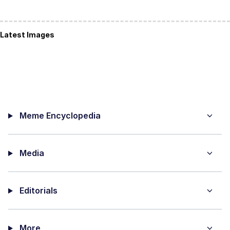
Latest Images
Meme Encyclopedia
Media
Editorials
More