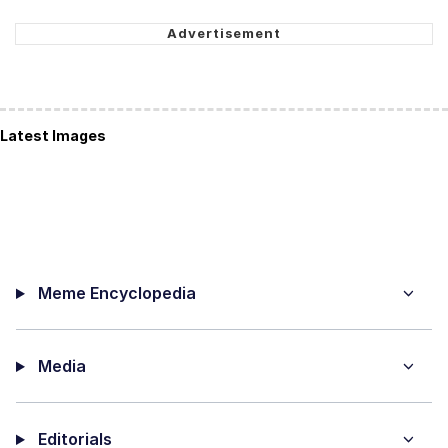
Latest Images
Meme Encyclopedia
Media
Editorials