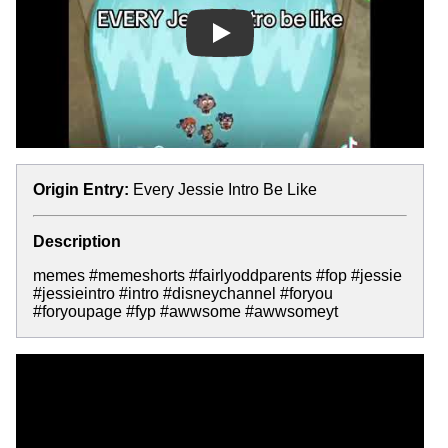
Play
Origin Entry:
Every Jessie Intro Be Like
Description
memes #memeshorts #fairlyoddparents #fop #jessie
#jessieintro #intro #disneychannel #foryou
#foryoupage #fyp #awwsome #awwsomeyt