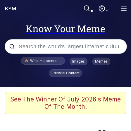
Know Your Meme
Popular searches
What Happened To Toadsworth / Toadsworth Is Dead
Images
Memes
Evelyn Smith Smiling /
Editorial Content
Evelynsmithhhhh Stare
Scuba Dance
Memes
See The Winner Of July 2026's Meme
Of The Month!
The Social Contract
Neegy