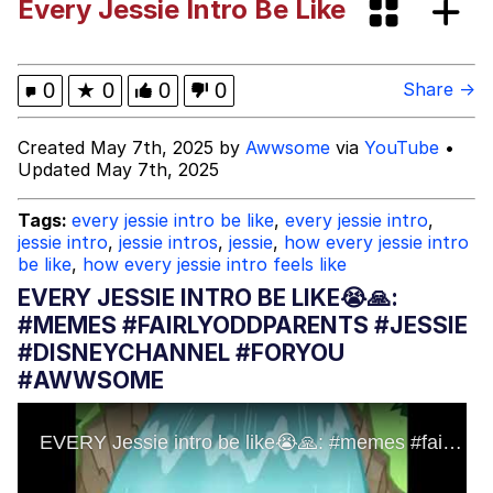
Every Jessie Intro Be Like
VSCO Girl
Shakira On the Computer
0
★
0
0
0
Share →
Memes
Created May 7th, 2025 by
Awwsome
via
YouTube
•
Updated May 7th, 2025
Evelyn Smith Smiling /
Evelynsmithhhhh Stare
Tags:
every jessie intro be like
,
every jessie intro
,
jessie intro
,
jessie intros
,
jessie
,
how every jessie intro
My Father-In-Law Is A Builder / We
be like
,
how every jessie intro feels like
Can't, We Don't Know How To Do It
EVERY JESSIE INTRO BE LIKE😭🙏:
Jacob Batalon CEO of Sex
#MEMES #FAIRLYODDPARENTS #JESSIE
#DISNEYCHANNEL #FORYOU
#AWWSOME