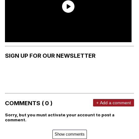
SIGN UP FOR OUR NEWSLETTER
COMMENTS ( 0 )
+ Add a comment
Sorry, but you must activate your account to post a
comment.
Show comments