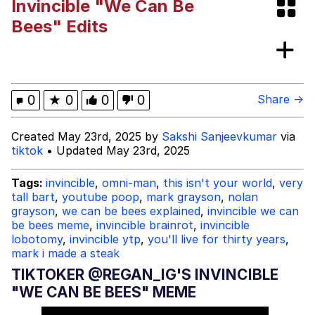
Invincible "We Can Be
Cheezburger
Bees" Edits
Memes
0
★
0
0
0
Share →
Evelyn Smith Smiling /
Created May 23rd, 2025 by
Sakshi Sanjeevkumar
via
Evelynsmithhhhh Stare
tiktok
• Updated May 23rd, 2025
My Father-In-Law Is A Builder / We
Can't, We Don't Know How To Do It
Tags:
invincible
,
omni-man
,
this isn't your world
,
very
Jacob Batalon CEO of Sex
tall bart
,
youtube poop
,
mark grayson
,
nolan
grayson
,
we can be bees explained
,
invincible we can
be bees meme
,
invincible brainrot
,
invincible
lobotomy
,
invincible ytp
,
you'll live for thirty years
,
mark i made a steak
TIKTOKER @REGAN_IG'S INVINCIBLE
"WE CAN BE BEES" MEME