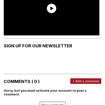
SIGN UP FOR OUR NEWSLETTER
COMMENTS ( 0 )
+ Add a comment
Sorry, but you must activate your account to post a
comment.