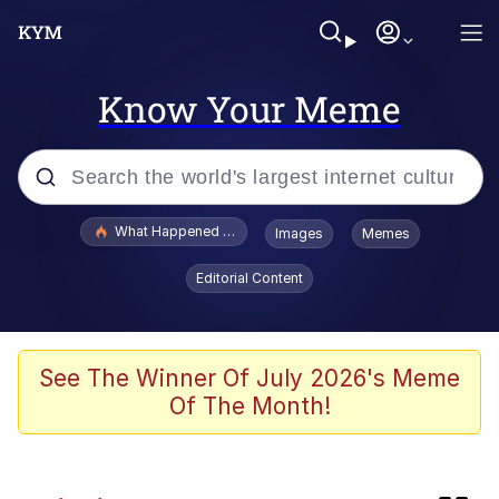
Know Your Meme
Popular searches
What Happened To Toadsworth / Toadsworth Is Dead
Images
Memes
Evelyn Smith Smiling /
Editorial Content
Evelynsmithhhhh Stare
Scuba Dance
Memes
See The Winner Of July 2026's Meme
Of The Month!
V Stepped Into the Crowd
Polyester Edit