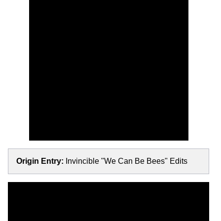
Origin Entry:
Invincible "We Can Be Bees" Edits