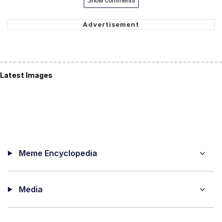
Show comments
Latest Images
Meme Encyclopedia
Media