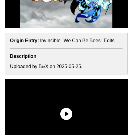
Origin Entry:
Invincible "We Can Be Bees" Edits
Description
Uploaded by B&X on 2025-05-25.