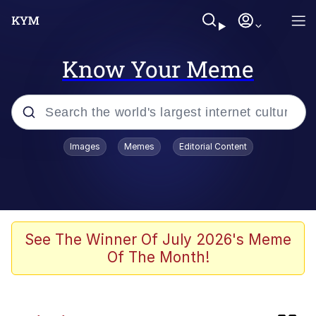
Know Your Meme
Popular searches
Images
Memes
Editorial Content
Memes
Neegy
Tardo
See The Winner Of July 2026's Meme
Of The Month!
Popo
Memes