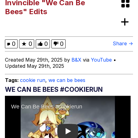
Invincible "We Can Be
"Makers" Adding "Unnecessary Sex
Bees" Edits
Scenes"
Evelyn Smith Smiling /
Evelynsmithhhhh Stare
My Father-In-Law Is A Builder / We
0
★
0
0
0
Share →
Can't, We Don't Know How To Do It
Jacob Batalon CEO of Sex
Created May 29th, 2025 by
B&X
via
YouTube
•
Updated May 29th, 2025
Topiary
Tags:
cookie run
,
we can be bees
WE CAN BE BEES #COOKIERUN
Play