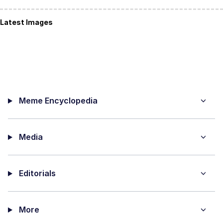
Latest Images
Meme Encyclopedia
Media
Editorials
More