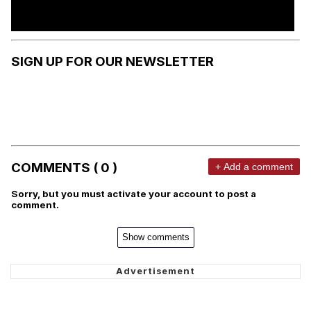
SIGN UP FOR OUR NEWSLETTER
COMMENTS ( 0 )
+ Add a comment
Sorry, but you must activate your account to post a
comment.
Show comments