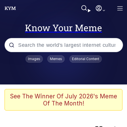
Know Your Meme
Popular searches
Images
Memes
Editorial Content
Memes
Günsche trolls Hitler by wasting his
time
He Was Whipping Up Shit In A Kettle /
See The Winner Of July 2026's Meme
Boiling Poo In a Kettle
Of The Month!
Ash Pedreiro / Dat Ash
Memes