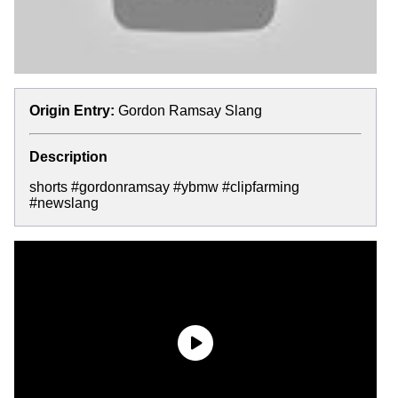
Origin Entry:
Gordon Ramsay Slang
Description
shorts #gordonramsay #ybmw #clipfarming
#newslang