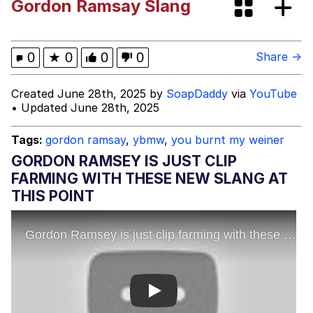
Gordon Ramsay Slang
Evelyn Smith Smiling /
Evelynsmithhhhh Stare
My Father-In-Law Is A Builder / We
0
★
0
0
0
Share →
Can't, We Don't Know How To Do It
Jacob Batalon CEO of Sex
Created June 28th, 2025 by
SoapDaddy
via
YouTube
• Updated June 28th, 2025
Topiary
Tags:
gordon ramsay
,
ybmw
,
you burnt my weiner
GORDON RAMSEY IS JUST CLIP
FARMING WITH THESE NEW SLANG AT
THIS POINT
Play