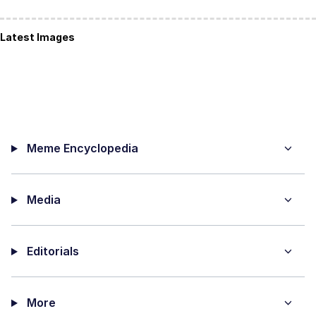
Latest Images
Meme Encyclopedia
Media
Editorials
More