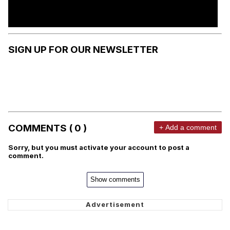
SIGN UP FOR OUR NEWSLETTER
COMMENTS ( 0 )
+ Add a comment
Sorry, but you must activate your account to post a
comment.
Show comments