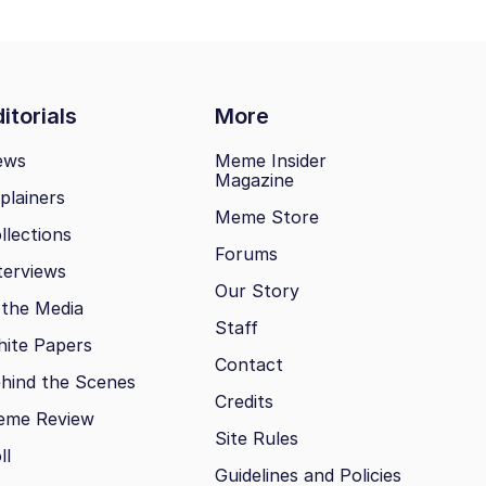
itorials
More
ews
Meme Insider
Magazine
plainers
Meme Store
llections
Forums
terviews
Our Story
 the Media
Staff
ite Papers
Contact
hind the Scenes
Credits
eme Review
Site Rules
ll
Guidelines and Policies