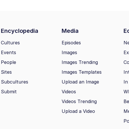
Encyclopedia
Media
Ed
Cultures
Episodes
N
Events
Images
Ex
People
Images Trending
Co
Sites
Images Templates
In
Subcultures
Upload an Image
In
Submit
Videos
Wh
Videos Trending
Be
Upload a Video
M
Po