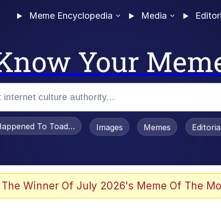
Meme Encyclopedia
Media
Editor
Know Your Mem
appened To Toadsworth / Toadsworth Is Dead
Images
Memes
Editori
 The Winner Of July 2026's Meme Of The Mo
e It Is