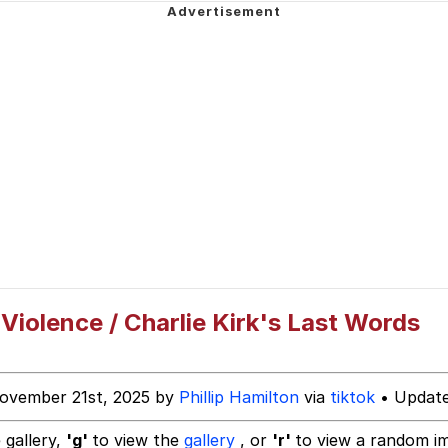
owd
 Builder / We Can't, We Don't Know How To Do It
iolence / Charlie Kirk's Last Words
 Sex
ovember 21st, 2025 by
Phillip Hamilton
via
tiktok
• Update
 gallery,
'g'
to view the
gallery
, or
'r'
to view a random i