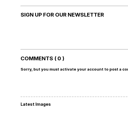
SIGN UP FOR OUR NEWSLETTER
COMMENTS ( 0 )
Sorry, but you must activate your account to post a c
Latest Images