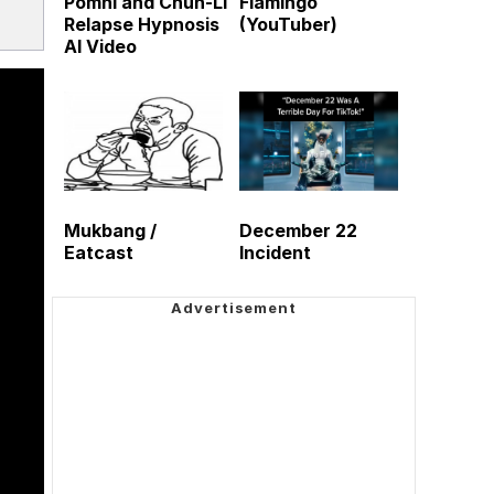
Pomni and Chun-Li
Flamingo
Relapse Hypnosis
(YouTuber)
AI Video
Mukbang /
December 22
Eatcast
Incident