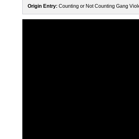
Origin Entry:
Counting or Not Counting Gang Viole