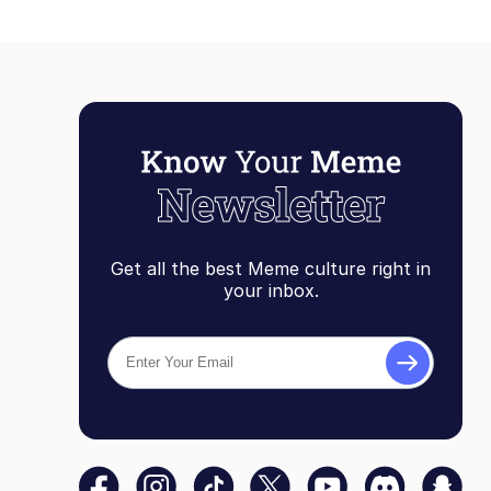
Get all the best Meme culture right in
your inbox.