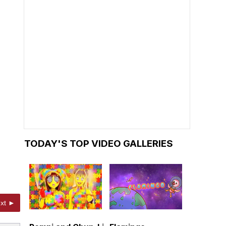
TODAY'S TOP VIDEO GALLERIES
xt ►