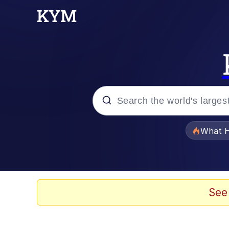
Popular searches
What H
Memes
Memes
See
The Missile Knows Wher