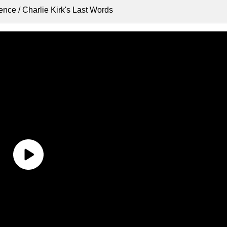
nce / Charlie Kirk's Last Words