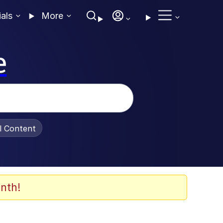
ials
More
e
al Content
nth!