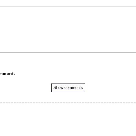
omment.
Show comments