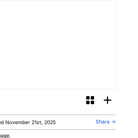
Share →
d November 21st, 2025
mage.