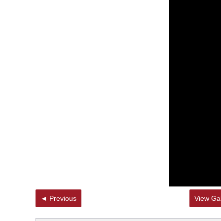
◄ Previous
View Gal