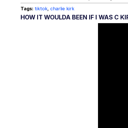
Tags:
tiktok
,
charlie kirk
HOW IT WOULDA BEEN IF I WAS C KI