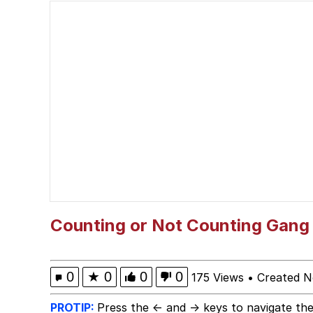
V Stepped Into the Cr
Memes
Greta Thunberg
Navy Seal Copypasta
Memes
My Father-In-Law Is A
Counting or Not Counting Gang V
Jacob Batalon CEO of
0
★
0
0
0
175 Views
•
Created N
PROTIP:
Press the ← and → keys to navigate the