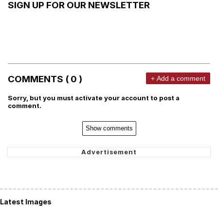
SIGN UP FOR OUR NEWSLETTER
COMMENTS ( 0 )
+ Add a comment
Sorry, but you must activate your account to post a
comment.
Show comments
Latest Images