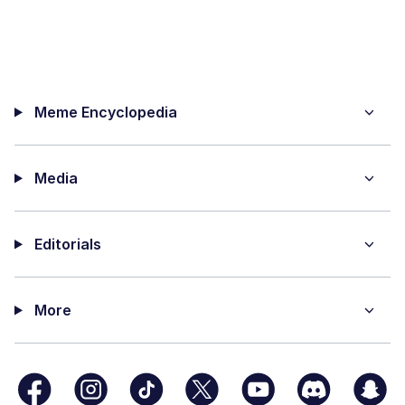
Meme Encyclopedia
Media
Editorials
More