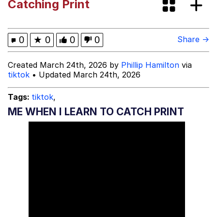
Catching Print
Jacob Batalon CEO of Sex
John Pork / John Pork Is Calling
0
★
0
0
0
Share →
Evelyn Smith Smiling /
Created March 24th, 2026 by
Phillip Hamilton
via
Evelynsmithhhhh Stare
tiktok
• Updated March 24th, 2026
My Father-In-Law Is A Builder / We
Can't, We Don't Know How To Do It
Tags:
tiktok
,
Jacob Batalon CEO of Sex
ME WHEN I LEARN TO CATCH PRINT
Topiary