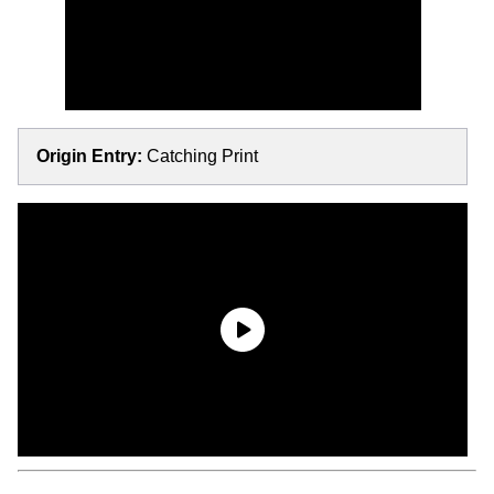
Origin Entry:
Catching Print