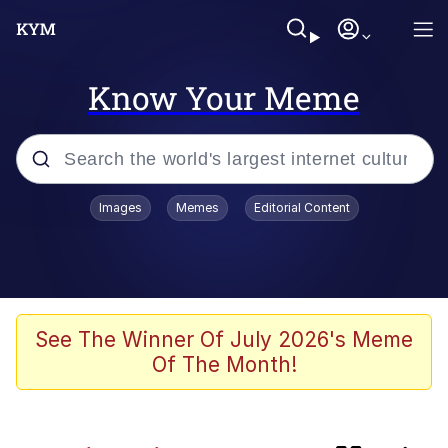
Know Your Meme
Popular searches
Images
Memes
Editorial Content
Memes
Kinda Chic Trend
Evelyn Smith Smiling /
See The Winner Of July 2026's Meme
Evelynsmithhhhh Stare
Of The Month!
Doomer
Sleeper Build (Bodybuilding)