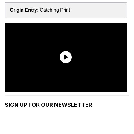
Origin Entry:
Catching Print
SIGN UP FOR OUR NEWSLETTER