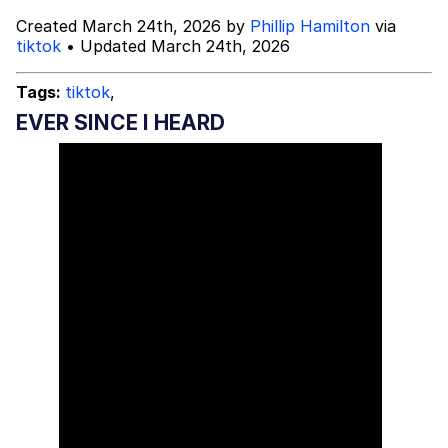
Created March 24th, 2026 by
Phillip Hamilton
via
Topiary
tiktok
• Updated March 24th, 2026
Evil Kermit
Tags:
tiktok
,
EVER SINCE I HEARD
Friendship Ended With Mudasir
Mysaria's Accent Memes (HOTD)