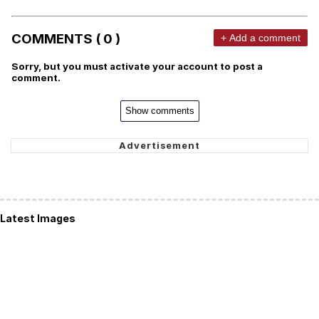
COMMENTS ( 0 )
+ Add a comment
Sorry, but you must activate your account to post a
comment.
Show comments
Latest Images