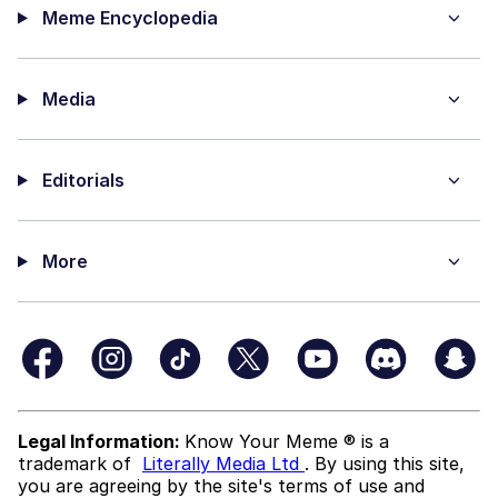
Meme Encyclopedia
Media
Editorials
More
Legal Information:
Know Your Meme ® is a
trademark of
Literally Media Ltd
. By using this site,
you are agreeing by the site's terms of use and