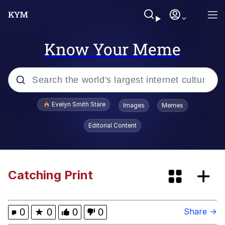
Know Your Meme
Popular searches
Evelyn Smith Stare
Images
Memes
Memes
Editorial Content
Memes
67 Meme
Catching Print
Kinda Chic Trend
0
★
0
0
0
Share →
I Am A Fucking Architect