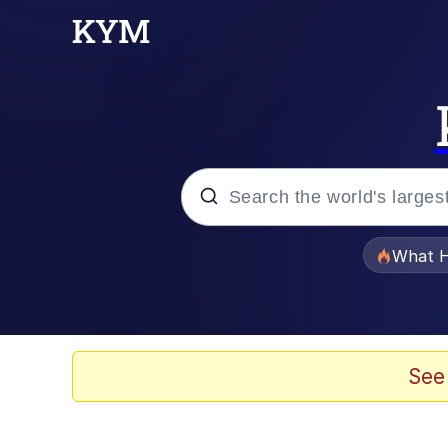
Popular searches
What H
Evelyn Smith Smiling /
Memes
See
Polyester Edit