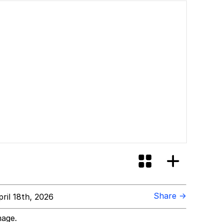
Share →
ril 18th, 2026
mage.