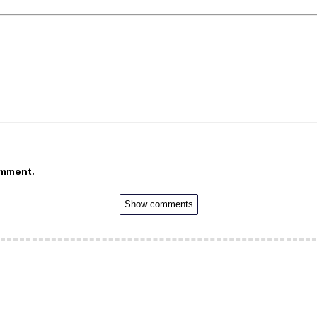
omment.
Show comments