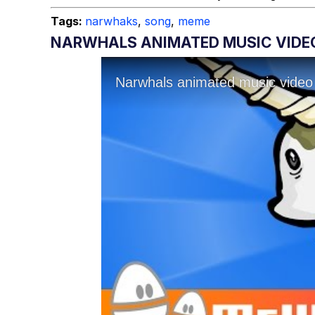
Tags:
narwhaks
,
song
,
meme
NARWHALS ANIMATED MUSIC VIDE