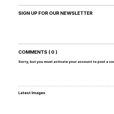
SIGN UP FOR OUR NEWSLETTER
COMMENTS ( 0 )
Sorry, but you must activate your account to post a c
Latest Images