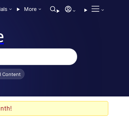
ials
More
e
al Content
nth!