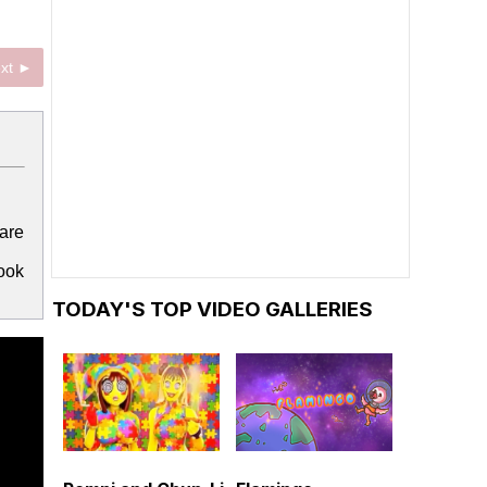
xt ►
are
look
TODAY'S TOP VIDEO GALLERIES