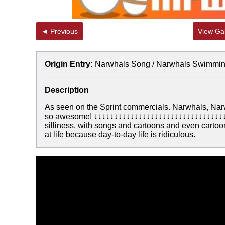
◄ Previous
View Gal
Origin Entry:
Narwhals Song / Narwhals Swimmin
Description
As seen on the Sprint commercials. Narwhals, Nar
so awesome! ↓↓↓↓↓↓↓↓↓↓↓↓↓↓↓↓↓↓↓↓↓↓↓↓↓↓↓↓↓↓↓↓↓↓
silliness, with songs and cartoons and even cartoon
at life because day-to-day life is ridiculous.