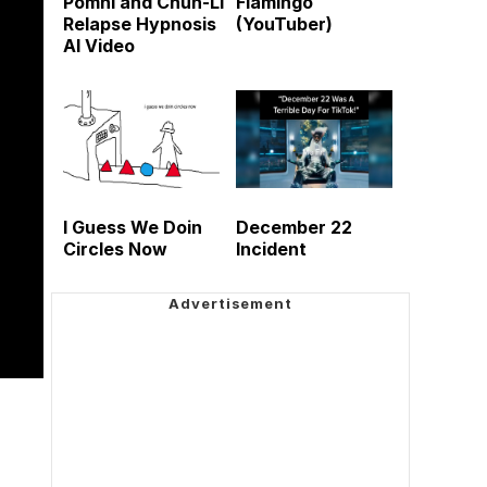
Pomni and Chun-Li
Flamingo
Relapse Hypnosis
(YouTuber)
AI Video
I Guess We Doin
December 22
Circles Now
Incident