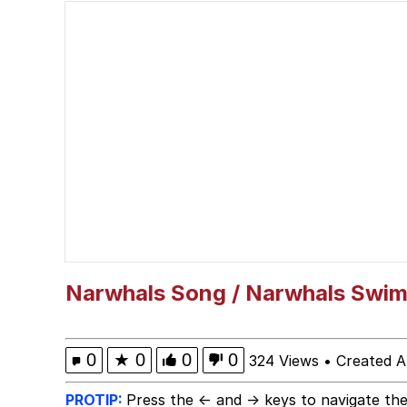
Neegy
Scuba Dance
Quirk Chungus
Whole House Mad
Evelyn Smith Smiling /
My Father-In-Law Is A
Narwhals Song / Narwhals Swim
Jacob Batalon CEO of
0
★
0
0
0
324 Views
•
Created A
PROTIP:
Press the ← and → keys to navigate the