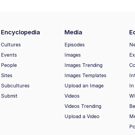
Encyclopedia
Media
Ed
Cultures
Episodes
N
Events
Images
Ex
People
Images Trending
Co
Sites
Images Templates
In
Subcultures
Upload an Image
In
Submit
Videos
Wh
Videos Trending
Be
Upload a Video
M
Po