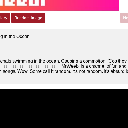
lery
Random Image
Ne
g In the Ocean
whals swimming in the ocean. Causing a commotion. 'Cos they 
↓↓↓↓↓↓↓↓↓↓↓↓↓↓↓↓↓↓↓↓↓↓↓↓↓ MrWeebl is a channel of fun and
 songs. Wow. Some call it random. It's not random. It's absurd 