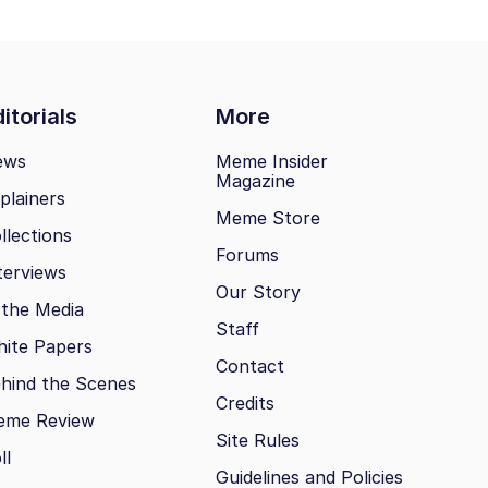
itorials
More
ews
Meme Insider
Magazine
plainers
Meme Store
llections
Forums
terviews
Our Story
 the Media
Staff
ite Papers
Contact
hind the Scenes
Credits
eme Review
Site Rules
ll
Guidelines and Policies