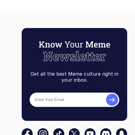
Get all the best Meme culture right in
your inbox.