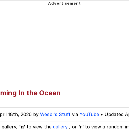
 Evelynsmithhhhh Stare
 Builder / We Can't, We Don't Know How To Do It
ming In the Ocean
 Sex
pril 18th, 2026 by
Weebl's Stuff
via
YouTube
• Updated Ap
 gallery,
'g'
to view the
gallery
, or
'r'
to view a random i