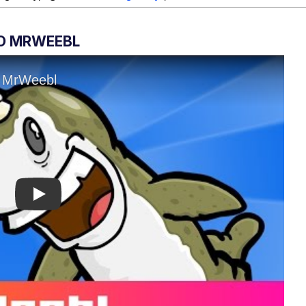
O MRWEEBL
Play