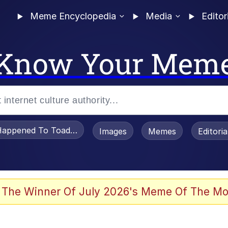
Meme Encyclopedia
Media
Editor
Know Your Mem
appened To Toadsworth / Toadsworth Is Dead
Images
Memes
Editori
 Evelynsmithhhhh Stare
 The Winner Of July 2026's Meme Of The Mo