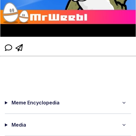
Meme Encyclopedia
Media