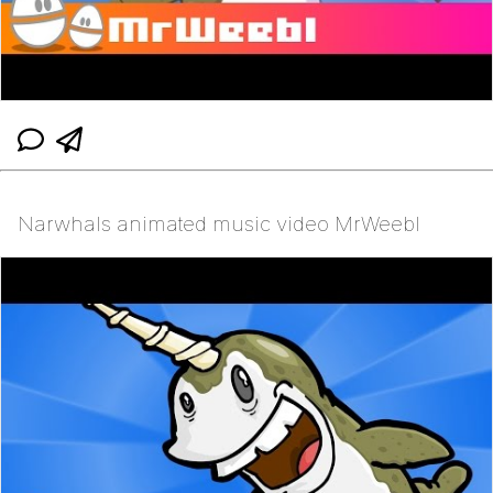
Narwhals animated music video MrWeebl