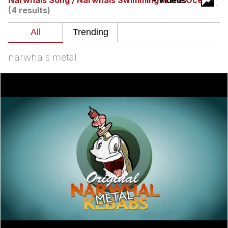
Narwhals Song / Narwhals Swimming In the Ocean
- Videos
(4 results)
You're Breathtaking
narwhals metal
Evelyn Smith Smiling /
Evelynsmithhhhh Stare
My Father-In-Law Is A Builder / We
Can't, We Don't Know How To Do It
Jacob Batalon CEO of Sex