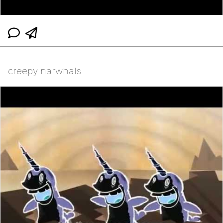
creepy narwhals