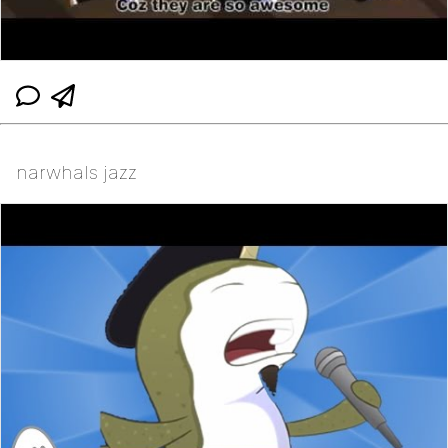
narwhals jazz