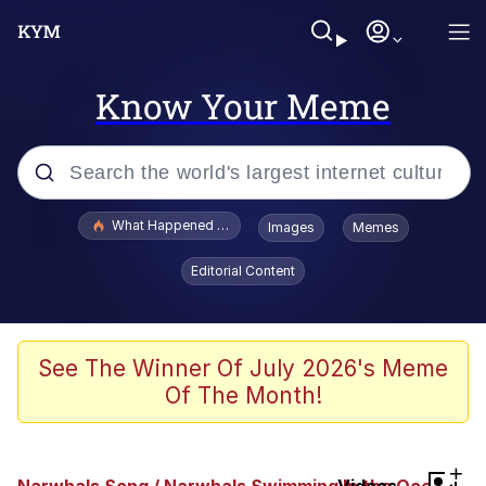
Know Your Meme
Popular searches
What Happened To Toadsworth / Toadsworth Is Dead
Images
Memes
Evelyn Smith Smiling /
Editorial Content
Evelynsmithhhhh Stare
Memes
Stop Raping, Ser (AKOTSK)
See The Winner Of July 2026's Meme
Of The Month!
Polyester Edit
Scuba Dance
+