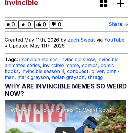
Invincible
Persian Cat Room Guardian
Evelyn Smith Smiling /
0
★
0
0
0
Share →
Evelynsmithhhhh Stare
My Father-In-Law Is A Builder / We
Created May 11th, 2026 by
Zach Sweat
via
YouTube
Can't, We Don't Know How To Do It
• Updated May 11th, 2026
Jacob Batalon CEO of Sex
Tags:
invincible memes
,
invincible show
,
invincible
animated series
,
invincible meme
,
comics
,
comic
books
,
invincible season 4
,
conquest
,
oliver
,
omni-
man
,
mark grayson
,
nolan grayson
,
thragg
WHY ARE INVINCIBLE MEMES SO WEIRD
NOW?