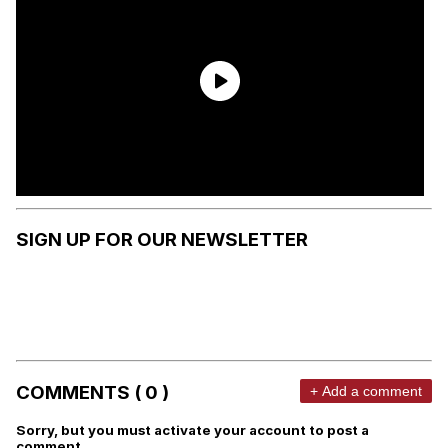
SIGN UP FOR OUR NEWSLETTER
COMMENTS ( 0 )
+ Add a comment
Sorry, but you must activate your account to post a
comment.