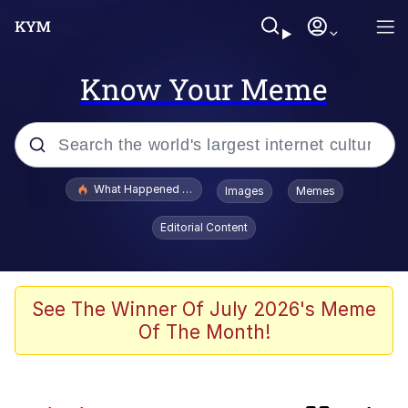
Know Your Meme
Popular searches
What Happened To Toadsworth / Toadsworth Is Dead
Images
Memes
Memes
Editorial Content
Evelyn Smith Smiling /
Evelynsmithhhhh Stare
Scuba Dance
See The Winner Of July 2026's Meme
Of The Month!
Beautiful Mid
President Glen Powell / John Politics