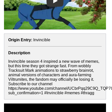
Play
Origin Entry:
Invincible
Description
Invincible season 4 inspired a new wave of memes,
but this time they got strange fast. From wobbly
Tracksuit Mark animations to strawberry brainrot,
animal versions of characters and aura-farming
Viltrumites, the fandom may officially be losing it.
Subscribe to our channel
https://www.youtube.com/channel/UCbrPqq29C9Q_TQP
sub_confirmation=1 #Invincible #memes #thragg