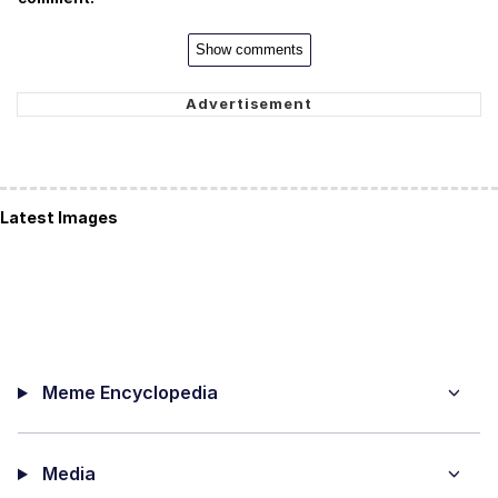
Show comments
Latest Images
Meme Encyclopedia
Media