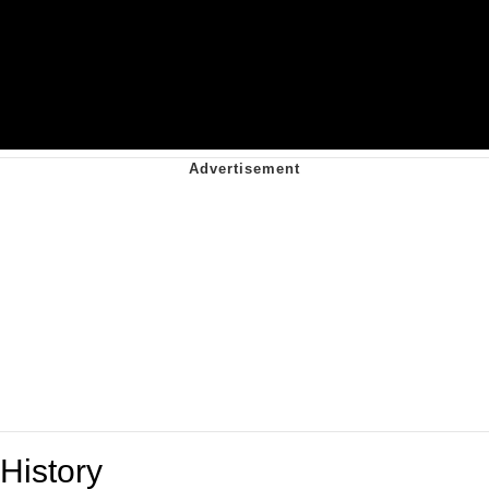
History