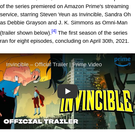
of the series premiered on Amazon Prime's streaming
service, starring Steven Yeun as Invincible, Sandra Oh
as Debbie Grayson and J. K. Simmons as Omni-Man
[4]
(trailer shown below).
The first season of the series
ran for eight episodes, concluding on April 30th, 2021.
Play