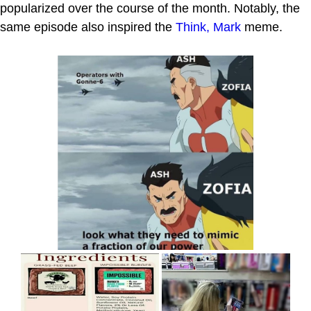
popularized over the course of the month. Notably, the
same episode also inspired the
Think, Mark
meme.