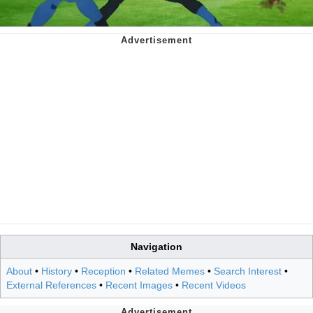
Navigation
About
•
History
•
Reception
•
Related Memes
•
Search Interest
•
External References
•
Recent Images
•
Recent Videos