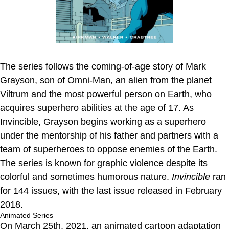
The series follows the coming-of-age story of Mark
Grayson, son of Omni-Man, an alien from the planet
Viltrum and the most powerful person on Earth, who
acquires superhero abilities at the age of 17. As
Invincible, Grayson begins working as a superhero
under the mentorship of his father and partners with a
team of superheroes to oppose enemies of the Earth.
The series is known for graphic violence despite its
colorful and sometimes humorous nature.
Invincible
ran
for 144 issues, with the last issue released in February
2018.
Animated Series
On March 25th, 2021, an animated cartoon adaptation