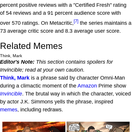
percent positive reviews with a "Certified Fresh" rating
of 54 reviews and a 91 percent audience score with
[7]
over 570 ratings. On Metacritic,
the series maintains a
73 average critic score and 8.3 average user score.
Related Memes
Think, Mark
Editor's Note:
This section contains spoilers for
Invincible
; read at your own caution.
Think, Mark
is a phrase said by character Omni-Man
during a climactic moment of the
Amazon
Prime show
Invincible
. The brutal way in which the character, voiced
by actor J.K. Simmons yells the phrase, inspired
memes
, including redraws.