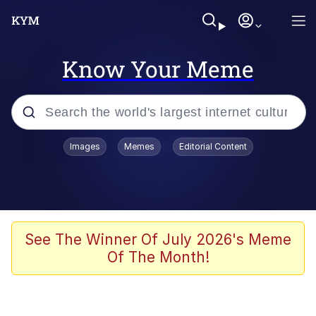
Know Your Meme
Popular searches
Images
Memes
Editorial Content
Memes
Polyester Edit
Evelyn Smith Smiling /
See The Winner Of July 2026's Meme
Evelynsmithhhhh Stare
Of The Month!
The Ghost of The Goon / Goonmobile
Navy Seal Copypasta