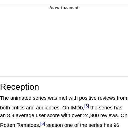
Reception
The animated series was met with positive reviews from
[5]
both critics and audiences. On IMDb,
the series has
an 8.9 average user score with over 24,800 reviews. On
[6]
Rotten Tomatoes,
season one of the series has 96