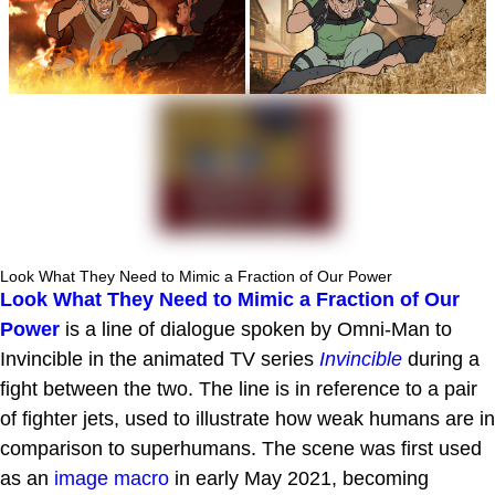
Look What They Need to Mimic a Fraction of Our Power
Look What They Need to Mimic a Fraction of Our
Power
is a line of dialogue spoken by Omni-Man to
Invincible in the animated TV series
Invincible
during a
fight between the two. The line is in reference to a pair
of fighter jets, used to illustrate how weak humans are in
comparison to superhumans. The scene was first used
as an
image macro
in early May 2021, becoming