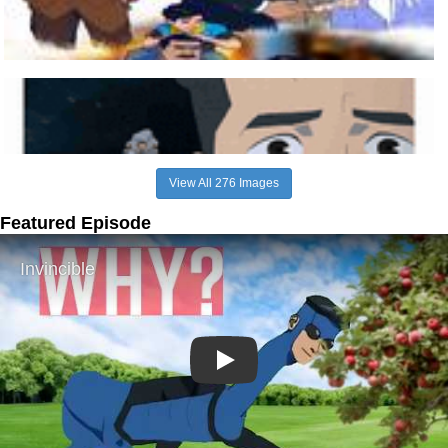
View All 276 Images
Featured Episode
Play