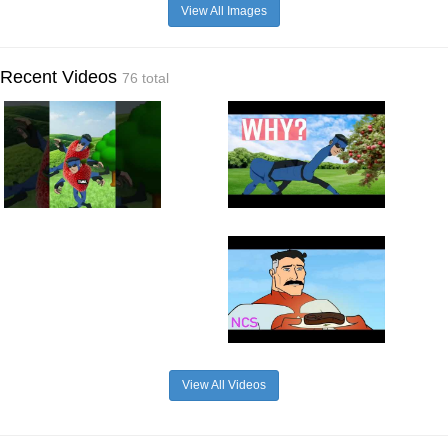
View All Images
Recent Videos
76 total
View All Videos