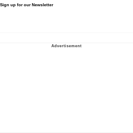
Sign up for our Newsletter