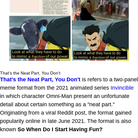
That's the Neat Part, You Don't
That's the Neat Part, You Don't
is refers to a two-panel
meme format from the 2021 animated series
Invincible
in which character Omni-Man present an unfortunate
detail about certain something as a "neat part."
Originating from a viral Reddit post, the format gained
popularity online in late June 2021. The format is also
known
So When Do I Start Having Fun?