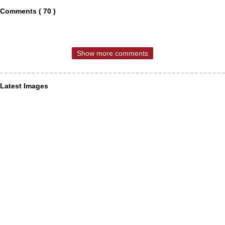
Comments ( 70 )
Show more comments
Latest Images