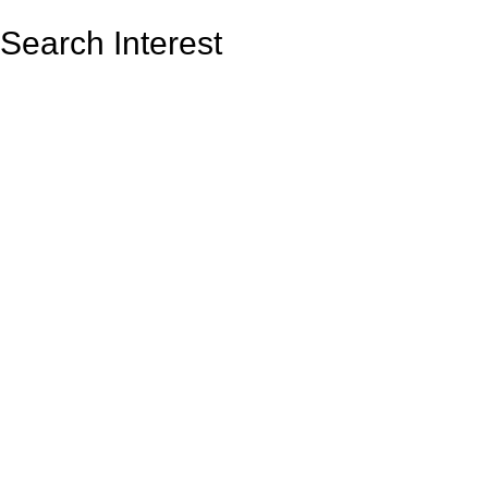
Search Interest