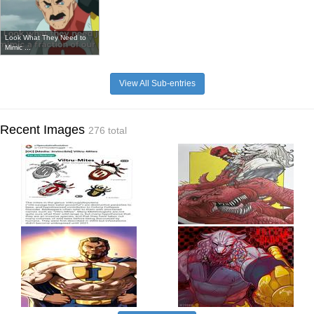
Look What They Need to
Mimic ...
View All Sub-entries
Recent Images
276 total