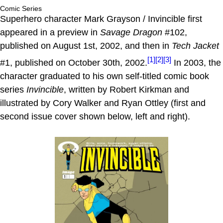
Comic Series
Superhero character Mark Grayson / Invincible first
appeared in a preview in
Savage Dragon
#102,
published on August 1st, 2002, and then in
Tech Jacket
[1]
[2]
[3]
#1, published on October 30th, 2002.
In 2003, the
character graduated to his own self-titled comic book
series
Invincible
, written by Robert Kirkman and
illustrated by Cory Walker and Ryan Ottley (first and
second issue cover shown below, left and right).