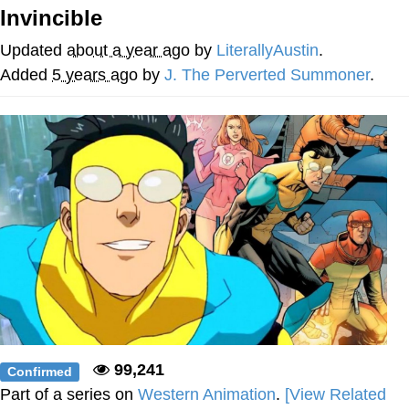
Invincible
Twitter / X
Updated
about a year ago
by
LiterallyAustin
.
Evelyn Smith Smiling /
Added
5 years ago
by
J. The Perverted Summoner
.
Evelynsmithhhhh Stare
My Father-In-Law Is A Builder / We
Can't, We Don't Know How To Do It
Jacob Batalon CEO of Sex
Topiary
99,241
Confirmed
Part of a series on
Western Animation
.
[View Related