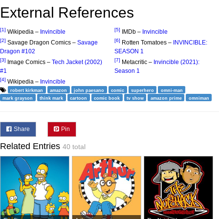
External References
[1]
[5]
Wikipedia –
Invincible
IMDb –
Invincible
[2]
[6]
Savage Dragon Comics –
Savage
Rotten Tomatoes –
INVINCIBLE:
Dragon #102
SEASON 1
[3]
[7]
Image Comics –
Tech Jacket (2002)
Metacritic –
Invincible (2021):
#1
Season 1
[4]
Wikipedia –
Invincible
robert kirkman
amazon
john paesano
comic
superhero
omni-man
mark grayson
think mark
cartoon
comic book
tv show
amazon prime
omniman
Share
Pin
Related Entries
40 total