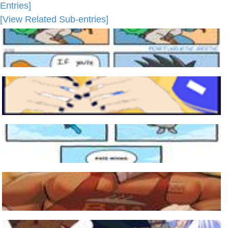
Entries]
[View Related Sub-entries]