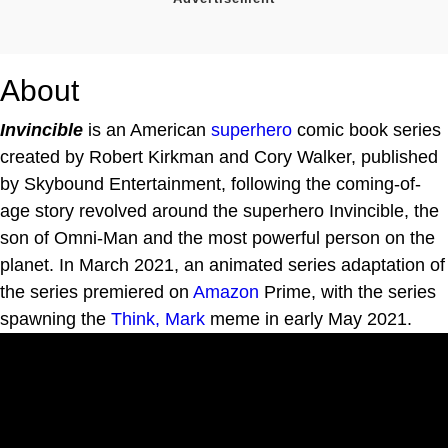
About
Invincible
is an American
superhero
comic book series
created by Robert Kirkman and Cory Walker, published
by Skybound Entertainment, following the coming-of-
age story revolved around the superhero Invincible, the
son of Omni-Man and the most powerful person on the
planet. In March 2021, an animated series adaptation of
the series premiered on
Amazon
Prime, with the series
spawning the
Think, Mark
meme in early May 2021.