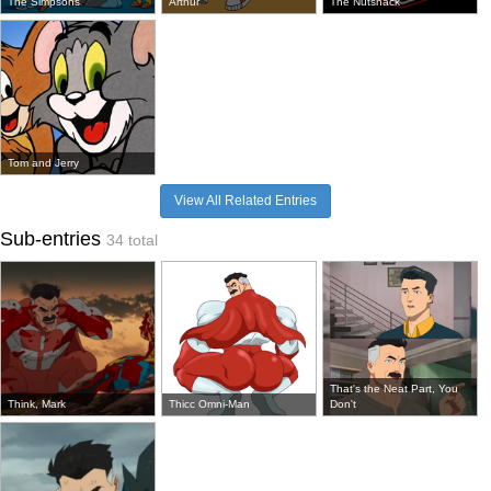
The Simpsons
Arthur
The Nutshack
Tom and Jerry
View All Related Entries
Sub-entries
34 total
That's the Neat Part, You
Think, Mark
Thicc Omni-Man
Don't