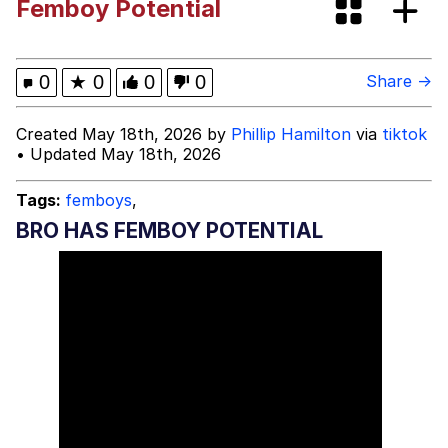
Femboy Potential
Evelyn Smith Smiling /
Evelynsmithhhhh Stare
My Father-In-Law Is A Builder / We
0
★
0
0
0
Share →
Can't, We Don't Know How To Do It
Jacob Batalon CEO of Sex
Created May 18th, 2026 by
Phillip Hamilton
via
tiktok
• Updated May 18th, 2026
Topiary
Tags:
femboys
,
BRO HAS FEMBOY POTENTIAL