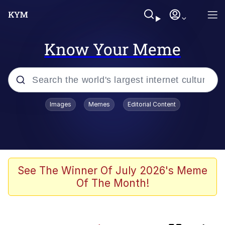
Know Your Meme
Popular searches
Images
Memes
Editorial Content
Memes
Kinda Chic Trend
V Stepped Into the Crowd
See The Winner Of July 2026's Meme
Of The Month!
Jacob Batalon CEO of Sex
Memes