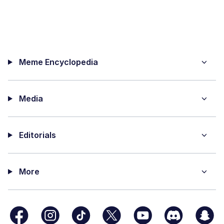
Meme Encyclopedia
Media
Editorials
More