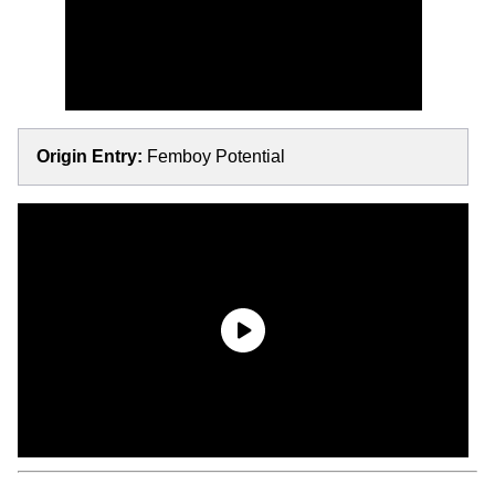
Origin Entry:
Femboy Potential