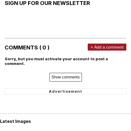
SIGN UP FOR OUR NEWSLETTER
COMMENTS ( 0 )
+ Add a comment
Sorry, but you must activate your account to post a
comment.
Show comments
Latest Images