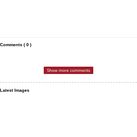
Comments ( 0 )
Show more comments
Latest Images