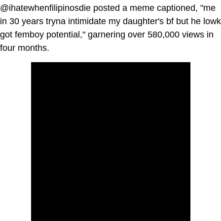
@ihatewhenfilipinosdie posted a meme captioned, "me
in 30 years tryna intimidate my daughter's bf but he lowk
got femboy potential," garnering over 580,000 views in
four months.