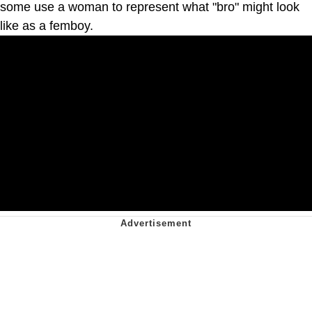
some use a woman to represent what "bro" might look
like as a femboy.