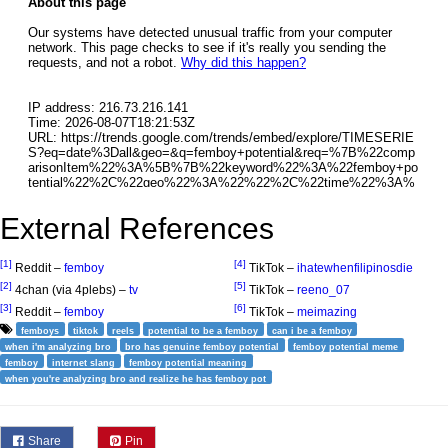
External References
[1]
[4]
Reddit –
femboy
TikTok –
ihatewhenfilipinosdie
[2]
[5]
4chan (via 4plebs) –
tv
TikTok –
reeno_07
[3]
[6]
Reddit –
femboy
TikTok –
meimazing
femboys
tiktok
reels
potential to be a femboy
can i be a femboy
when i'm analyzing bro
bro has genuine femboy potential
femboy potential meme
femboy
internet slang
femboy potential meaning
when you're analyzing bro and realize he has femboy pot
Share
Pin