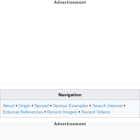
Navigation
About
•
Origin
•
Spread
•
Various Examples
•
Search Interest
•
External References
•
Recent Images
•
Recent Videos