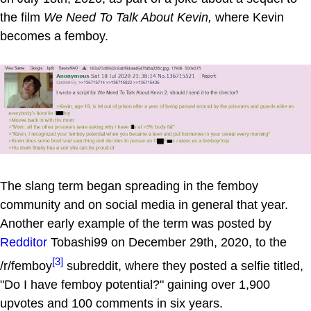
the film
We Need To Talk About Kevin,
where Kevin
becomes a femboy.
The slang term began spreading in the femboy
community and on social media in general that year.
Another early example of the term was posted by
Redditor
Tobashi99 on December 29th, 2020, to the
[3]
/r/femboy
subreddit, where they posted a selfie titled,
"Do I have femboy potential?" gaining over 1,900
upvotes and 100 comments in six years.