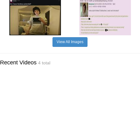
View All Images
Recent Videos
4 total