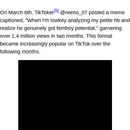
[5]
On March 6th, TikToker
@reeno_07 posted a meme
captioned, "When I'm lowkey analyzing my petite hb and
realize he genuinely got femboy potential," garnering
over 1.4 million views in two months. This format
became increasingly popular on TikTok over the
following months.