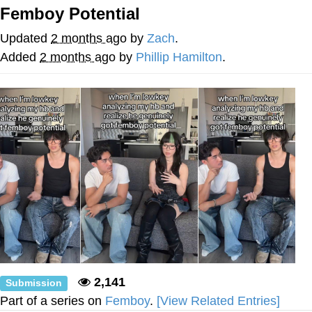
Femboy Potential
Whatever. Go My Scarab
Updated
2 months ago
by
Zach
.
Evelyn Smith Smiling /
Added
2 months ago
by
Phillip Hamilton
.
Evelynsmithhhhh Stare
My Father-In-Law Is A Builder / We
Can't, We Don't Know How To Do It
Jacob Batalon CEO of Sex
2,141
Submission
Part of a series on
Femboy
.
[View Related Entries]