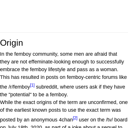
Origin
In the femboy community, some men are afraid that
they are not effeminate-looking enough to successfully
embrace the femboy lifestyle and pass as a woman.
This has resulted in posts on femboy-centric forums like
[1]
the /r/femboy
subreddit, where users ask if they have
the "potential" to be a femboy.
While the exact origins of the term are unconfirmed, one
of the earliest known posts to use the exact term was
[2]
posted by an anonymous 4chan
user on the /tv/ board
on July 18th, 2020, as part of a joke about a sequel to