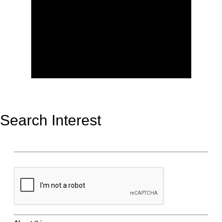
Search Interest