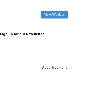
View All Videos
Sign up for our Newsletter