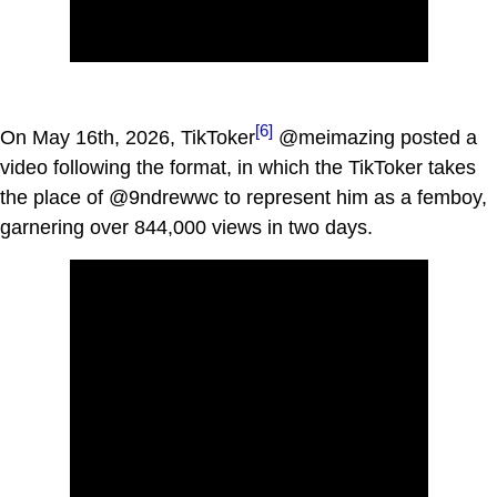
[6]
On May 16th, 2026, TikToker
@meimazing posted a
video following the format, in which the TikToker takes
the place of @9ndrewwc to represent him as a femboy,
garnering over 844,000 views in two days.