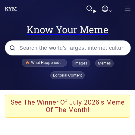
Know Your Meme
Popular searches
What Happened To Toadsworth / Toadsworth Is Dead
Images
Memes
Evelyn Smith Smiling /
Editorial Content
Evelynsmithhhhh Stare
Memes
Scuba Dance
See The Winner Of July 2026's Meme
Of The Month!
President Glen Powell / John Politics
Akakichi no Eleven Redraws