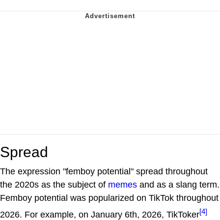
Spread
The expression "femboy potential" spread throughout
the 2020s as the subject of
memes
and as a slang term.
Femboy potential was popularized on TikTok throughout
[4]
2026. For example, on January 6th, 2026, TikToker