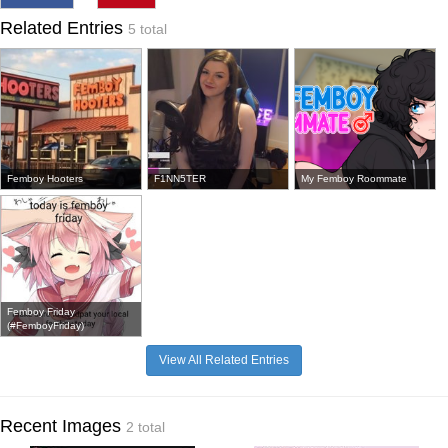
Related Entries
5 total
Femboy Hooters
F1NN5TER
My Femboy Roommate
Femboy Friday
(#FemboyFriday)
View All Related Entries
Recent Images
2 total