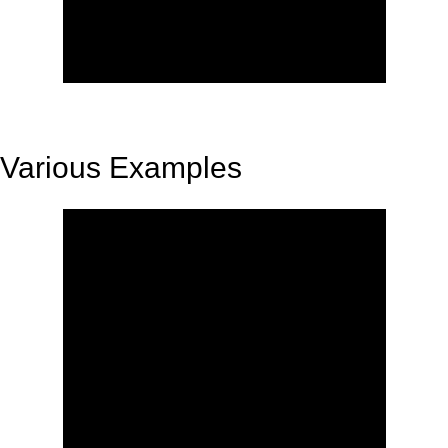
Various Examples