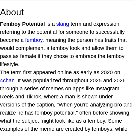
About
Femboy Potential
is a
slang
term and expression
referring to the potential for someone to successfully
become a
femboy
, meaning the person has traits that
would complement a femboy look and allow them to
pass as female if they chose to embrace the femboy
lifestyle.
The term first appeared online as early as 2020 on
4chan
. It was popularized throughout 2025 and 2026
through a series of memes on apps like Instagram
Reels and TikTok, where a man is shown under
versions of the caption, "When you're analyzing bro and
realize he has femboy potential," often before showing
what the subject might look like as a femboy. Some
examples of the meme are created by femboys, while