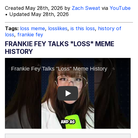
Created May 28th, 2026 by
Zach Sweat
via
YouTube
Topiary
• Updated May 28th, 2026
Evil Kermit
Tags:
loss meme
,
losslikes
,
is this loss
,
history of
loss
,
frankie fey
Friendship Ended With Mudasir
FRANKIE FEY TALKS "LOSS" MEME
HISTORY
Mysaria's Accent Memes (HOTD)
Play