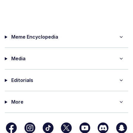
Meme Encyclopedia
Media
Editorials
More