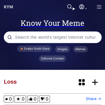
Know Your Meme
Popular searches
Evelyn Smith Stare
Images
Memes
Memes
Editorial Content
Memes
67 Meme
Loss
Kinda Chic Trend
0
★
0
0
0
Share →
I Am A Fucking Architect