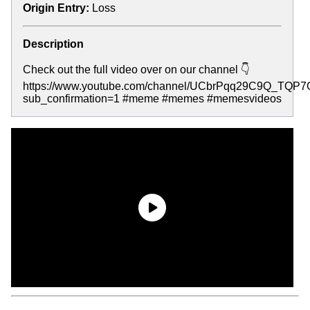
Origin Entry:
Loss
Description
Check out the full video over on our channel 👇
https://www.youtube.com/channel/UCbrPqq29C9Q_TQP
sub_confirmation=1 #meme #memes #memesvideos