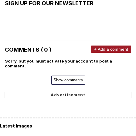
SIGN UP FOR OUR NEWSLETTER
COMMENTS ( 0 )
+ Add a comment
Sorry, but you must activate your account to post a
comment.
Show comments
Latest Images