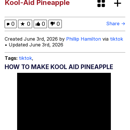
Kool-Aid Pineapple
Memes
Memes
0
★
0
0
0
Share →
Evelyn Smith Smiling /
Created June 3rd, 2026 by
Phillip Hamilton
via
tiktok
Evelynsmithhhhh Stare
• Updated June 3rd, 2026
My Father-In-Law Is A Builder / We
Can't, We Don't Know How To Do It
Tags:
tiktok
,
Jacob Batalon CEO of Sex
HOW TO MAKE KOOL AID PINEAPPLE