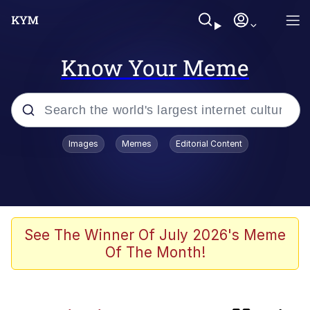
Know Your Meme
Popular searches
Images
Memes
Editorial Content
Evelyn Smith Smiling /
Evelynsmithhhhh Stare
Neegy
Memes
See The Winner Of July 2026's Meme
Of The Month!
Jordan Peele's Obama Meet & Greet
Oh, Worm?