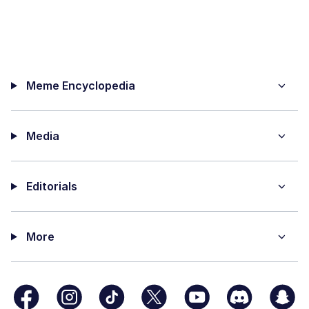
Meme Encyclopedia
Media
Editorials
More