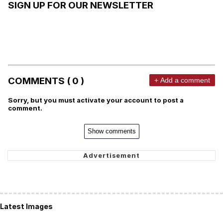
SIGN UP FOR OUR NEWSLETTER
COMMENTS ( 0 )
+ Add a comment
Sorry, but you must activate your account to post a
comment.
Show comments
Latest Images