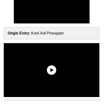
Origin Entry:
Kool-Aid Pineapple