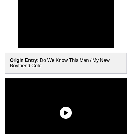
Origin Entry:
Do We Know This Man / My New
Boyfriend Cole