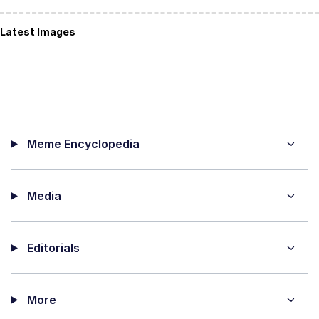
Latest Images
Meme Encyclopedia
Media
Editorials
More