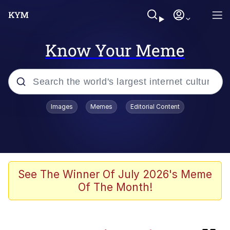
Know Your Meme
Popular searches
Images
Memes
Editorial Content
Memes
Memes
Evelyn Smith Smiling /
See The Winner Of July 2026's Meme
Evelynsmithhhhh Stare
Of The Month!
67 Meme
Neegy