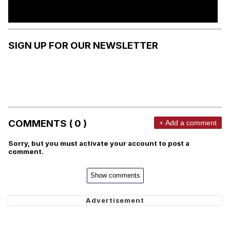
SIGN UP FOR OUR NEWSLETTER
COMMENTS ( 0 )
+ Add a comment
Sorry, but you must activate your account to post a
comment.
Show comments