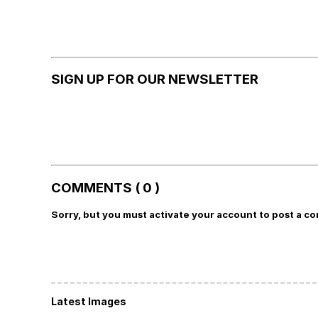
SIGN UP FOR OUR NEWSLETTER
COMMENTS ( 0 )
Sorry, but you must activate your account to post a c
Latest Images