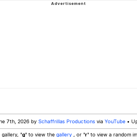
 Sex
dsworth / Toadsworth Is Dead
sed)
 Evelynsmithhhhh Stare
 Builder / We Can't, We Don't Know How To Do It
ne 7th, 2026 by
Schaffrillas Productions
via
YouTube
• Up
 Sex
 gallery,
'g'
to view the
gallery
, or
'r'
to view a random i