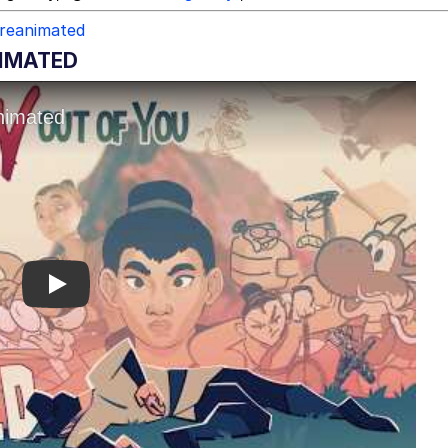
reanimated
NIMATED
Play