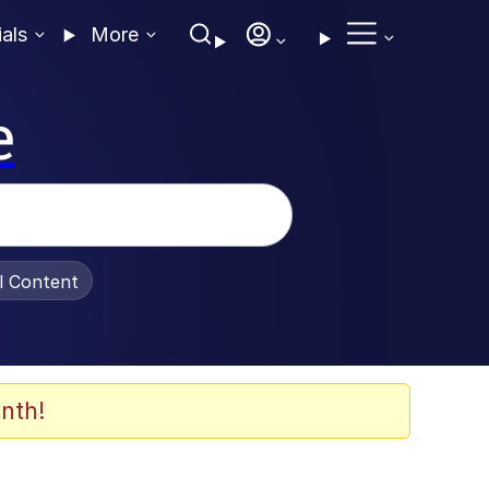
ials
More
e
al Content
nth!