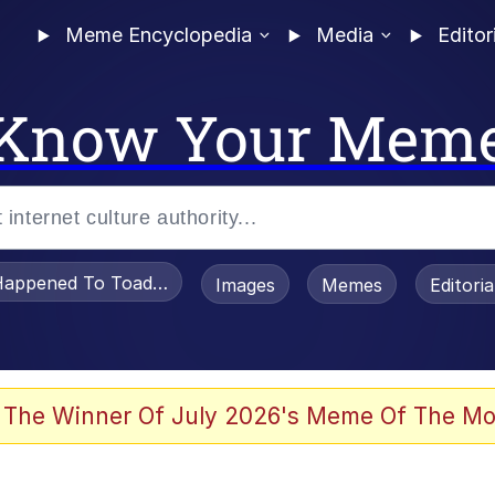
Meme Encyclopedia
Media
Editor
Know Your Mem
appened To Toadsworth / Toadsworth Is Dead
Images
Memes
Editori
 Evelynsmithhhhh Stare
 The Winner Of July 2026's Meme Of The Mo