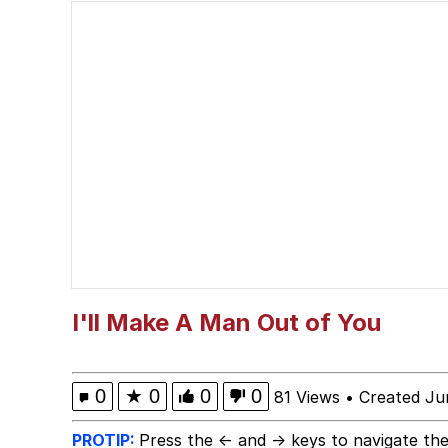
Jacob Batalon CEO of
What Happened To Toa
Neegy
Polyester Edit
Waow (Based Based Ba
Evelyn Smith Smiling /
I'll Make A Man Out of You
My Father-In-Law Is A
0
★
0
0
0
81 Views
•
Created Ju
Jacob Batalon CEO of
PROTIP:
Press the ← and → keys to navigate the