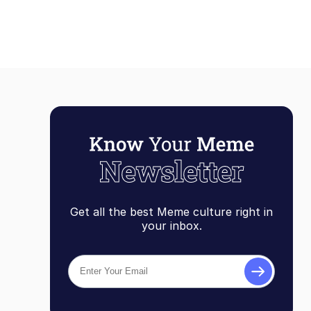
Get all the best Meme culture right in
your inbox.