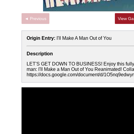
◄ Previous
View Gal
Origin Entry:
I'll Make A Man Out of You
Description
LET'S GET DOWN TO BUSINESS! Enjoy this fully r
man: I'll Make a Man Out of You Reanimated! Colla
https://docs.google.com/document/d/1O5nq9ed