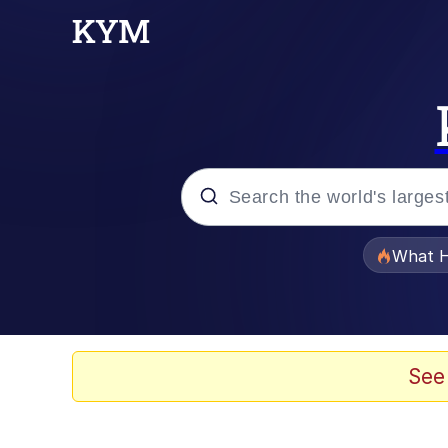
Popular searches
What H
Evelyn Smith Smiling /
Memes
See
Memes