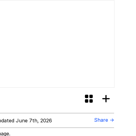
Share →
dated June 7th, 2026
mage.