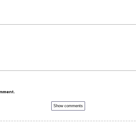
omment.
Show comments