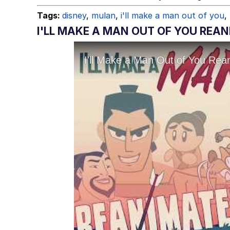
Tags:
disney
,
mulan
,
i'll make a man out of you
,
I'LL MAKE A MAN OUT OF YOU REA