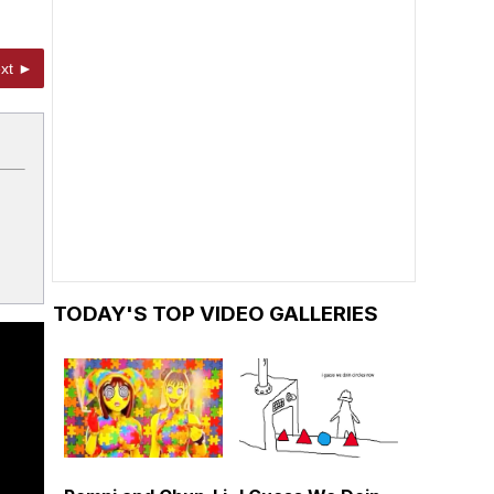
xt ►
TODAY'S TOP VIDEO GALLERIES