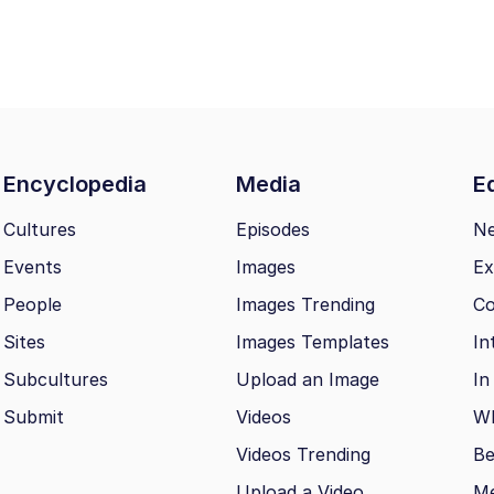
Encyclopedia
Media
Ed
Cultures
Episodes
N
Events
Images
Ex
People
Images Trending
Co
Sites
Images Templates
In
Subcultures
Upload an Image
In
Submit
Videos
Wh
Videos Trending
Be
Upload a Video
M