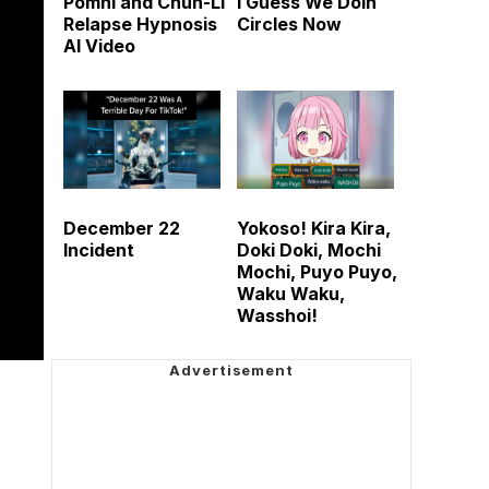
Pomni and Chun-Li
I Guess We Doin
Relapse Hypnosis
Circles Now
AI Video
December 22
Yokoso! Kira Kira,
Incident
Doki Doki, Mochi
Mochi, Puyo Puyo,
Waku Waku,
Wasshoi!