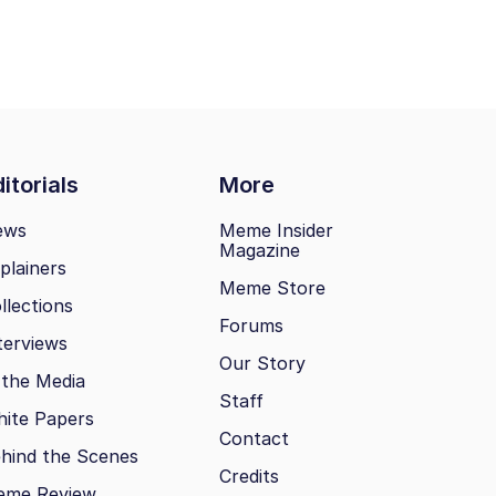
itorials
More
ews
Meme Insider
Magazine
plainers
Meme Store
llections
Forums
terviews
Our Story
 the Media
Staff
ite Papers
Contact
hind the Scenes
Credits
eme Review