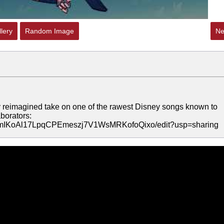
lery
Random Image
Ne
eimagined take on one of the rawest Disney songs known to
borators:
wymIKoAl17LpqCPEmeszj7V1WsMRKofoQixo/edit?usp=sharing