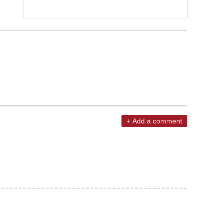
+ Add a comment