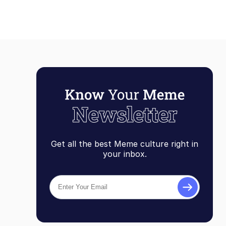
Get all the best Meme culture right in
your inbox.