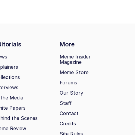
itorials
More
ews
Meme Insider
Magazine
plainers
Meme Store
llections
Forums
terviews
Our Story
 the Media
Staff
ite Papers
Contact
hind the Scenes
Credits
eme Review
Site Rules