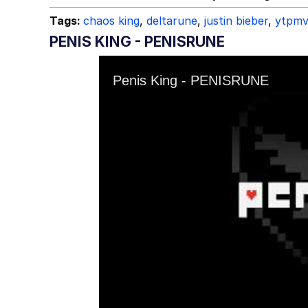
Tags:
chaos king
,
deltarune
,
justin bieber
,
ytpm
PENIS KING - PENISRUNE