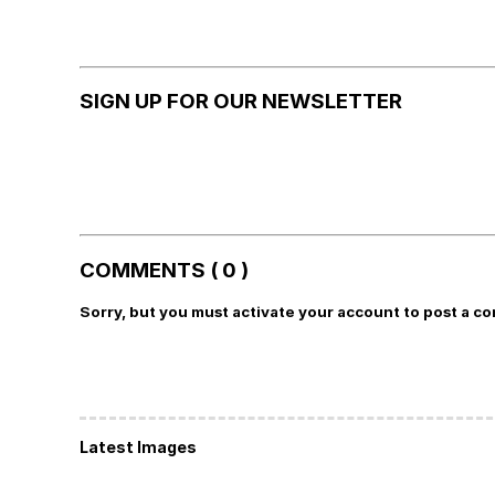
SIGN UP FOR OUR NEWSLETTER
COMMENTS ( 0 )
Sorry, but you must activate your account to post a c
Latest Images