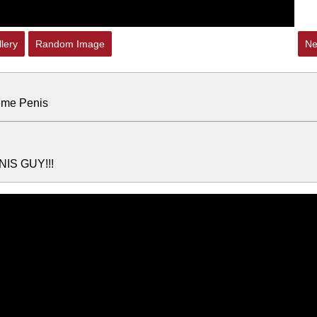
lery
Random Image
Ne
heme Penis
NIS GUY!!!