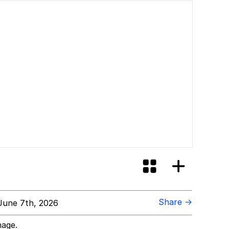
Share →
June 7th, 2026
mage.