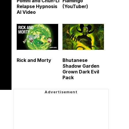
Pomni and Chun-Li
Flamingo
Relapse Hypnosis
(YouTuber)
AI Video
Rick and Morty
Bhutanese
Shadow Garden
Grown Dark Evil
Pack