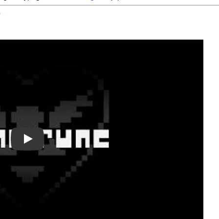
v
Play