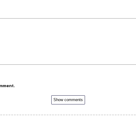
omment.
Show comments