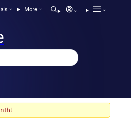
ials
More
e
nth!