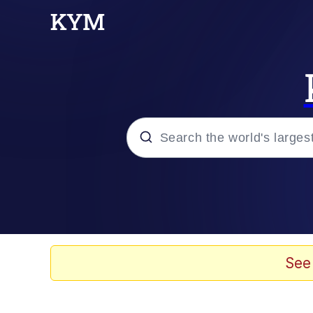
Popular searches
Memes
Evelyn Smith Smiling /
See
Bingus