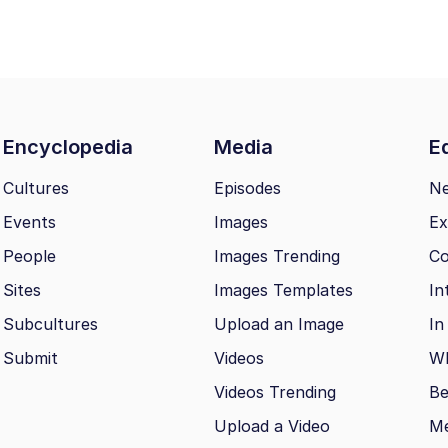
Encyclopedia
Media
Ed
Cultures
Episodes
N
Events
Images
Ex
People
Images Trending
Co
Sites
Images Templates
In
Subcultures
Upload an Image
In
Submit
Videos
Wh
Videos Trending
Be
Upload a Video
M