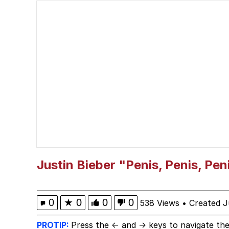
Neegy
Twitter / X
I Wish I Was At Home 
Memes
Evelyn Smith Smiling /
My Father-In-Law Is A
Justin Bieber "Penis, Penis, Pen
Jacob Batalon CEO of
0
★
0
0
0
538 Views
•
Created J
PROTIP:
Press the ← and → keys to navigate the