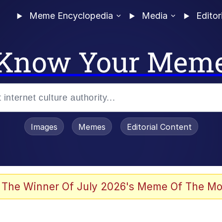
Meme Encyclopedia
Media
Editor
Know Your Mem
Images
Memes
Editorial Content
 Evelynsmithhhhh Stare
 The Winner Of July 2026's Meme Of The Mo