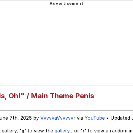
/ They Don’t Know
 Evelynsmithhhhh Stare
 Builder / We Can't, We Don't Know How To Do It
is, Oh!" / Main Theme Penis
 Sex
une 7th, 2026 by
VvvvvaVvvvvvr
via
YouTube
• Updated 
 gallery,
'g'
to view the
gallery
, or
'r'
to view a random i