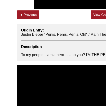
◄ Previous
View Gal
Origin Entry:
Justin Bieber "Penis, Penis, Penis, Oh!" / Main T
Description
To my people, I am a hero… …to you? I'M THE PE