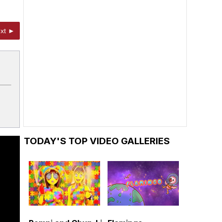
xt ►
TODAY'S TOP VIDEO GALLERIES