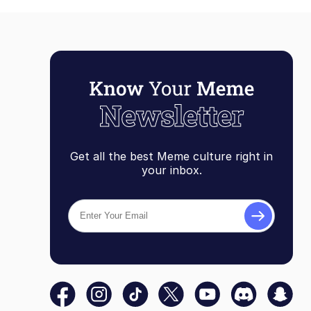
Get all the best Meme culture right in
your inbox.