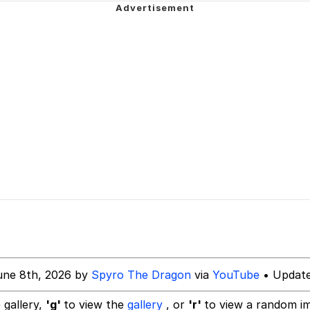
ecessary Sex Scenes"
 Evelynsmithhhhh Stare
 Builder / We Can't, We Don't Know How To Do It
 Sex
une 8th, 2026 by
Spyro The Dragon
via
YouTube
• Update
 gallery,
'g'
to view the
gallery
, or
'r'
to view a random i