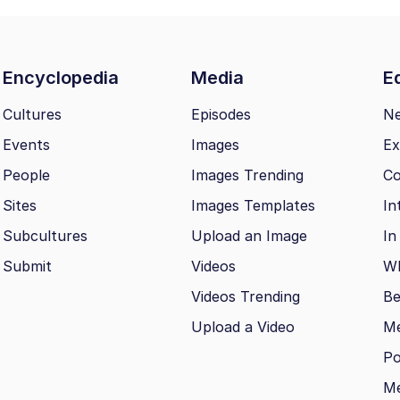
Encyclopedia
Media
Ed
Cultures
Episodes
N
Events
Images
Ex
People
Images Trending
Co
Sites
Images Templates
In
Subcultures
Upload an Image
In
Submit
Videos
Wh
Videos Trending
Be
Upload a Video
M
Po
Me