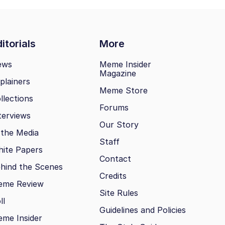
itorials
More
ews
Meme Insider
Magazine
plainers
Meme Store
llections
Forums
terviews
Our Story
 the Media
Staff
ite Papers
Contact
hind the Scenes
Credits
eme Review
Site Rules
ll
Guidelines and Policies
me Insider