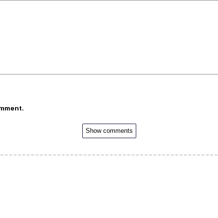
omment.
Show comments