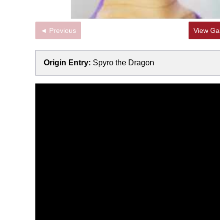
◄ Previous
View Gal
Origin Entry:
Spyro the Dragon