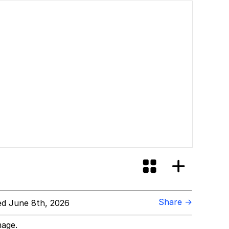
Share →
d June 8th, 2026
mage.