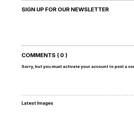
SIGN UP FOR OUR NEWSLETTER
COMMENTS ( 0 )
Sorry, but you must activate your account to post a c
Latest Images