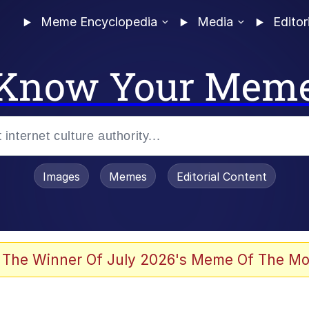
Meme Encyclopedia
Media
Editor
Know Your Mem
Images
Memes
Editorial Content
 The Winner Of July 2026's Meme Of The Mo