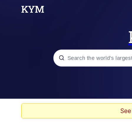
Popular searches
Memes
Neegy
See
Tardo