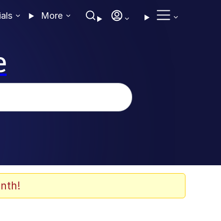
ials
More
e
nth!