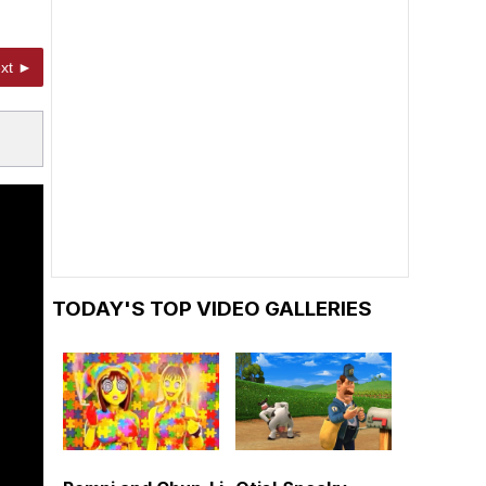
xt ►
TODAY'S TOP VIDEO GALLERIES