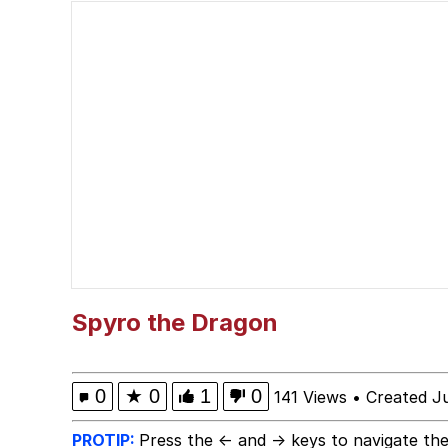
Popo
Memes
"Makers" Adding "Unn
Evelyn Smith Smiling /
My Father-In-Law Is A
Jacob Batalon CEO of
Spyro the Dragon
Topiary
0
★
0
1
0
141 Views
•
Created J
PROTIP:
Press the ← and → keys to navigate the