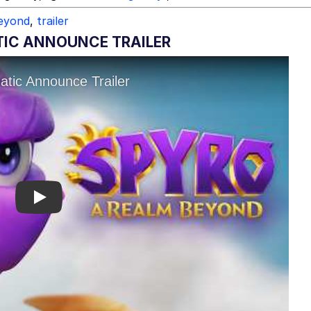
beyond
,
trailer
TIC ANNOUNCE TRAILER
Play