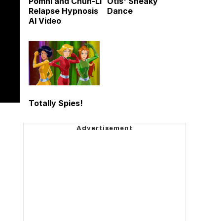
Pomni and Chun-Li
Otis' Sneaky
Relapse Hypnosis
Dance
AI Video
Totally Spies!