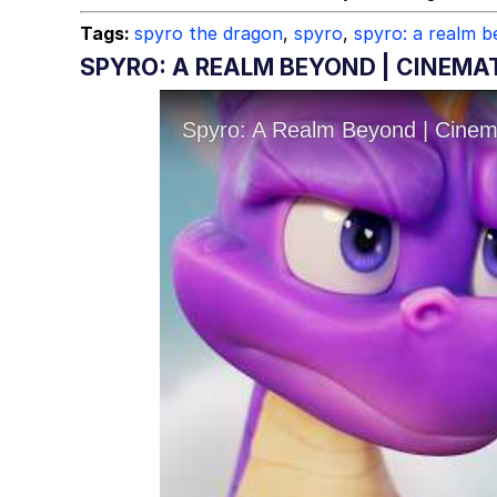
Tags:
spyro the dragon
,
spyro
,
spyro: a realm 
SPYRO: A REALM BEYOND | CINEMA