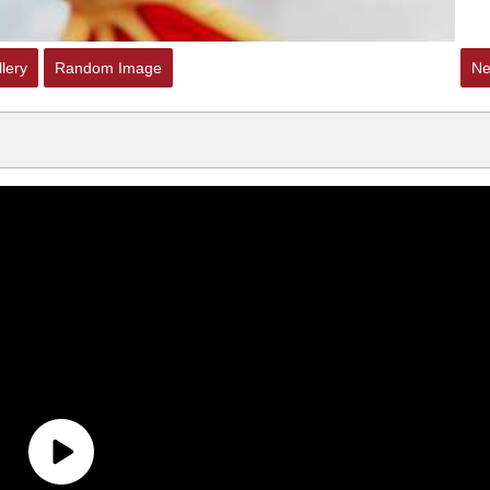
lery
Random Image
Ne