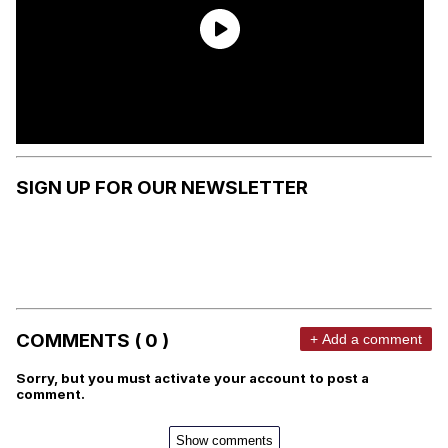
SIGN UP FOR OUR NEWSLETTER
COMMENTS ( 0 )
+ Add a comment
Sorry, but you must activate your account to post a
comment.
Show comments