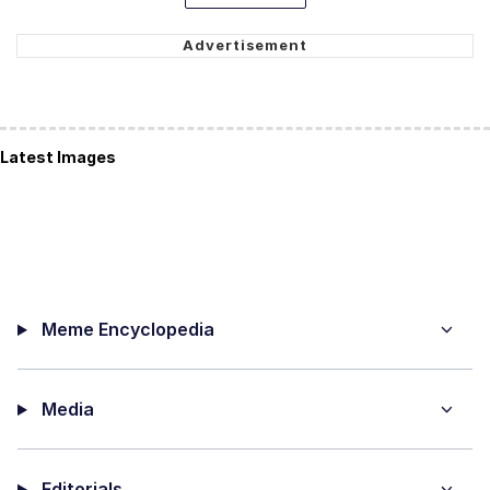
Latest Images
Meme Encyclopedia
Media
Editorials