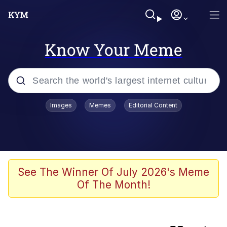
Know Your Meme
Popular searches
Images
Memes
Editorial Content
Memes
Evelyn Smith Smiling /
Evelynsmithhhhh Stare
Loss
See The Winner Of July 2026's Meme
Of The Month!
Scuba Dance
Polyester Edit