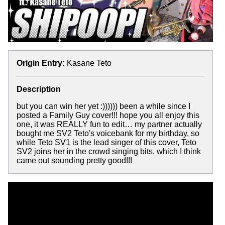
Origin Entry:
Kasane Teto
Description
but you can win her yet :)))))) been a while since I
posted a Family Guy cover!!! hope you all enjoy this
one, it was REALLY fun to edit… my partner actually
bought me SV2 Teto's voicebank for my birthday, so
while Teto SV1 is the lead singer of this cover, Teto
SV2 joins her in the crowd singing bits, which I think
came out sounding pretty good!!!